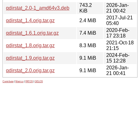
743.2
2026-Jan-
qdirstat_2.0-1_amd64v3.deb
KiB
21 00:42
2017-Jul-21
qdirstat_1.4.orig.tar.gz
2.4 MiB
05:40
2020-Feb-
qdirstat_1.6.1.orig.tar.gz
7.4 MiB
17 23:18
2021-Oct-18
qdirstat_1.8.orig.tar.gz
8.3 MiB
21:15
2024-Feb-
qdirstat_1.9.orig.tar.gz
9.1 MiB
15 12:28
2026-Jan-
qdirstat_2.0.orig.tar.gz
9.1 MiB
21 00:41
Contribute
|
Metrics
|
PATOS
|
GELOS