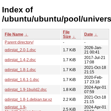
Index of
/ubuntu/ubuntu/pool/universe
File
File Name
↓
Date
↓
Size
↓
Parent directory/
-
-
2026-Jan-
qdirstat_2.0-1.dsc
1.7 KiB
21 00:41
2017-Jul-21
qdirstat_1.4-2.dsc
1.7 KiB
17:08
2021-Oct-18
qdirstat_1.8-1.dsc
1.7 KiB
21:15
2020-Feb-
qdirstat_1.6.1-1.dsc
1.7 KiB
17 23:18
2024-Apr-01
qdirstat_1.9-1build2.dsc
1.8 KiB
07:59
2021-Oct-18
qdirstat_1.8-1.debian.tar.xz
2.2 KiB
21:15
qdirstat_1.9-
2024-Apr-01
2.5 KiB