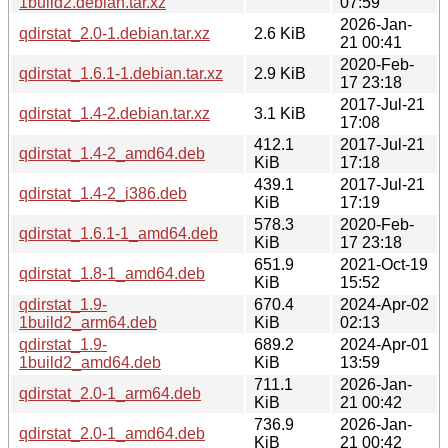
1build2.debian.tar.xz
07:59
2026-Jan-
qdirstat_2.0-1.debian.tar.xz
2.6 KiB
21 00:41
2020-Feb-
qdirstat_1.6.1-1.debian.tar.xz
2.9 KiB
17 23:18
2017-Jul-21
qdirstat_1.4-2.debian.tar.xz
3.1 KiB
17:08
412.1
2017-Jul-21
qdirstat_1.4-2_amd64.deb
KiB
17:18
439.1
2017-Jul-21
qdirstat_1.4-2_i386.deb
KiB
17:19
578.3
2020-Feb-
qdirstat_1.6.1-1_amd64.deb
KiB
17 23:18
651.9
2021-Oct-19
qdirstat_1.8-1_amd64.deb
KiB
15:52
qdirstat_1.9-
670.4
2024-Apr-02
1build2_arm64.deb
KiB
02:13
qdirstat_1.9-
689.2
2024-Apr-01
1build2_amd64.deb
KiB
13:59
711.1
2026-Jan-
qdirstat_2.0-1_arm64.deb
KiB
21 00:42
736.9
2026-Jan-
qdirstat_2.0-1_amd64.deb
KiB
21 00:42