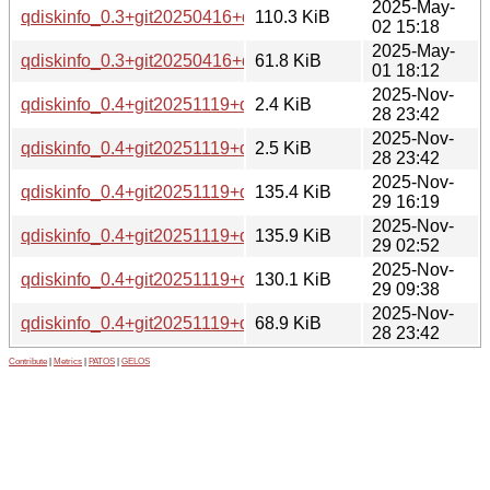
2025-May-
qdiskinfo_0.3+git20250416+ds-1_arm64.deb
110.3 KiB
02 15:18
2025-May-
qdiskinfo_0.3+git20250416+ds.orig.tar.xz
61.8 KiB
01 18:12
2025-Nov-
qdiskinfo_0.4+git20251119+ds-1.debian.tar.xz
2.4 KiB
28 23:42
2025-Nov-
qdiskinfo_0.4+git20251119+ds-1.dsc
2.5 KiB
28 23:42
2025-Nov-
qdiskinfo_0.4+git20251119+ds-1_amd64.deb
135.4 KiB
29 16:19
2025-Nov-
qdiskinfo_0.4+git20251119+ds-1_amd64v3.deb
135.9 KiB
29 02:52
2025-Nov-
qdiskinfo_0.4+git20251119+ds-1_arm64.deb
130.1 KiB
29 09:38
2025-Nov-
qdiskinfo_0.4+git20251119+ds.orig.tar.xz
68.9 KiB
28 23:42
Contribute
|
Metrics
|
PATOS
|
GELOS