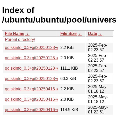
Index of
/ubuntu/ubuntu/pool/univers
File Name
↓
File Size
↓
Date
↓
Parent directory/
-
-
2025-Feb-
qdiskinfo_0.3+git20250128+ds-1.debian.tar.xz
2.2 KiB
02 23:57
2025-Feb-
qdiskinfo_0.3+git20250128+ds-1.dsc
2.0 KiB
02 23:57
2025-Feb-
qdiskinfo_0.3+git20250128+ds-1_amd64.deb
111.1 KiB
02 23:57
2025-Feb-
qdiskinfo_0.3+git20250128+ds.orig.tar.xz
60.3 KiB
02 23:57
2025-May-
qdiskinfo_0.3+git20250416+ds-1.debian.tar.xz
2.2 KiB
01 18:12
2025-May-
qdiskinfo_0.3+git20250416+ds-1.dsc
2.0 KiB
01 18:12
2025-May-
qdiskinfo_0.3+git20250416+ds-1_amd64.deb
114.5 KiB
01 22:51