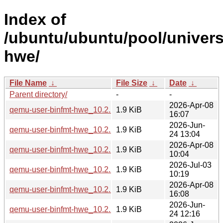
Index of
/ubuntu/ubuntu/pool/univer
hwe/
File Name
↓
File Size
↓
Date
↓
Parent directory/
-
-
2026-Apr-08
qemu-user-binfmt-hwe_10.2.1+ds-1ubuntu4_amd64.deb
1.9 KiB
16:07
2026-Jun-
qemu-user-binfmt-hwe_10.2.1+ds-1ubuntu8_amd64.deb
1.9 KiB
24 13:04
2026-Apr-08
qemu-user-binfmt-hwe_10.2.1+ds-1ubuntu4_arm64.deb
1.9 KiB
10:04
2026-Jul-03
qemu-user-binfmt-hwe_10.2.1+ds-1ubuntu4.3_amd64.deb
1.9 KiB
10:19
2026-Apr-08
qemu-user-binfmt-hwe_10.2.1+ds-1ubuntu4_amd64v3.deb
1.9 KiB
16:08
2026-Jun-
qemu-user-binfmt-hwe_10.2.1+ds-1ubuntu8_arm64.deb
1.9 KiB
24 12:16