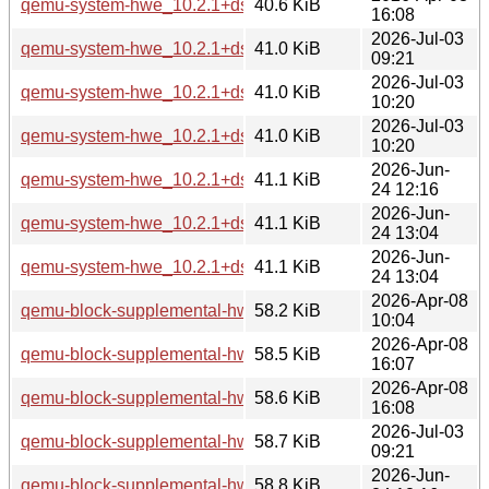
qemu-system-hwe_10.2.1+ds-1ubuntu4_amd64v3.deb
40.6 KiB
16:08
2026-Jul-03
qemu-system-hwe_10.2.1+ds-1ubuntu4.3_arm64.deb
41.0 KiB
09:21
2026-Jul-03
qemu-system-hwe_10.2.1+ds-1ubuntu4.3_amd64.deb
41.0 KiB
10:20
2026-Jul-03
qemu-system-hwe_10.2.1+ds-1ubuntu4.3_amd64v3.deb
41.0 KiB
10:20
2026-Jun-
qemu-system-hwe_10.2.1+ds-1ubuntu8_arm64.deb
41.1 KiB
24 12:16
2026-Jun-
qemu-system-hwe_10.2.1+ds-1ubuntu8_amd64.deb
41.1 KiB
24 13:04
2026-Jun-
qemu-system-hwe_10.2.1+ds-1ubuntu8_amd64v3.deb
41.1 KiB
24 13:04
2026-Apr-08
qemu-block-supplemental-hwe_10.2.1+ds-1ubuntu4_arm64
58.2 KiB
10:04
2026-Apr-08
qemu-block-supplemental-hwe_10.2.1+ds-1ubuntu4_amd64
58.5 KiB
16:07
2026-Apr-08
qemu-block-supplemental-hwe_10.2.1+ds-1ubuntu4_amd64
58.6 KiB
16:08
2026-Jul-03
qemu-block-supplemental-hwe_10.2.1+ds-1ubuntu4.3_arm6
58.7 KiB
09:21
2026-Jun-
qemu-block-supplemental-hwe_10.2.1+ds-1ubuntu8_arm64
58.8 KiB