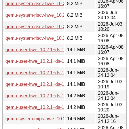
2026-Apr-08
qemu-system-riscv-hwe_10.2.1+ds-1ubuntu4_amd64.deb
8.2 MiB
16:07
2026-Jun-
qemu-system-riscv-hwe_10.2.1+ds-1ubuntu8_amd64v3.deb
8.2 MiB
24 13:04
2026-Jul-03
qemu-system-riscv-hwe_10.2.1+ds-1ubuntu4.3_amd64v3.d
8.2 MiB
10:20
2026-Apr-08
qemu-system-riscv-hwe_10.2.1+ds-1ubuntu4_amd64v3.deb
8.2 MiB
16:08
2026-Apr-08
qemu-user-hwe_10.2.1+ds-1ubuntu4_amd64.deb
14.1 MiB
16:07
2026-Apr-08
qemu-user-hwe_10.2.1+ds-1ubuntu4_amd64v3.deb
14.1 MiB
16:08
2026-Jun-
qemu-user-hwe_10.2.1+ds-1ubuntu8_amd64.deb
14.1 MiB
24 13:04
2026-Jul-03
qemu-user-hwe_10.2.1+ds-1ubuntu4.3_amd64.deb
14.1 MiB
10:19
2026-Jun-
qemu-user-hwe_10.2.1+ds-1ubuntu8_amd64v3.deb
14.2 MiB
24 13:04
2026-Jul-03
qemu-user-hwe_10.2.1+ds-1ubuntu4.3_amd64v3.deb
14.2 MiB
10:20
2026-Jun-
qemu-system-mips-hwe_10.2.1+ds-1ubuntu8_arm64.deb
14.6 MiB
24 12:16
2026-Apr-08