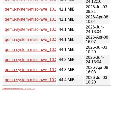
24 12:16
2026-Jul-03
qemu-system-misc-hwe_10.2.1+ds-1ubuntu4.3_arm64.deb
41.1 MiB
09:21
2026-Apr-08
qemu-system-misc-hwe_10.2.1+ds-1ubuntu4_arm64.deb
41.1 MiB
10:04
2026-Jun-
qemu-system-misc-hwe_10.2.1+ds-1ubuntu8_amd64.deb
44.1 MiB
24 13:04
2026-Apr-08
qemu-system-misc-hwe_10.2.1+ds-1ubuntu4_amd64.deb
44.1 MiB
16:07
2026-Jul-03
qemu-system-misc-hwe_10.2.1+ds-1ubuntu4.3_amd64.deb
44.1 MiB
10:20
2026-Jun-
qemu-system-misc-hwe_10.2.1+ds-1ubuntu8_amd64v3.deb
44.3 MiB
24 13:04
2026-Apr-08
qemu-system-misc-hwe_10.2.1+ds-1ubuntu4_amd64v3.deb
44.3 MiB
16:08
2026-Jul-03
qemu-system-misc-hwe_10.2.1+ds-1ubuntu4.3_amd64v3.d
44.4 MiB
10:20
Contribute
|
Metrics
|
PATOS
|
GELOS