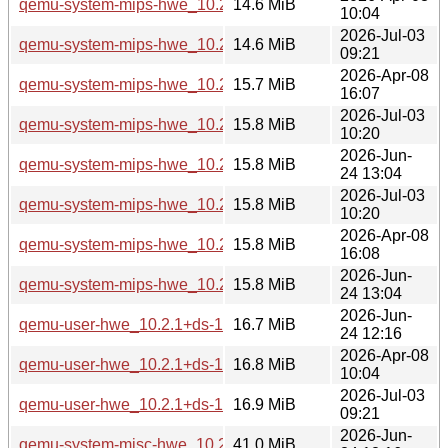
qemu-system-mips-hwe_10.2.1+ds-1ubuntu4_arm64.deb
14.6 MiB
10:04
2026-Jul-03
qemu-system-mips-hwe_10.2.1+ds-1ubuntu4.3_arm64.deb
14.6 MiB
09:21
2026-Apr-08
qemu-system-mips-hwe_10.2.1+ds-1ubuntu4_amd64.deb
15.7 MiB
16:07
2026-Jul-03
qemu-system-mips-hwe_10.2.1+ds-1ubuntu4.3_amd64.deb
15.8 MiB
10:20
2026-Jun-
qemu-system-mips-hwe_10.2.1+ds-1ubuntu8_amd64.deb
15.8 MiB
24 13:04
2026-Jul-03
qemu-system-mips-hwe_10.2.1+ds-1ubuntu4.3_amd64v3.d
15.8 MiB
10:20
2026-Apr-08
qemu-system-mips-hwe_10.2.1+ds-1ubuntu4_amd64v3.deb
15.8 MiB
16:08
2026-Jun-
qemu-system-mips-hwe_10.2.1+ds-1ubuntu8_amd64v3.deb
15.8 MiB
24 13:04
2026-Jun-
qemu-user-hwe_10.2.1+ds-1ubuntu8_arm64.deb
16.7 MiB
24 12:16
2026-Apr-08
qemu-user-hwe_10.2.1+ds-1ubuntu4_arm64.deb
16.8 MiB
10:04
2026-Jul-03
qemu-user-hwe_10.2.1+ds-1ubuntu4.3_arm64.deb
16.9 MiB
09:21
2026-Jun-
qemu-system-misc-hwe_10.2.1+ds-1ubuntu8_arm64.deb
41.0 MiB