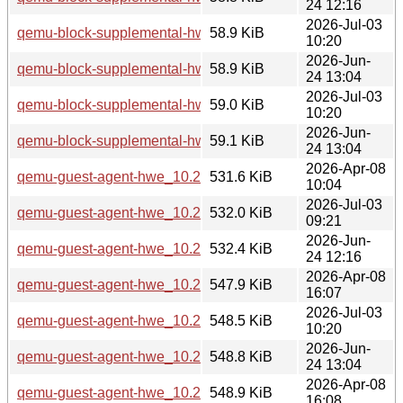
24 12:16
2026-Jul-03
qemu-block-supplemental-hwe_10.2.1+ds-1ubuntu4.3_amd
58.9 KiB
10:20
2026-Jun-
qemu-block-supplemental-hwe_10.2.1+ds-1ubuntu8_amd64
58.9 KiB
24 13:04
2026-Jul-03
qemu-block-supplemental-hwe_10.2.1+ds-1ubuntu4.3_amd
59.0 KiB
10:20
2026-Jun-
qemu-block-supplemental-hwe_10.2.1+ds-1ubuntu8_amd64
59.1 KiB
24 13:04
2026-Apr-08
qemu-guest-agent-hwe_10.2.1+ds-1ubuntu4_arm64.deb
531.6 KiB
10:04
2026-Jul-03
qemu-guest-agent-hwe_10.2.1+ds-1ubuntu4.3_arm64.deb
532.0 KiB
09:21
2026-Jun-
qemu-guest-agent-hwe_10.2.1+ds-1ubuntu8_arm64.deb
532.4 KiB
24 12:16
2026-Apr-08
qemu-guest-agent-hwe_10.2.1+ds-1ubuntu4_amd64.deb
547.9 KiB
16:07
2026-Jul-03
qemu-guest-agent-hwe_10.2.1+ds-1ubuntu4.3_amd64.deb
548.5 KiB
10:20
2026-Jun-
qemu-guest-agent-hwe_10.2.1+ds-1ubuntu8_amd64.deb
548.8 KiB
24 13:04
2026-Apr-08
qemu-guest-agent-hwe_10.2.1+ds-1ubuntu4_amd64v3.deb
548.9 KiB
16:08