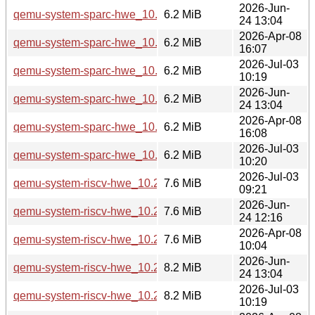
2026-Jun-
qemu-system-sparc-hwe_10.2.1+ds-1ubuntu8_amd64.deb
6.2 MiB
24 13:04
2026-Apr-08
qemu-system-sparc-hwe_10.2.1+ds-1ubuntu4_amd64.deb
6.2 MiB
16:07
2026-Jul-03
qemu-system-sparc-hwe_10.2.1+ds-1ubuntu4.3_amd64.deb
6.2 MiB
10:19
2026-Jun-
qemu-system-sparc-hwe_10.2.1+ds-1ubuntu8_amd64v3.de
6.2 MiB
24 13:04
2026-Apr-08
qemu-system-sparc-hwe_10.2.1+ds-1ubuntu4_amd64v3.de
6.2 MiB
16:08
2026-Jul-03
qemu-system-sparc-hwe_10.2.1+ds-1ubuntu4.3_amd64v3.d
6.2 MiB
10:20
2026-Jul-03
qemu-system-riscv-hwe_10.2.1+ds-1ubuntu4.3_arm64.deb
7.6 MiB
09:21
2026-Jun-
qemu-system-riscv-hwe_10.2.1+ds-1ubuntu8_arm64.deb
7.6 MiB
24 12:16
2026-Apr-08
qemu-system-riscv-hwe_10.2.1+ds-1ubuntu4_arm64.deb
7.6 MiB
10:04
2026-Jun-
qemu-system-riscv-hwe_10.2.1+ds-1ubuntu8_amd64.deb
8.2 MiB
24 13:04
2026-Jul-03
qemu-system-riscv-hwe_10.2.1+ds-1ubuntu4.3_amd64.deb
8.2 MiB
10:19