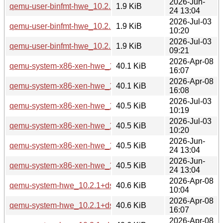
2026-Jun-
qemu-user-binfmt-hwe_10.2.1+ds-1ubuntu8_amd64v3.deb
1.9 KiB
24 13:04
2026-Jul-03
qemu-user-binfmt-hwe_10.2.1+ds-1ubuntu4.3_amd64v3.deb
1.9 KiB
10:20
2026-Jul-03
qemu-user-binfmt-hwe_10.2.1+ds-1ubuntu4.3_arm64.deb
1.9 KiB
09:21
2026-Apr-08
qemu-system-x86-xen-hwe_10.2.1+ds-1ubuntu4_amd64.de
40.1 KiB
16:07
2026-Apr-08
qemu-system-x86-xen-hwe_10.2.1+ds-1ubuntu4_amd64v3.
40.1 KiB
16:08
2026-Jul-03
qemu-system-x86-xen-hwe_10.2.1+ds-1ubuntu4.3_amd64.d
40.5 KiB
10:19
2026-Jul-03
qemu-system-x86-xen-hwe_10.2.1+ds-1ubuntu4.3_amd64v3
40.5 KiB
10:20
2026-Jun-
qemu-system-x86-xen-hwe_10.2.1+ds-1ubuntu8_amd64.de
40.5 KiB
24 13:04
2026-Jun-
qemu-system-x86-xen-hwe_10.2.1+ds-1ubuntu8_amd64v3.
40.5 KiB
24 13:04
2026-Apr-08
qemu-system-hwe_10.2.1+ds-1ubuntu4_arm64.deb
40.6 KiB
10:04
2026-Apr-08
qemu-system-hwe_10.2.1+ds-1ubuntu4_amd64.deb
40.6 KiB
16:07
2026-Apr-08