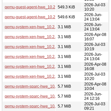
2026-Jul-03
qemu-guest-agent-hwe_10.2.1+ds-1ubuntu4.3_amd64v3.de
549.3 KiB
10:20
2026-Jun-
qemu-guest-agent-hwe_10.2.1+ds-1ubuntu8_amd64v3.deb
549.6 KiB
24 13:04
2026-Jun-
qemu-system-xen-hwe_10.2.1+ds-1ubuntu8_amd64.deb
3.1 MiB
24 13:04
2026-Apr-08
qemu-system-xen-hwe_10.2.1+ds-1ubuntu4_amd64.deb
3.1 MiB
16:07
2026-Jul-03
qemu-system-xen-hwe_10.2.1+ds-1ubuntu4.3_amd64.deb
3.1 MiB
10:19
2026-Jun-
qemu-system-xen-hwe_10.2.1+ds-1ubuntu8_amd64v3.deb
3.1 MiB
24 13:04
2026-Apr-08
qemu-system-xen-hwe_10.2.1+ds-1ubuntu4_amd64v3.deb
3.1 MiB
16:08
2026-Jul-03
qemu-system-xen-hwe_10.2.1+ds-1ubuntu4.3_amd64v3.de
3.1 MiB
10:20
2026-Apr-08
qemu-system-sparc-hwe_10.2.1+ds-1ubuntu4_arm64.deb
5.7 MiB
10:04
2026-Jun-
qemu-system-sparc-hwe_10.2.1+ds-1ubuntu8_arm64.deb
5.7 MiB
24 12:16
2026-Jul-03
qemu-system-sparc-hwe_10.2.1+ds-1ubuntu4.3_arm64.deb
5.7 MiB
09:21