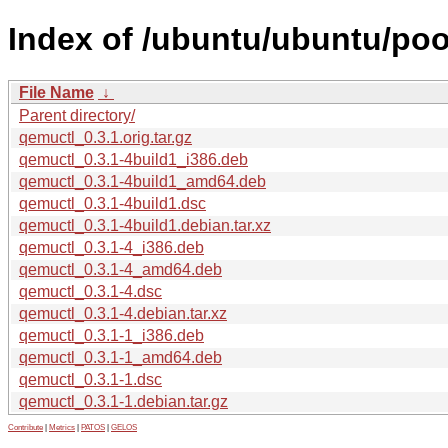
Index of /ubuntu/ubuntu/poo
File Name
↓
Parent directory/
qemuctl_0.3.1.orig.tar.gz
qemuctl_0.3.1-4build1_i386.deb
qemuctl_0.3.1-4build1_amd64.deb
qemuctl_0.3.1-4build1.dsc
qemuctl_0.3.1-4build1.debian.tar.xz
qemuctl_0.3.1-4_i386.deb
qemuctl_0.3.1-4_amd64.deb
qemuctl_0.3.1-4.dsc
qemuctl_0.3.1-4.debian.tar.xz
qemuctl_0.3.1-1_i386.deb
qemuctl_0.3.1-1_amd64.deb
qemuctl_0.3.1-1.dsc
qemuctl_0.3.1-1.debian.tar.gz
Contribute
|
Metrics
|
PATOS
|
GELOS