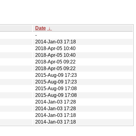
Date
↓
-
2014-Jan-03 17:18
2018-Apr-05 10:40
2018-Apr-05 10:40
2018-Apr-05 09:22
2018-Apr-05 09:22
2015-Aug-09 17:23
2015-Aug-09 17:23
2015-Aug-09 17:08
2015-Aug-09 17:08
2014-Jan-03 17:28
2014-Jan-03 17:28
2014-Jan-03 17:18
2014-Jan-03 17:18