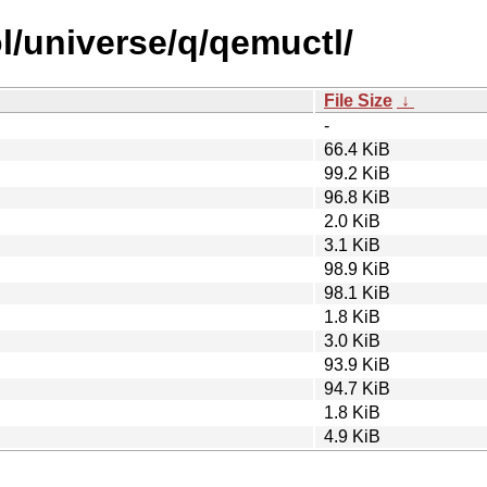
l/universe/q/qemuctl/
File Size
↓
-
66.4 KiB
99.2 KiB
96.8 KiB
2.0 KiB
3.1 KiB
98.9 KiB
98.1 KiB
1.8 KiB
3.0 KiB
93.9 KiB
94.7 KiB
1.8 KiB
4.9 KiB