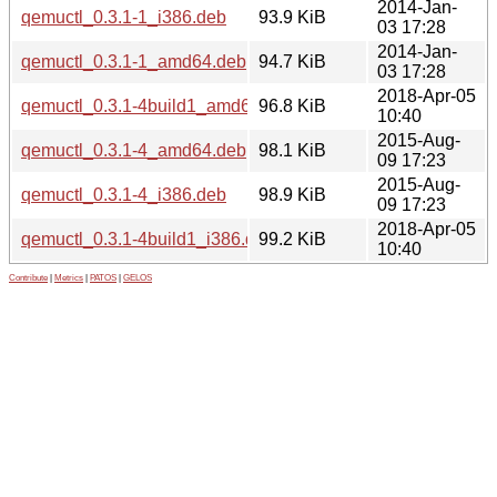
2014-Jan-
qemuctl_0.3.1-1_i386.deb
93.9 KiB
03 17:28
2014-Jan-
qemuctl_0.3.1-1_amd64.deb
94.7 KiB
03 17:28
2018-Apr-05
qemuctl_0.3.1-4build1_amd64.deb
96.8 KiB
10:40
2015-Aug-
qemuctl_0.3.1-4_amd64.deb
98.1 KiB
09 17:23
2015-Aug-
qemuctl_0.3.1-4_i386.deb
98.9 KiB
09 17:23
2018-Apr-05
qemuctl_0.3.1-4build1_i386.deb
99.2 KiB
10:40
Contribute
|
Metrics
|
PATOS
|
GELOS