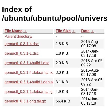
Index of
/ubuntu/ubuntu/pool/univers
File Name
↓
File Size
↓
Date
↓
Parent directory/
-
-
2015-Aug-
qemuctl_0.3.1-4.dsc
1.8 KiB
09 17:08
2014-Jan-
qemuctl_0.3.1-1.dsc
1.8 KiB
03 17:18
2018-Apr-05
qemuctl_0.3.1-4build1.dsc
2.0 KiB
09:22
2015-Aug-
qemuctl_0.3.1-4.debian.tar.xz
3.0 KiB
09 17:08
2018-Apr-05
qemuctl_0.3.1-4build1.debian.tar.xz
3.1 KiB
09:22
2014-Jan-
qemuctl_0.3.1-1.debian.tar.gz
4.9 KiB
03 17:18
2014-Jan-
qemuctl_0.3.1.orig.tar.gz
66.4 KiB
03 17:18