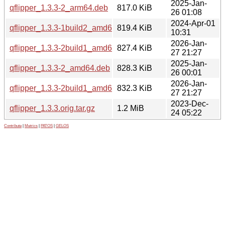
2025-Jan-
qflipper_1.3.3-2_arm64.deb
817.0 KiB
26 01:08
2024-Apr-01
qflipper_1.3.3-1build2_amd64.deb
819.4 KiB
10:31
2026-Jan-
qflipper_1.3.3-2build1_amd64.deb
827.4 KiB
27 21:27
2025-Jan-
qflipper_1.3.3-2_amd64.deb
828.3 KiB
26 00:01
2026-Jan-
qflipper_1.3.3-2build1_amd64v3.deb
832.3 KiB
27 21:27
2023-Dec-
qflipper_1.3.3.orig.tar.gz
1.2 MiB
24 05:22
Contribute
|
Metrics
|
PATOS
|
GELOS