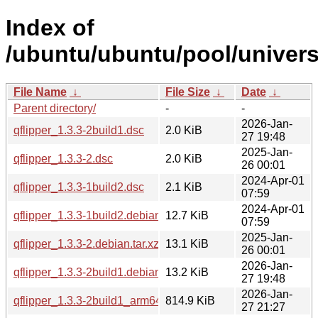
Index of
/ubuntu/ubuntu/pool/universe
File Name
↓
File Size
↓
Date
↓
Parent directory/
-
-
2026-Jan-
qflipper_1.3.3-2build1.dsc
2.0 KiB
27 19:48
2025-Jan-
qflipper_1.3.3-2.dsc
2.0 KiB
26 00:01
2024-Apr-01
qflipper_1.3.3-1build2.dsc
2.1 KiB
07:59
2024-Apr-01
qflipper_1.3.3-1build2.debian.tar.xz
12.7 KiB
07:59
2025-Jan-
qflipper_1.3.3-2.debian.tar.xz
13.1 KiB
26 00:01
2026-Jan-
qflipper_1.3.3-2build1.debian.tar.xz
13.2 KiB
27 19:48
2026-Jan-
qflipper_1.3.3-2build1_arm64.deb
814.9 KiB
27 21:27