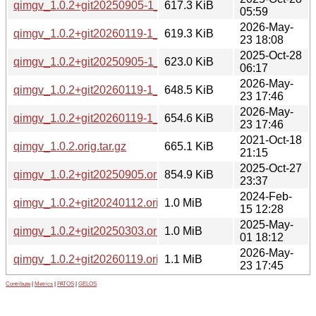
qimgv_1.0.2+git20250905-1_amd64.deb
617.3 KiB
05:59
2026-May-
qimgv_1.0.2+git20260119-1_arm64.deb
619.3 KiB
23 18:08
2025-Oct-28
qimgv_1.0.2+git20250905-1_amd64v3.deb
623.0 KiB
06:17
2026-May-
qimgv_1.0.2+git20260119-1_amd64.deb
648.5 KiB
23 17:46
2026-May-
qimgv_1.0.2+git20260119-1_amd64v3.deb
654.6 KiB
23 17:46
2021-Oct-18
qimgv_1.0.2.orig.tar.gz
665.1 KiB
21:15
2025-Oct-27
qimgv_1.0.2+git20250905.orig.tar.xz
854.9 KiB
23:37
2024-Feb-
qimgv_1.0.2+git20240112.orig.tar.gz
1.0 MiB
15 12:28
2025-May-
qimgv_1.0.2+git20250303.orig.tar.gz
1.0 MiB
01 18:12
2026-May-
qimgv_1.0.2+git20260119.orig.tar.gz
1.1 MiB
23 17:45
Contribute
|
Metrics
|
PATOS
|
GELOS