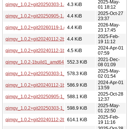
2025-May-
qimgv_1.0.2+git20250303-1.debian.tar.xz
4.3 KiB
01 18:12
2025-Oct-27
qimgv_1.0.2+git20250905-1.debian.tar.xz
4.4 KiB
23:37
2026-May-
qimgv_1.0.2+git20260119-1.debian.tar.xz
4.4 KiB
23 17:45
2025-Feb-
qimgv_1.0.2+git20240112-2build2.debian.tar.xz
4.4 KiB
19 11:12
2024-Apr-01
qimgv_1.0.2+git20240112-1build2.debian.tar.xz
4.5 KiB
07:59
2021-Dec-
qimgv_1.0.2-1build1_amd64.deb
552.3 KiB
08 01:09
2025-May-
qimgv_1.0.2+git20250303-1_arm64.deb
578.3 KiB
02 01:54
2024-Apr-01
qimgv_1.0.2+git20240112-1build2_amd64.deb
586.9 KiB
13:59
2025-Oct-28
qimgv_1.0.2+git20250905-1_arm64.deb
588.1 KiB
12:37
2025-May-
qimgv_1.0.2+git20250303-1_amd64.deb
598.9 KiB
01 22:50
2025-Feb-
qimgv_1.0.2+git20240112-2build2_amd64.deb
614.1 KiB
19 11:16
2025-Oct-28