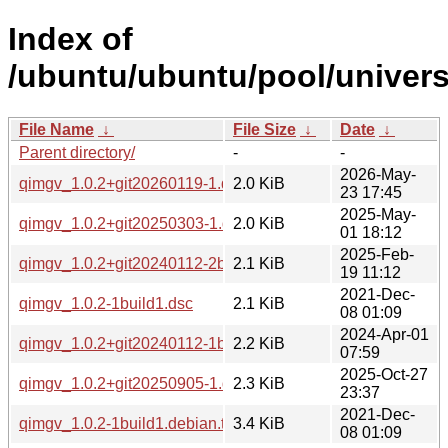
Index of
/ubuntu/ubuntu/pool/univers
File Name
↓
File Size
↓
Date
↓
Parent directory/
-
-
2026-May-
qimgv_1.0.2+git20260119-1.dsc
2.0 KiB
23 17:45
2025-May-
qimgv_1.0.2+git20250303-1.dsc
2.0 KiB
01 18:12
2025-Feb-
qimgv_1.0.2+git20240112-2build2.dsc
2.1 KiB
19 11:12
2021-Dec-
qimgv_1.0.2-1build1.dsc
2.1 KiB
08 01:09
2024-Apr-01
qimgv_1.0.2+git20240112-1build2.dsc
2.2 KiB
07:59
2025-Oct-27
qimgv_1.0.2+git20250905-1.dsc
2.3 KiB
23:37
2021-Dec-
qimgv_1.0.2-1build1.debian.tar.xz
3.4 KiB
08 01:09