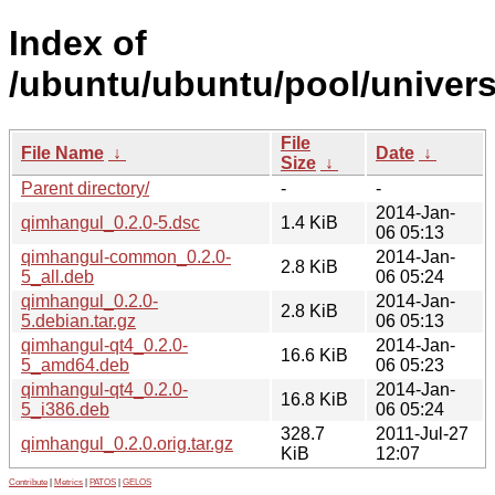
Index of
/ubuntu/ubuntu/pool/univer
File
File Name
↓
Date
↓
Size
↓
Parent directory/
-
-
2014-Jan-
qimhangul_0.2.0-5.dsc
1.4 KiB
06 05:13
qimhangul-common_0.2.0-
2014-Jan-
2.8 KiB
5_all.deb
06 05:24
qimhangul_0.2.0-
2014-Jan-
2.8 KiB
5.debian.tar.gz
06 05:13
qimhangul-qt4_0.2.0-
2014-Jan-
16.6 KiB
5_amd64.deb
06 05:23
qimhangul-qt4_0.2.0-
2014-Jan-
16.8 KiB
5_i386.deb
06 05:24
328.7
2011-Jul-27
qimhangul_0.2.0.orig.tar.gz
KiB
12:07
Contribute
|
Metrics
|
PATOS
|
GELOS