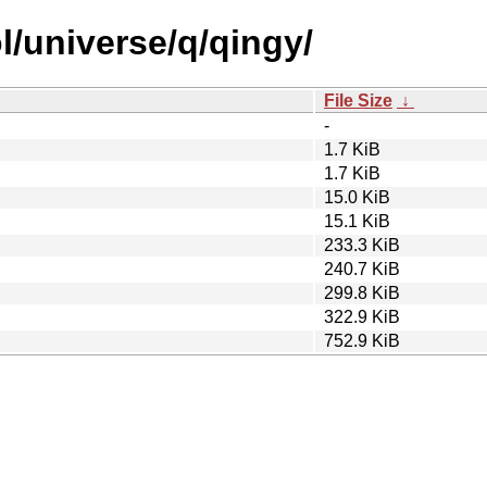
l/universe/q/qingy/
File Size
↓
-
1.7 KiB
1.7 KiB
15.0 KiB
15.1 KiB
233.3 KiB
240.7 KiB
299.8 KiB
322.9 KiB
752.9 KiB