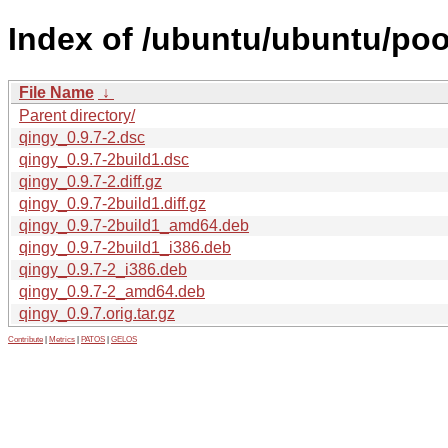
Index of /ubuntu/ubuntu/poo
File Name
↓
Parent directory/
qingy_0.9.7-2.dsc
qingy_0.9.7-2build1.dsc
qingy_0.9.7-2.diff.gz
qingy_0.9.7-2build1.diff.gz
qingy_0.9.7-2build1_amd64.deb
qingy_0.9.7-2build1_i386.deb
qingy_0.9.7-2_i386.deb
qingy_0.9.7-2_amd64.deb
qingy_0.9.7.orig.tar.gz
Contribute
|
Metrics
|
PATOS
|
GELOS