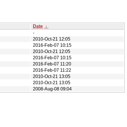
Date
↓
-
2010-Oct-21 12:05
2016-Feb-07 10:15
2010-Oct-21 12:05
2016-Feb-07 10:15
2016-Feb-07 11:20
2016-Feb-07 11:22
2010-Oct-21 13:05
2010-Oct-21 13:05
2008-Aug-08 09:04