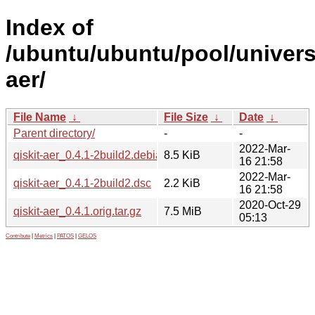
Index of
/ubuntu/ubuntu/pool/universe
aer/
File Name
↓
File Size
↓
Date
↓
Parent directory/
-
-
2022-Mar-
qiskit-aer_0.4.1-2build2.debian.tar.xz
8.5 KiB
16 21:58
2022-Mar-
qiskit-aer_0.4.1-2build2.dsc
2.2 KiB
16 21:58
2020-Oct-29
qiskit-aer_0.4.1.orig.tar.gz
7.5 MiB
05:13
Contribute
|
Metrics
|
PATOS
|
GELOS