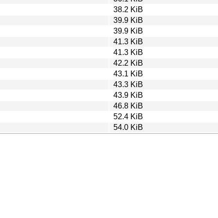
38.2 KiB
39.9 KiB
39.9 KiB
41.3 KiB
41.3 KiB
42.2 KiB
43.1 KiB
43.3 KiB
43.9 KiB
46.8 KiB
52.4 KiB
54.0 KiB