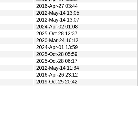
2016-Apr-27 03:44
2012-May-14 13:05
2012-May-14 13:07
2024-Apr-02 01:08
2025-Oct-28 12:37
2020-Mar-24 16:12
2024-Apr-01 13:59
2025-Oct-28 05:59
2025-Oct-28 06:17
2012-May-14 11:34
2016-Apr-26 23:12
2019-Oct-25 20:42