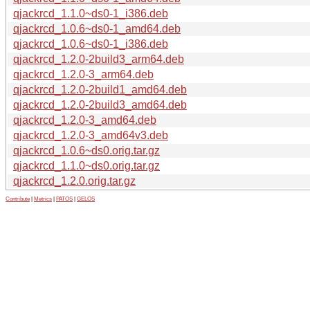
qjackrcd_1.1.0~ds0-1_i386.deb
qjackrcd_1.0.6~ds0-1_amd64.deb
qjackrcd_1.0.6~ds0-1_i386.deb
qjackrcd_1.2.0-2build3_arm64.deb
qjackrcd_1.2.0-3_arm64.deb
qjackrcd_1.2.0-2build1_amd64.deb
qjackrcd_1.2.0-2build3_amd64.deb
qjackrcd_1.2.0-3_amd64.deb
qjackrcd_1.2.0-3_amd64v3.deb
qjackrcd_1.0.6~ds0.orig.tar.gz
qjackrcd_1.1.0~ds0.orig.tar.gz
qjackrcd_1.2.0.orig.tar.gz
Contribute
|
Metrics
|
PATOS
|
GELOS