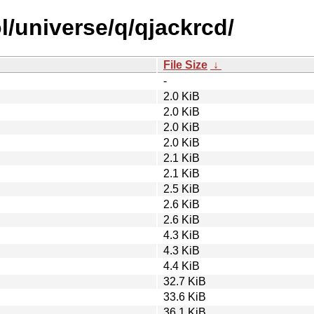
l/universe/q/qjackrcd/
File Size
↓
-
2.0 KiB
2.0 KiB
2.0 KiB
2.0 KiB
2.1 KiB
2.1 KiB
2.5 KiB
2.6 KiB
2.6 KiB
4.3 KiB
4.3 KiB
4.4 KiB
32.7 KiB
33.6 KiB
36.1 KiB