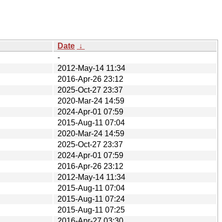
Date
↓
-
2012-May-14 11:34
2016-Apr-26 23:12
2025-Oct-27 23:37
2020-Mar-24 14:59
2024-Apr-01 07:59
2015-Aug-11 07:04
2020-Mar-24 14:59
2025-Oct-27 23:37
2024-Apr-01 07:59
2016-Apr-26 23:12
2012-May-14 11:34
2015-Aug-11 07:04
2015-Aug-11 07:24
2015-Aug-11 07:25
2016-Apr-27 03:30