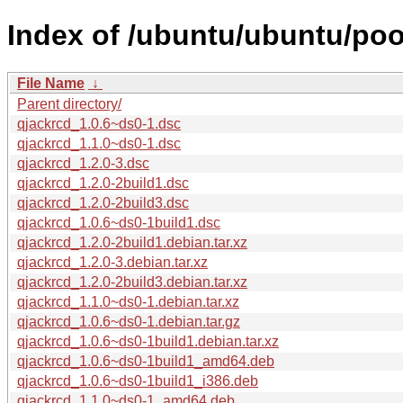
Index of /ubuntu/ubuntu/poo
File Name
↓
Parent directory/
qjackrcd_1.0.6~ds0-1.dsc
qjackrcd_1.1.0~ds0-1.dsc
qjackrcd_1.2.0-3.dsc
qjackrcd_1.2.0-2build1.dsc
qjackrcd_1.2.0-2build3.dsc
qjackrcd_1.0.6~ds0-1build1.dsc
qjackrcd_1.2.0-2build1.debian.tar.xz
qjackrcd_1.2.0-3.debian.tar.xz
qjackrcd_1.2.0-2build3.debian.tar.xz
qjackrcd_1.1.0~ds0-1.debian.tar.xz
qjackrcd_1.0.6~ds0-1.debian.tar.gz
qjackrcd_1.0.6~ds0-1build1.debian.tar.xz
qjackrcd_1.0.6~ds0-1build1_amd64.deb
qjackrcd_1.0.6~ds0-1build1_i386.deb
qjackrcd_1.1.0~ds0-1_amd64.deb