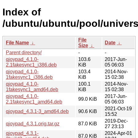
Index of
/ubuntu/ubuntu/pool/univers
File
File Name
↓
Date
↓
Size
↓
Parent directory/
-
-
qjoypad_4.1.0-
103.6
2017-Jun-
2.1fakesync1_i386.deb
KiB
05 06:03
qjoypad_4.1.0-
103.4
2014-Nov-
1fakesync1_i386.deb
KiB
15 02:38
qjoypad_4.1.0-
100.1
2014-Nov-
1fakesync1_amd64.deb
KiB
15 02:38
qjoypad_4.1.0-
2017-Jun-
99.0 KiB
2.1fakesync1_amd64.deb
05 06:03
2021-Oct-19
qjoypad_4.3.1-3_amd64.deb
90.6 KiB
15:52
2019-Dec-
qjoypad_4.3.1.orig.tar.gz
87.0 KiB
27 23:13
qjoypad_4.3.1-
2024-Apr-01
87.0 KiB