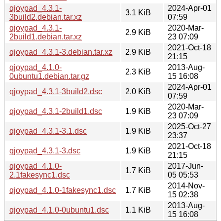
qjoypad_4.3.1-
2024-Apr-01
3.1 KiB
3build2.debian.tar.xz
07:59
qjoypad_4.3.1-
2020-Mar-
2.9 KiB
2build1.debian.tar.xz
23 07:09
2021-Oct-18
qjoypad_4.3.1-3.debian.tar.xz
2.9 KiB
21:15
qjoypad_4.1.0-
2013-Aug-
2.3 KiB
0ubuntu1.debian.tar.gz
15 16:08
2024-Apr-01
qjoypad_4.3.1-3build2.dsc
2.0 KiB
07:59
2020-Mar-
qjoypad_4.3.1-2build1.dsc
1.9 KiB
23 07:09
2025-Oct-27
qjoypad_4.3.1-3.1.dsc
1.9 KiB
23:37
2021-Oct-18
qjoypad_4.3.1-3.dsc
1.9 KiB
21:15
qjoypad_4.1.0-
2017-Jun-
1.7 KiB
2.1fakesync1.dsc
05 05:53
2014-Nov-
qjoypad_4.1.0-1fakesync1.dsc
1.7 KiB
15 02:38
2013-Aug-
qjoypad_4.1.0-0ubuntu1.dsc
1.1 KiB
15 16:08