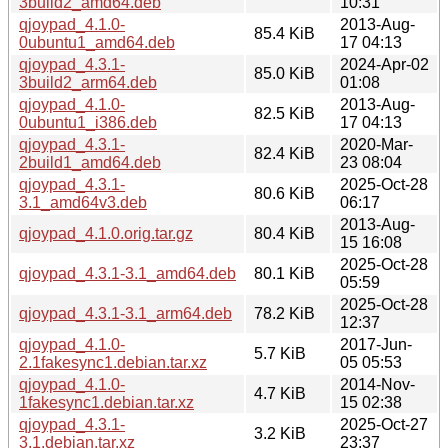
3build2_amd64.deb
10:31
qjoypad_4.1.0-
2013-Aug-
85.4 KiB
0ubuntu1_amd64.deb
17 04:13
qjoypad_4.3.1-
2024-Apr-02
85.0 KiB
3build2_arm64.deb
01:08
qjoypad_4.1.0-
2013-Aug-
82.5 KiB
0ubuntu1_i386.deb
17 04:13
qjoypad_4.3.1-
2020-Mar-
82.4 KiB
2build1_amd64.deb
23 08:04
qjoypad_4.3.1-
2025-Oct-28
80.6 KiB
3.1_amd64v3.deb
06:17
2013-Aug-
qjoypad_4.1.0.orig.tar.gz
80.4 KiB
15 16:08
2025-Oct-28
qjoypad_4.3.1-3.1_amd64.deb
80.1 KiB
05:59
2025-Oct-28
qjoypad_4.3.1-3.1_arm64.deb
78.2 KiB
12:37
qjoypad_4.1.0-
2017-Jun-
5.7 KiB
2.1fakesync1.debian.tar.xz
05 05:53
qjoypad_4.1.0-
2014-Nov-
4.7 KiB
1fakesync1.debian.tar.xz
15 02:38
qjoypad_4.3.1-
2025-Oct-27
3.2 KiB
3.1.debian.tar.xz
23:37