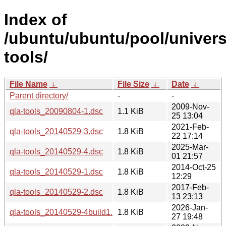
Index of
/ubuntu/ubuntu/pool/univers
tools/
File Name
↓
File Size
↓
Date
↓
Parent directory/
-
-
2009-Nov-
qla-tools_20090804-1.dsc
1.1 KiB
25 13:04
2021-Feb-
qla-tools_20140529-3.dsc
1.8 KiB
22 17:14
2025-Mar-
qla-tools_20140529-4.dsc
1.8 KiB
01 21:57
2014-Oct-25
qla-tools_20140529-1.dsc
1.8 KiB
12:29
2017-Feb-
qla-tools_20140529-2.dsc
1.8 KiB
13 23:13
2026-Jan-
qla-tools_20140529-4build1.dsc
1.8 KiB
27 19:48