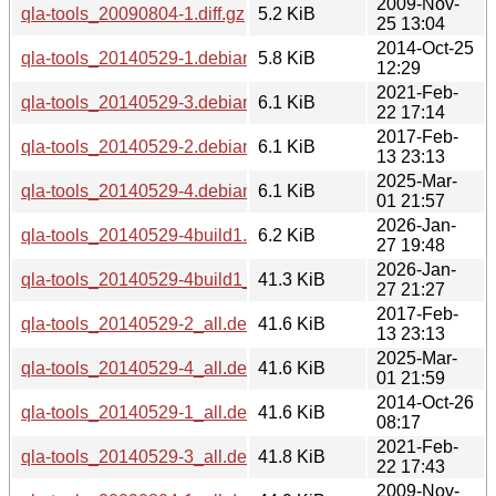
2009-Nov-
qla-tools_20090804-1.diff.gz
5.2 KiB
25 13:04
2014-Oct-25
qla-tools_20140529-1.debian.tar.xz
5.8 KiB
12:29
2021-Feb-
qla-tools_20140529-3.debian.tar.xz
6.1 KiB
22 17:14
2017-Feb-
qla-tools_20140529-2.debian.tar.xz
6.1 KiB
13 23:13
2025-Mar-
qla-tools_20140529-4.debian.tar.xz
6.1 KiB
01 21:57
2026-Jan-
qla-tools_20140529-4build1.debian.tar.xz
6.2 KiB
27 19:48
2026-Jan-
qla-tools_20140529-4build1_all.deb
41.3 KiB
27 21:27
2017-Feb-
qla-tools_20140529-2_all.deb
41.6 KiB
13 23:13
2025-Mar-
qla-tools_20140529-4_all.deb
41.6 KiB
01 21:59
2014-Oct-26
qla-tools_20140529-1_all.deb
41.6 KiB
08:17
2021-Feb-
qla-tools_20140529-3_all.deb
41.8 KiB
22 17:43
2009-Nov-