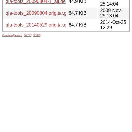
qla-tools_20090804-1_all.deb
44.9 KiB
25 14:04
2009-Nov-
qla-tools_20090804.orig.tar.gz
64.7 KiB
25 13:04
2014-Oct-25
qla-tools_20140529.orig.tar.gz
64.7 KiB
12:29
Contribute
|
Metrics
|
PATOS
|
GELOS