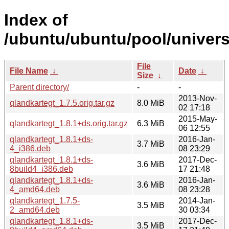
Index of
/ubuntu/ubuntu/pool/univers
File
File Name
↓
Date
↓
Size
↓
Parent directory/
-
-
2013-Nov-
qlandkartegt_1.7.5.orig.tar.gz
8.0 MiB
02 17:18
2015-May-
qlandkartegt_1.8.1+ds.orig.tar.gz
6.3 MiB
06 12:55
qlandkartegt_1.8.1+ds-
2016-Jan-
3.7 MiB
4_i386.deb
08 23:29
qlandkartegt_1.8.1+ds-
2017-Dec-
3.6 MiB
8build4_i386.deb
17 21:48
qlandkartegt_1.8.1+ds-
2016-Jan-
3.6 MiB
4_amd64.deb
08 23:28
qlandkartegt_1.7.5-
2014-Jan-
3.5 MiB
2_amd64.deb
30 03:34
qlandkartegt_1.8.1+ds-
2017-Dec-
3.5 MiB