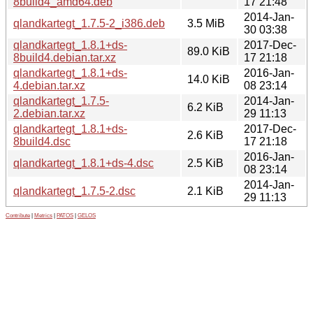
8build4_amd64.deb
17 21:48
2014-Jan-
qlandkartegt_1.7.5-2_i386.deb
3.5 MiB
30 03:38
qlandkartegt_1.8.1+ds-
2017-Dec-
89.0 KiB
8build4.debian.tar.xz
17 21:18
qlandkartegt_1.8.1+ds-
2016-Jan-
14.0 KiB
4.debian.tar.xz
08 23:14
qlandkartegt_1.7.5-
2014-Jan-
6.2 KiB
2.debian.tar.xz
29 11:13
qlandkartegt_1.8.1+ds-
2017-Dec-
2.6 KiB
8build4.dsc
17 21:18
2016-Jan-
qlandkartegt_1.8.1+ds-4.dsc
2.5 KiB
08 23:14
2014-Jan-
qlandkartegt_1.7.5-2.dsc
2.1 KiB
29 11:13
Contribute
|
Metrics
|
PATOS
|
GELOS