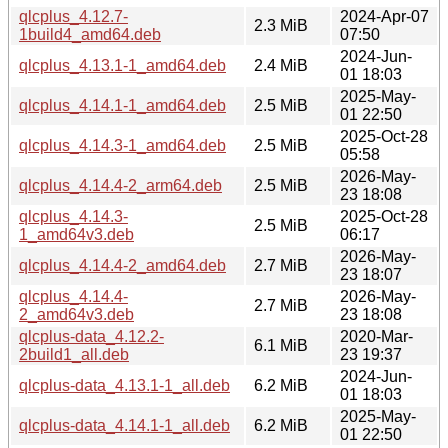
qlcplus_4.12.7-
2024-Apr-07
2.3 MiB
1build4_amd64.deb
07:50
2024-Jun-
qlcplus_4.13.1-1_amd64.deb
2.4 MiB
01 18:03
2025-May-
qlcplus_4.14.1-1_amd64.deb
2.5 MiB
01 22:50
2025-Oct-28
qlcplus_4.14.3-1_amd64.deb
2.5 MiB
05:58
2026-May-
qlcplus_4.14.4-2_arm64.deb
2.5 MiB
23 18:08
qlcplus_4.14.3-
2025-Oct-28
2.5 MiB
1_amd64v3.deb
06:17
2026-May-
qlcplus_4.14.4-2_amd64.deb
2.7 MiB
23 18:07
qlcplus_4.14.4-
2026-May-
2.7 MiB
2_amd64v3.deb
23 18:08
qlcplus-data_4.12.2-
2020-Mar-
6.1 MiB
2build1_all.deb
23 19:37
2024-Jun-
qlcplus-data_4.13.1-1_all.deb
6.2 MiB
01 18:03
2025-May-
qlcplus-data_4.14.1-1_all.deb
6.2 MiB
01 22:50