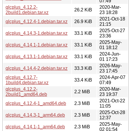
07:49
qlcplus_4.12.2-
2020-Mar-
26.2 KiB
2build1.debian.tar.xz
23 18:28
2021-Oct-18
qlcplus_4.12.4-1.debian.tar.xz
26.9 KiB
21:15
2025-Oct-27
qlcplus_4.14.3-1.debian.tar.xz
33.1 KiB
23:36
2025-May-
qlcplus_4.14.1-1.debian.tar.xz
33.1 KiB
01 18:12
2024-Jun-
qlcplus_4.13.1-1.debian.tar.xz
33.1 KiB
01 17:23
2026-May-
qlcplus_4.14.4-2.debian.tar.xz
33.3 KiB
23 17:45
qlcplus_4.12.7-
2024-Apr-07
33.4 KiB
1build4.debian.tar.xz
07:49
qlcplus_4.12.2-
2020-Mar-
2.2 MiB
2build1_amd64.deb
23 19:37
2021-Oct-22
qlcplus_4.12.4-1_amd64.deb
2.3 MiB
11:05
2025-Oct-28
qlcplus_4.14.3-1_arm64.deb
2.3 MiB
12:37
2025-May-
qlcplus_4.14.1-1_arm64.deb
2.3 MiB
02 01:54