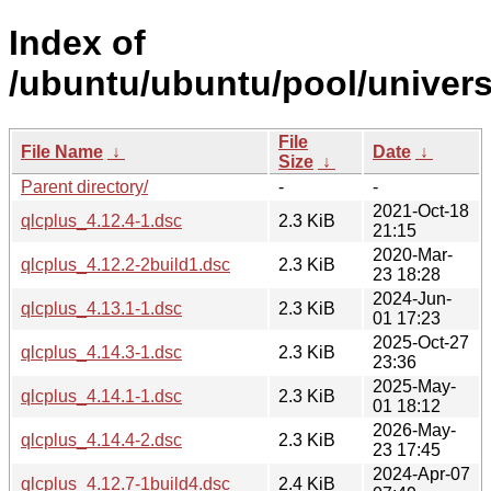
Index of
/ubuntu/ubuntu/pool/univers
File
File Name
↓
Date
↓
Size
↓
Parent directory/
-
-
2021-Oct-18
qlcplus_4.12.4-1.dsc
2.3 KiB
21:15
2020-Mar-
qlcplus_4.12.2-2build1.dsc
2.3 KiB
23 18:28
2024-Jun-
qlcplus_4.13.1-1.dsc
2.3 KiB
01 17:23
2025-Oct-27
qlcplus_4.14.3-1.dsc
2.3 KiB
23:36
2025-May-
qlcplus_4.14.1-1.dsc
2.3 KiB
01 18:12
2026-May-
qlcplus_4.14.4-2.dsc
2.3 KiB
23 17:45
2024-Apr-07
qlcplus_4.12.7-1build4.dsc
2.4 KiB