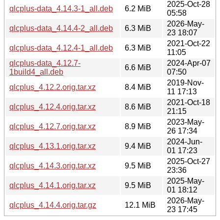
2025-Oct-28
qlcplus-data_4.14.3-1_all.deb
6.2 MiB
05:58
2026-May-
qlcplus-data_4.14.4-2_all.deb
6.3 MiB
23 18:07
2021-Oct-22
qlcplus-data_4.12.4-1_all.deb
6.3 MiB
11:05
qlcplus-data_4.12.7-
2024-Apr-07
6.6 MiB
1build4_all.deb
07:50
2019-Nov-
qlcplus_4.12.2.orig.tar.xz
8.4 MiB
11 17:13
2021-Oct-18
qlcplus_4.12.4.orig.tar.xz
8.6 MiB
21:15
2023-May-
qlcplus_4.12.7.orig.tar.xz
8.9 MiB
26 17:34
2024-Jun-
qlcplus_4.13.1.orig.tar.xz
9.4 MiB
01 17:23
2025-Oct-27
qlcplus_4.14.3.orig.tar.xz
9.5 MiB
23:36
2025-May-
qlcplus_4.14.1.orig.tar.xz
9.5 MiB
01 18:12
2026-May-
qlcplus_4.14.4.orig.tar.gz
12.1 MiB
23 17:45