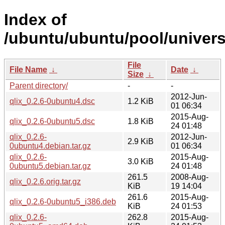
Index of
/ubuntu/ubuntu/pool/universe
File
File Name
↓
Date
↓
Size
↓
Parent directory/
-
-
2012-Jun-
qlix_0.2.6-0ubuntu4.dsc
1.2 KiB
01 06:34
2015-Aug-
qlix_0.2.6-0ubuntu5.dsc
1.8 KiB
24 01:48
qlix_0.2.6-
2012-Jun-
2.9 KiB
0ubuntu4.debian.tar.gz
01 06:34
qlix_0.2.6-
2015-Aug-
3.0 KiB
0ubuntu5.debian.tar.gz
24 01:48
261.5
2008-Aug-
qlix_0.2.6.orig.tar.gz
KiB
19 14:04
261.6
2015-Aug-
qlix_0.2.6-0ubuntu5_i386.deb
KiB
24 01:53
qlix_0.2.6-
262.8
2015-Aug-