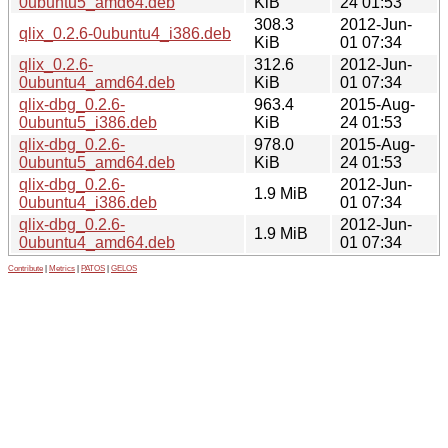
0ubuntu5_amd64.deb
KiB
24 01:53
308.3
2012-Jun-
qlix_0.2.6-0ubuntu4_i386.deb
KiB
01 07:34
qlix_0.2.6-
312.6
2012-Jun-
0ubuntu4_amd64.deb
KiB
01 07:34
qlix-dbg_0.2.6-
963.4
2015-Aug-
0ubuntu5_i386.deb
KiB
24 01:53
qlix-dbg_0.2.6-
978.0
2015-Aug-
0ubuntu5_amd64.deb
KiB
24 01:53
qlix-dbg_0.2.6-
2012-Jun-
1.9 MiB
0ubuntu4_i386.deb
01 07:34
qlix-dbg_0.2.6-
2012-Jun-
1.9 MiB
0ubuntu4_amd64.deb
01 07:34
Contribute
|
Metrics
|
PATOS
|
GELOS