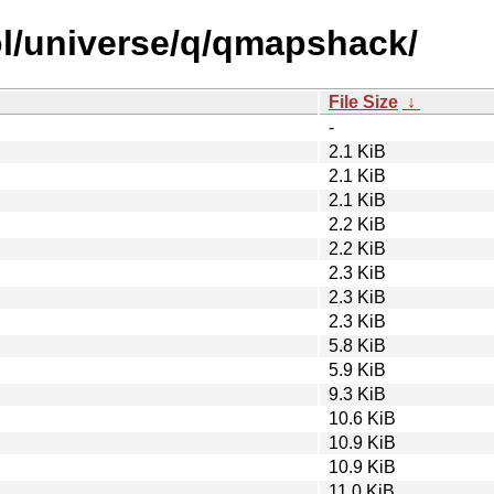
ol/universe/q/qmapshack/
File Size
↓
-
2.1 KiB
2.1 KiB
2.1 KiB
2.2 KiB
2.2 KiB
2.3 KiB
2.3 KiB
2.3 KiB
5.8 KiB
5.9 KiB
9.3 KiB
10.6 KiB
10.9 KiB
10.9 KiB
11.0 KiB