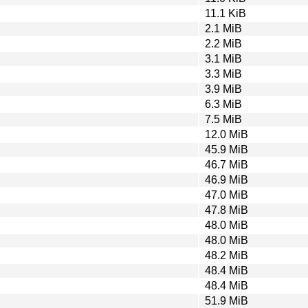
11.1 KiB
2.1 MiB
2.2 MiB
3.1 MiB
3.3 MiB
3.9 MiB
6.3 MiB
7.5 MiB
12.0 MiB
45.9 MiB
46.7 MiB
46.9 MiB
47.0 MiB
47.8 MiB
48.0 MiB
48.0 MiB
48.2 MiB
48.4 MiB
48.4 MiB
51.9 MiB