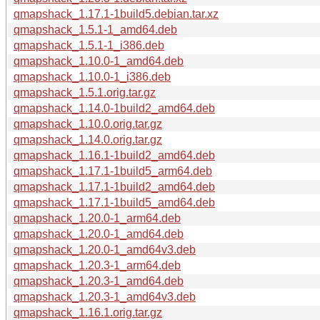
qmapshack_1.17.1-1build5.debian.tar.xz
qmapshack_1.5.1-1_amd64.deb
qmapshack_1.5.1-1_i386.deb
qmapshack_1.10.0-1_amd64.deb
qmapshack_1.10.0-1_i386.deb
qmapshack_1.5.1.orig.tar.gz
qmapshack_1.14.0-1build2_amd64.deb
qmapshack_1.10.0.orig.tar.gz
qmapshack_1.14.0.orig.tar.gz
qmapshack_1.16.1-1build2_amd64.deb
qmapshack_1.17.1-1build5_arm64.deb
qmapshack_1.17.1-1build2_amd64.deb
qmapshack_1.17.1-1build5_amd64.deb
qmapshack_1.20.0-1_arm64.deb
qmapshack_1.20.0-1_amd64.deb
qmapshack_1.20.0-1_amd64v3.deb
qmapshack_1.20.3-1_arm64.deb
qmapshack_1.20.3-1_amd64.deb
qmapshack_1.20.3-1_amd64v3.deb
qmapshack_1.16.1.orig.tar.gz