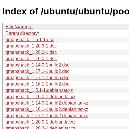
Index of /ubuntu/ubuntu/po
File Name
↓
Parent directory/
qmapshack_1.5.1-1.dsc
qmapshack_1.20.3-1.dsc
qmapshack_1.20.0-1.dsc
qmapshack_1.10.0-1.dsc
qmapshack_1.14.0-1build2.dsc
qmapshack_1.17.1-1build2.dsc
qmapshack_1.17.1-1build5.dsc
qmapshack_1.16.1-1build2.dsc
qmapshack_1.5.1-1.debian.tar.xz
qmapshack_1.10.0-1.debian.tar.xz
qmapshack_1.14.0-1build2.debian.tar.xz
qmapshack_1.16.1-1build2.debian.tar.xz
qmapshack_1.17.1-1build2.debian.tar.xz
qmapshack_1.20.0-1.debian.tar.xz
qmapshack_1.20.3-1.debian.tar.xz