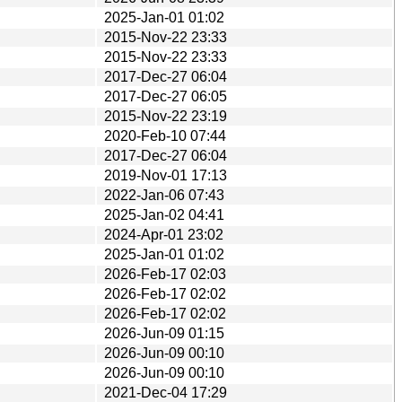
2025-Jan-01 01:02
2015-Nov-22 23:33
2015-Nov-22 23:33
2017-Dec-27 06:04
2017-Dec-27 06:05
2015-Nov-22 23:19
2020-Feb-10 07:44
2017-Dec-27 06:04
2019-Nov-01 17:13
2022-Jan-06 07:43
2025-Jan-02 04:41
2024-Apr-01 23:02
2025-Jan-01 01:02
2026-Feb-17 02:03
2026-Feb-17 02:02
2026-Feb-17 02:02
2026-Jun-09 01:15
2026-Jun-09 00:10
2026-Jun-09 00:10
2021-Dec-04 17:29