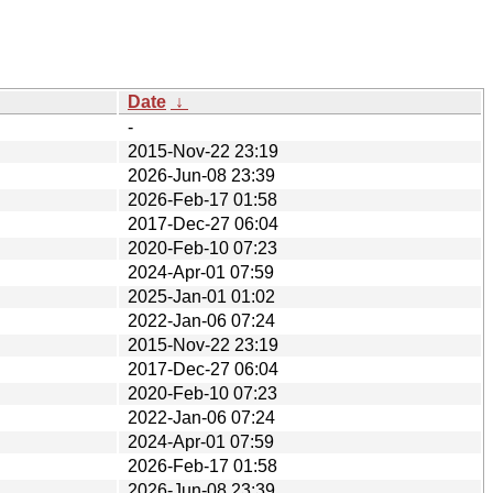
Date
↓
-
2015-Nov-22 23:19
2026-Jun-08 23:39
2026-Feb-17 01:58
2017-Dec-27 06:04
2020-Feb-10 07:23
2024-Apr-01 07:59
2025-Jan-01 01:02
2022-Jan-06 07:24
2015-Nov-22 23:19
2017-Dec-27 06:04
2020-Feb-10 07:23
2022-Jan-06 07:24
2024-Apr-01 07:59
2026-Feb-17 01:58
2026-Jun-08 23:39