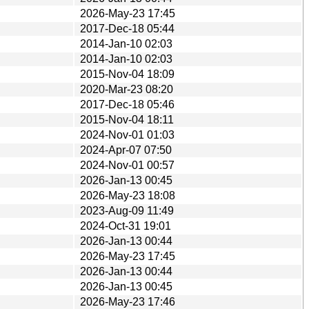
2026-May-23 17:45
2017-Dec-18 05:44
2014-Jan-10 02:03
2014-Jan-10 02:03
2015-Nov-04 18:09
2020-Mar-23 08:20
2017-Dec-18 05:46
2015-Nov-04 18:11
2024-Nov-01 01:03
2024-Apr-07 07:50
2024-Nov-01 00:57
2026-Jan-13 00:45
2026-May-23 18:08
2023-Aug-09 11:49
2024-Oct-31 19:01
2026-Jan-13 00:44
2026-May-23 17:45
2026-Jan-13 00:44
2026-Jan-13 00:45
2026-May-23 17:46