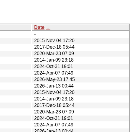
Date
↓
-
2015-Nov-04 17:20
2017-Dec-18 05:44
2020-Mar-23 07:09
2014-Jan-09 23:18
2024-Oct-31 19:01
2024-Apr-07 07:49
2026-May-23 17:45
2026-Jan-13 00:44
2015-Nov-04 17:20
2014-Jan-09 23:18
2017-Dec-18 05:44
2020-Mar-23 07:09
2024-Oct-31 19:01
2024-Apr-07 07:49
2026-Jan-13 00:44