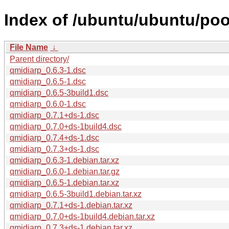
Index of /ubuntu/ubuntu/poo
File Name
↓
Parent directory/
qmidiarp_0.6.3-1.dsc
qmidiarp_0.6.5-1.dsc
qmidiarp_0.6.5-3build1.dsc
qmidiarp_0.6.0-1.dsc
qmidiarp_0.7.1+ds-1.dsc
qmidiarp_0.7.0+ds-1build4.dsc
qmidiarp_0.7.4+ds-1.dsc
qmidiarp_0.7.3+ds-1.dsc
qmidiarp_0.6.3-1.debian.tar.xz
qmidiarp_0.6.0-1.debian.tar.gz
qmidiarp_0.6.5-1.debian.tar.xz
qmidiarp_0.6.5-3build1.debian.tar.xz
qmidiarp_0.7.1+ds-1.debian.tar.xz
qmidiarp_0.7.0+ds-1build4.debian.tar.xz
qmidiarp_0.7.3+ds-1.debian.tar.xz