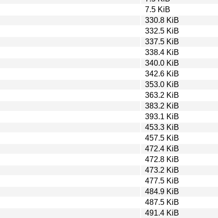
7.5 KiB
330.8 KiB
332.5 KiB
337.5 KiB
338.4 KiB
340.0 KiB
342.6 KiB
353.0 KiB
363.2 KiB
383.2 KiB
393.1 KiB
453.3 KiB
457.5 KiB
472.4 KiB
472.8 KiB
473.2 KiB
477.5 KiB
484.9 KiB
487.5 KiB
491.4 KiB