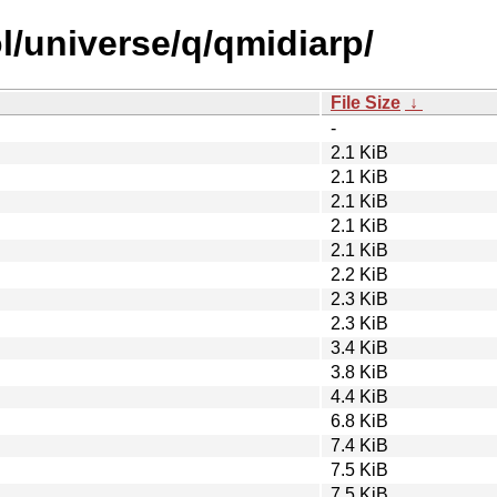
l/universe/q/qmidiarp/
File Size
↓
-
2.1 KiB
2.1 KiB
2.1 KiB
2.1 KiB
2.1 KiB
2.2 KiB
2.3 KiB
2.3 KiB
3.4 KiB
3.8 KiB
4.4 KiB
6.8 KiB
7.4 KiB
7.5 KiB
7.5 KiB