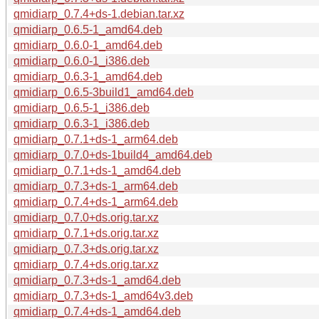
qmidiarp_0.7.4+ds-1.debian.tar.xz
qmidiarp_0.6.5-1_amd64.deb
qmidiarp_0.6.0-1_amd64.deb
qmidiarp_0.6.0-1_i386.deb
qmidiarp_0.6.3-1_amd64.deb
qmidiarp_0.6.5-3build1_amd64.deb
qmidiarp_0.6.5-1_i386.deb
qmidiarp_0.6.3-1_i386.deb
qmidiarp_0.7.1+ds-1_arm64.deb
qmidiarp_0.7.0+ds-1build4_amd64.deb
qmidiarp_0.7.1+ds-1_amd64.deb
qmidiarp_0.7.3+ds-1_arm64.deb
qmidiarp_0.7.4+ds-1_arm64.deb
qmidiarp_0.7.0+ds.orig.tar.xz
qmidiarp_0.7.1+ds.orig.tar.xz
qmidiarp_0.7.3+ds.orig.tar.xz
qmidiarp_0.7.4+ds.orig.tar.xz
qmidiarp_0.7.3+ds-1_amd64.deb
qmidiarp_0.7.3+ds-1_amd64v3.deb
qmidiarp_0.7.4+ds-1_amd64.deb