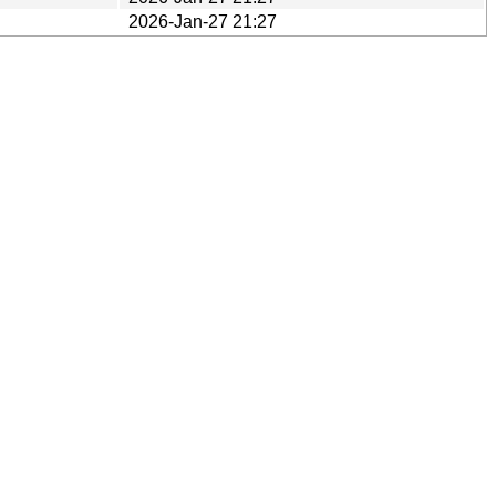
2026-Jan-27 21:27