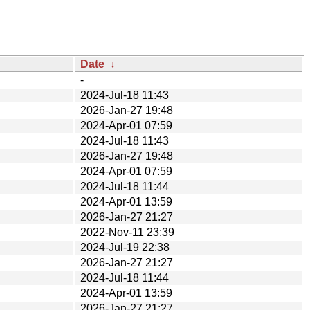
Date
↓
-
2024-Jul-18 11:43
2026-Jan-27 19:48
2024-Apr-01 07:59
2024-Jul-18 11:43
2026-Jan-27 19:48
2024-Apr-01 07:59
2024-Jul-18 11:44
2024-Apr-01 13:59
2026-Jan-27 21:27
2022-Nov-11 23:39
2024-Jul-19 22:38
2026-Jan-27 21:27
2024-Jul-18 11:44
2024-Apr-01 13:59
2026-Jan-27 21:27