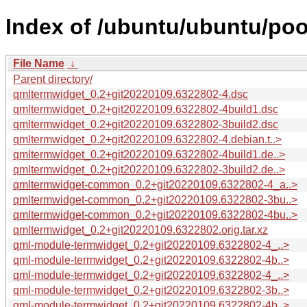
Index of /ubuntu/ubuntu/poo
File Name
↓
Parent directory/
qmltermwidget_0.2+git20220109.6322802-4.dsc
qmltermwidget_0.2+git20220109.6322802-4build1.dsc
qmltermwidget_0.2+git20220109.6322802-3build2.dsc
qmltermwidget_0.2+git20220109.6322802-4.debian.t..>
qmltermwidget_0.2+git20220109.6322802-4build1.de..>
qmltermwidget_0.2+git20220109.6322802-3build2.de..>
qmltermwidget-common_0.2+git20220109.6322802-4_a..>
qmltermwidget-common_0.2+git20220109.6322802-3bu..>
qmltermwidget-common_0.2+git20220109.6322802-4bu..>
qmltermwidget_0.2+git20220109.6322802.orig.tar.xz
qml-module-termwidget_0.2+git20220109.6322802-4_..>
qml-module-termwidget_0.2+git20220109.6322802-4b..>
qml-module-termwidget_0.2+git20220109.6322802-4_..>
qml-module-termwidget_0.2+git20220109.6322802-3b..>
qml-module-termwidget_0.2+git20220109.6322802-4b..>