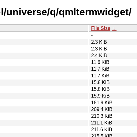
l/universe/q/qmltermwidget/
File Size
↓
-
2.3 KiB
2.3 KiB
2.4 KiB
11.6 KiB
11.7 KiB
11.7 KiB
15.8 KiB
15.8 KiB
15.9 KiB
181.9 KiB
209.4 KiB
210.3 KiB
211.1 KiB
211.6 KiB
215.5 KiB