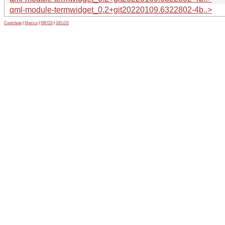
qml-module-termwidget_0.2+git20220109.6322802-4b..>
Contribute
|
Metrics
|
PATOS
|
GELOS