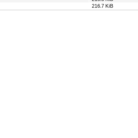
216.7 KiB