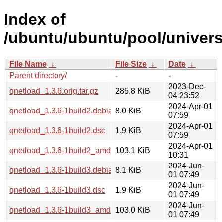
Index of
/ubuntu/ubuntu/pool/univers
File Name
↓
File Size
↓
Date
↓
Parent directory/
-
-
2023-Dec-
qnetload_1.3.6.orig.tar.gz
285.8 KiB
04 23:52
2024-Apr-01
qnetload_1.3.6-1build2.debian.tar.xz
8.0 KiB
07:59
2024-Apr-01
qnetload_1.3.6-1build2.dsc
1.9 KiB
07:59
2024-Apr-01
qnetload_1.3.6-1build2_amd64.deb
103.1 KiB
10:31
2024-Jun-
qnetload_1.3.6-1build3.debian.tar.xz
8.1 KiB
01 07:49
2024-Jun-
qnetload_1.3.6-1build3.dsc
1.9 KiB
01 07:49
2024-Jun-
qnetload_1.3.6-1build3_amd64.deb
103.0 KiB
01 07:49