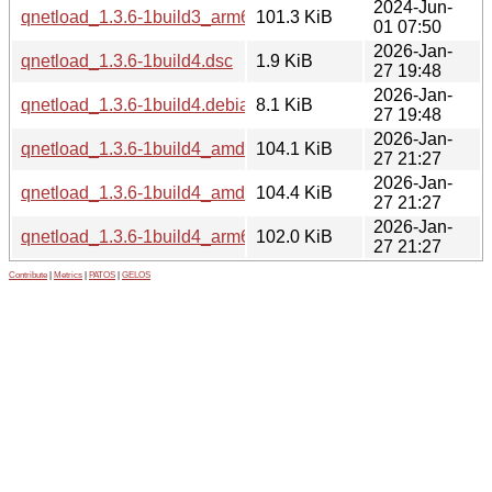
2024-Jun-
qnetload_1.3.6-1build3_arm64.deb
101.3 KiB
01 07:50
2026-Jan-
qnetload_1.3.6-1build4.dsc
1.9 KiB
27 19:48
2026-Jan-
qnetload_1.3.6-1build4.debian.tar.xz
8.1 KiB
27 19:48
2026-Jan-
qnetload_1.3.6-1build4_amd64.deb
104.1 KiB
27 21:27
2026-Jan-
qnetload_1.3.6-1build4_amd64v3.deb
104.4 KiB
27 21:27
2026-Jan-
qnetload_1.3.6-1build4_arm64.deb
102.0 KiB
27 21:27
Contribute
|
Metrics
|
PATOS
|
GELOS