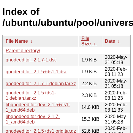
Index of
/ubuntu/ubuntu/pool/univers
File
File Name
↓
Date
↓
Size
↓
Parent directory/
-
-
2020-May-
qnodeeditor_2.1.7-1.dsc
1.9 KiB
31 05:18
2020-Feb-
qnodeeditor_2.1.5+ds1-1.dsc
1.9 KiB
03 11:23
2020-May-
qnodeeditor_2.1.7-1.debian.tar.xz
2.2 KiB
31 05:18
qnodeeditor_2.1.5+ds1-
2020-Feb-
2.3 KiB
1.debian.tar.xz
03 11:23
libqnodeeditor-dev_2.1.5+ds1-
2020-Feb-
14.0 KiB
1_amd64.deb
03 11:33
libqnodeeditor-dev_2.1.7-
2020-May-
15.3 KiB
1_amd64.deb
31 05:28
2020-Feb-
qnodeeditor_2.1.5+ds1.orig.tar.gz
52.6 KiB