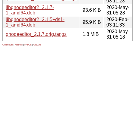
03 11:23
libqnodeeditor2_2.1.7-
2020-May-
93.6 KiB
1_amd64.deb
31 05:28
libqnodeeditor2_2.1.5+ds1-
2020-Feb-
95.9 KiB
1_amd64.deb
03 11:33
2020-May-
qnodeeditor_2.1.7.orig.tar.gz
1.3 MiB
31 05:18
Contribute
|
Metrics
|
PATOS
|
GELOS