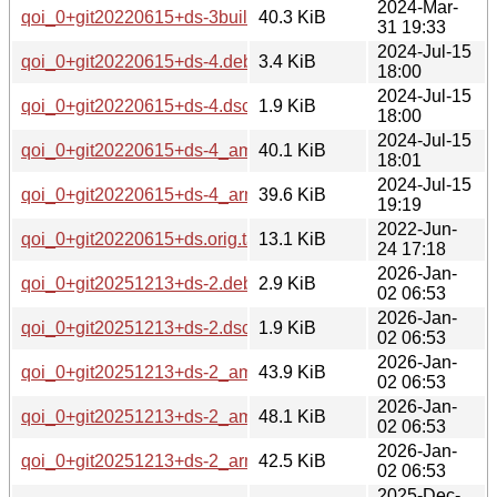
2024-Mar-
qoi_0+git20220615+ds-3build2_amd64.deb
40.3 KiB
31 19:33
2024-Jul-15
qoi_0+git20220615+ds-4.debian.tar.xz
3.4 KiB
18:00
2024-Jul-15
qoi_0+git20220615+ds-4.dsc
1.9 KiB
18:00
2024-Jul-15
qoi_0+git20220615+ds-4_amd64.deb
40.1 KiB
18:01
2024-Jul-15
qoi_0+git20220615+ds-4_arm64.deb
39.6 KiB
19:19
2022-Jun-
qoi_0+git20220615+ds.orig.tar.xz
13.1 KiB
24 17:18
2026-Jan-
qoi_0+git20251213+ds-2.debian.tar.xz
2.9 KiB
02 06:53
2026-Jan-
qoi_0+git20251213+ds-2.dsc
1.9 KiB
02 06:53
2026-Jan-
qoi_0+git20251213+ds-2_amd64.deb
43.9 KiB
02 06:53
2026-Jan-
qoi_0+git20251213+ds-2_amd64v3.deb
48.1 KiB
02 06:53
2026-Jan-
qoi_0+git20251213+ds-2_arm64.deb
42.5 KiB
02 06:53
2025-Dec-