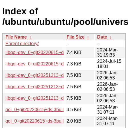
Index of
/ubuntu/ubuntu/pool/univers
File Name
↓
File Size
↓
Date
↓
Parent directory/
-
-
2024-Mar-
libqoi-dev_0+git20220615+ds-3build2_all.deb
7.4 KiB
31 19:33
2024-Jul-15
libqoi-dev_0+git20220615+ds-4_all.deb
7.3 KiB
18:01
2026-Jan-
libqoi-dev_0+git20251213+ds-2_amd64.deb
7.5 KiB
02 06:53
2026-Jan-
libqoi-dev_0+git20251213+ds-2_amd64v3.deb
7.5 KiB
02 06:53
2026-Jan-
libqoi-dev_0+git20251213+ds-2_arm64.deb
7.5 KiB
02 06:53
2024-Mar-
qoi_0+git20220615+ds-3build2.debian.tar.xz
3.5 KiB
31 07:11
2024-Mar-
qoi_0+git20220615+ds-3build2.dsc
2.0 KiB
31 07:11