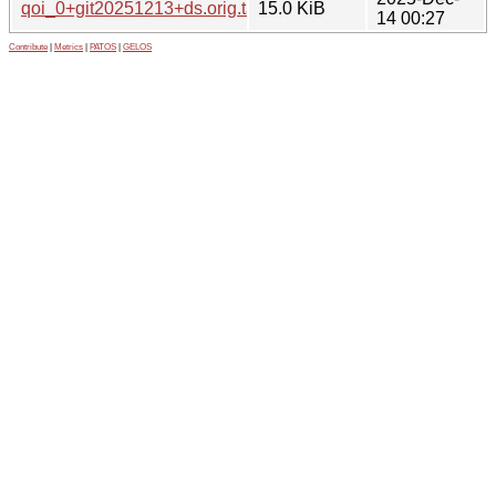
qoi_0+git20251213+ds.orig.tar.xz
15.0 KiB
14 00:27
Contribute
|
Metrics
|
PATOS
|
GELOS