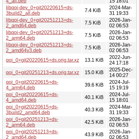
4_all.deb
15 18:01
libqoi-dev_0+git20220615+ds-
2024-Mar-
7.4 KiB
3build2_all.deb
31 19:33
libqoi-dev_0+git20251213+ds-
2026-Jan-
7.5 KiB
2_amd64.deb
02 06:53
libqoi-dev_0+git20251213+ds-
2026-Jan-
7.5 KiB
2_arm64.deb
02 06:53
libqoi-dev_0+git20251213+ds-
2026-Jan-
7.5 KiB
2_amd64v3.deb
02 06:53
2022-Jun-
qoi_0+git20220615+ds.orig.tar.xz
13.1 KiB
24 17:18
2025-Dec-
qoi_0+git20251213+ds.orig.tar.xz
15.0 KiB
14 00:27
qoi_0+git20220615+ds-
2024-Jul-
39.6 KiB
4_arm64.deb
15 19:19
qoi_0+git20220615+ds-
2024-Jul-
40.1 KiB
4_amd64.deb
15 18:01
qoi_0+git20220615+ds-
2024-Mar-
40.3 KiB
3build2_amd64.deb
31 19:33
qoi_0+git20251213+ds-
2026-Jan-
42.5 KiB
2_arm64.deb
02 06:53
qoi_0+git20251213+ds-
2026-Jan-
43.9 KiB
2_amd64.deb
02 06:53