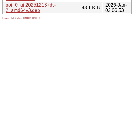
qoi_0+git20251213+ds-
2026-Jan-
48.1 KiB
2_amd64v3.deb
02 06:53
Contribute
|
Metrics
|
PATOS
|
GELOS