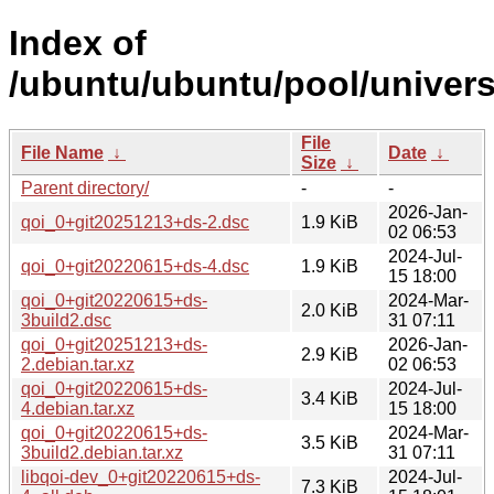
Index of
/ubuntu/ubuntu/pool/univers
File
File Name
↓
Date
↓
Size
↓
Parent directory/
-
-
2026-Jan-
qoi_0+git20251213+ds-2.dsc
1.9 KiB
02 06:53
2024-Jul-
qoi_0+git20220615+ds-4.dsc
1.9 KiB
15 18:00
qoi_0+git20220615+ds-
2024-Mar-
2.0 KiB
3build2.dsc
31 07:11
qoi_0+git20251213+ds-
2026-Jan-
2.9 KiB
2.debian.tar.xz
02 06:53
qoi_0+git20220615+ds-
2024-Jul-
3.4 KiB
4.debian.tar.xz
15 18:00
qoi_0+git20220615+ds-
2024-Mar-
3.5 KiB
3build2.debian.tar.xz
31 07:11
libqoi-dev_0+git20220615+ds-
2024-Jul-
7.3 KiB