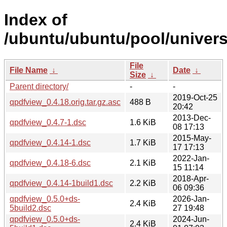
Index of
/ubuntu/ubuntu/pool/univers
File
File Name
↓
Date
↓
Size
↓
Parent directory/
-
-
2019-Oct-25
qpdfview_0.4.18.orig.tar.gz.asc
488 B
20:42
2013-Dec-
qpdfview_0.4.7-1.dsc
1.6 KiB
08 17:13
2015-May-
qpdfview_0.4.14-1.dsc
1.7 KiB
17 17:13
2022-Jan-
qpdfview_0.4.18-6.dsc
2.1 KiB
15 11:14
2018-Apr-
qpdfview_0.4.14-1build1.dsc
2.2 KiB
06 09:36
qpdfview_0.5.0+ds-
2026-Jan-
2.4 KiB
5build2.dsc
27 19:48
qpdfview_0.5.0+ds-
2024-Jun-
2.4 KiB