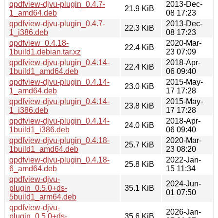
qpdfview-djvu-plugin_0.4.7-
2013-Dec-
21.9 KiB
1_amd64.deb
08 17:23
qpdfview-djvu-plugin_0.4.7-
2013-Dec-
22.3 KiB
1_i386.deb
08 17:23
qpdfview_0.4.18-
2020-Mar-
22.4 KiB
1build1.debian.tar.xz
23 07:09
qpdfview-djvu-plugin_0.4.14-
2018-Apr-
22.4 KiB
1build1_amd64.deb
06 09:40
qpdfview-djvu-plugin_0.4.14-
2015-May-
23.0 KiB
1_amd64.deb
17 17:28
qpdfview-djvu-plugin_0.4.14-
2015-May-
23.8 KiB
1_i386.deb
17 17:28
qpdfview-djvu-plugin_0.4.14-
2018-Apr-
24.0 KiB
1build1_i386.deb
06 09:40
qpdfview-djvu-plugin_0.4.18-
2020-Mar-
25.7 KiB
1build1_amd64.deb
23 08:20
qpdfview-djvu-plugin_0.4.18-
2022-Jan-
25.8 KiB
6_amd64.deb
15 11:34
qpdfview-djvu-
2024-Jun-
plugin_0.5.0+ds-
35.1 KiB
01 07:50
5build1_arm64.deb
qpdfview-djvu-
2026-Jan-
plugin_0.5.0+ds-
35.6 KiB