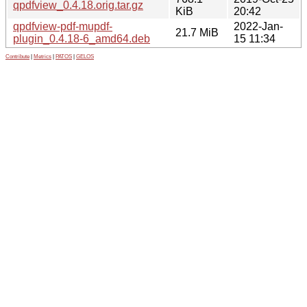
qpdfview_0.4.18.orig.tar.gz
KiB
20:42
qpdfview-pdf-mupdf-
2022-Jan-
21.7 MiB
plugin_0.4.18-6_amd64.deb
15 11:34
Contribute
|
Metrics
|
PATOS
|
GELOS