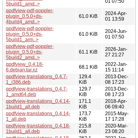
01 07:50
5build1_amd..>
qpdfview-pdf-poppler-
2024-Apr-
plugin_0.5.0+ds-
61.0 KiB
01 13:59
4build4_amd..>
qpdfview-pdf-poppler-
2024-Jun-
plugin_0.5.0+ds-
61.0 KiB
01 07:50
5build1_arm..>
qpdfview-pdf-poppler-
2026-Jan-
plugin_0.5.0+ds-
61.1 KiB
27 21:27
5build2_amd..>
qpdfview_0.4.18-
2022-Jan-
68.1 KiB
6.debian.tar.xz
15 11:14
qpdfview-translations_0.4.7-
129.4
2013-Dec-
1_i386.deb
KiB
08 17:23
qpdfview-translations_0.4.7-
129.7
2013-Dec-
1_amd64.deb
KiB
08 17:23
qpdfview-translations_0.4.14-
171.1
2018-Apr-
1build1_all.deb
KiB
06 09:40
qpdfview-translations_0.4.14-
173.7
2015-May-
1_all.deb
KiB
17 17:28
qpdfview-translations_0.4.18-
215.8
2020-Mar-
1build1_all.deb
KiB
23 08:20