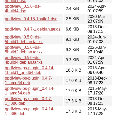
5build1.dsc
01 07:03
qpdfview_0.5.0+ds-
2024-Apr-
2.4 KiB
4build4.dsc
01 07:59
2020-Mar-
qpdfview_0.4.18-1build1.dsc
2.5 KiB
23 07:09
2013-Dec-
qpdfview_0.4.7-1.debian.tar.gz
6.6 KiB
08 17:13
qpdfview_0.5.0+ds-
2024-Jun-
9.1 KiB
5build1.debian.tar.xz
01 07:03
qpdfview_0.5.0+ds-
2026-Jan-
9.2 KiB
5build2.debian.tar.xz
27 19:48
qpdfview_0.5.0+ds-
2024-Apr-
9.3 KiB
4build4.debian.tar.xz
01 07:59
qpdfview-ps-plugin_0.4.14-
2018-Apr-
16.8 KiB
1build1_amd64.deb
06 09:40
qpdfview-ps-plugin_0.4.7-
2013-Dec-
17.0 KiB
1_amd64.deb
08 17:23
qpdfview-ps-plugin_0.4.14-
2015-May-
17.0 KiB
1_amd64.deb
17 17:28
qpdfview-ps-plugin_0.4.7-
2013-Dec-
17.3 KiB
1_i386.deb
08 17:23
qpdfview-ps-plugin_0.4.14-
2015-May-
17.3 KiB
1_i386.deb
17 17:28