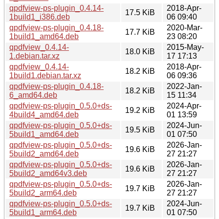
qpdfview-ps-plugin_0.4.14-
2018-Apr-
17.5 KiB
1build1_i386.deb
06 09:40
qpdfview-ps-plugin_0.4.18-
2020-Mar-
17.7 KiB
1build1_amd64.deb
23 08:20
qpdfview_0.4.14-
2015-May-
18.0 KiB
1.debian.tar.xz
17 17:13
qpdfview_0.4.14-
2018-Apr-
18.2 KiB
1build1.debian.tar.xz
06 09:36
qpdfview-ps-plugin_0.4.18-
2022-Jan-
18.2 KiB
6_amd64.deb
15 11:34
qpdfview-ps-plugin_0.5.0+ds-
2024-Apr-
19.2 KiB
4build4_amd64.deb
01 13:59
qpdfview-ps-plugin_0.5.0+ds-
2024-Jun-
19.5 KiB
5build1_amd64.deb
01 07:50
qpdfview-ps-plugin_0.5.0+ds-
2026-Jan-
19.6 KiB
5build2_amd64.deb
27 21:27
qpdfview-ps-plugin_0.5.0+ds-
2026-Jan-
19.6 KiB
5build2_amd64v3.deb
27 21:27
qpdfview-ps-plugin_0.5.0+ds-
2026-Jan-
19.7 KiB
5build2_arm64.deb
27 21:27
qpdfview-ps-plugin_0.5.0+ds-
2024-Jun-
19.7 KiB
5build1_arm64.deb
01 07:50