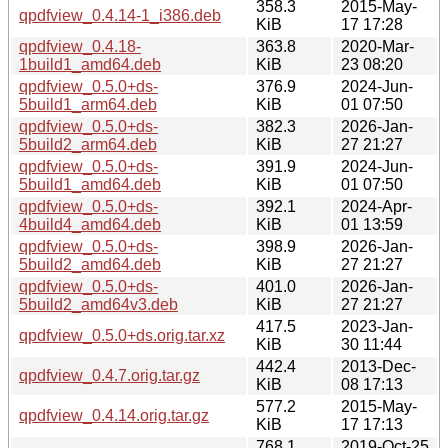
358.3
2015-May-
qpdfview_0.4.14-1_i386.deb
KiB
17 17:28
qpdfview_0.4.18-
363.8
2020-Mar-
1build1_amd64.deb
KiB
23 08:20
qpdfview_0.5.0+ds-
376.9
2024-Jun-
5build1_arm64.deb
KiB
01 07:50
qpdfview_0.5.0+ds-
382.3
2026-Jan-
5build2_arm64.deb
KiB
27 21:27
qpdfview_0.5.0+ds-
391.9
2024-Jun-
5build1_amd64.deb
KiB
01 07:50
qpdfview_0.5.0+ds-
392.1
2024-Apr-
4build4_amd64.deb
KiB
01 13:59
qpdfview_0.5.0+ds-
398.9
2026-Jan-
5build2_amd64.deb
KiB
27 21:27
qpdfview_0.5.0+ds-
401.0
2026-Jan-
5build2_amd64v3.deb
KiB
27 21:27
417.5
2023-Jan-
qpdfview_0.5.0+ds.orig.tar.xz
KiB
30 11:44
442.4
2013-Dec-
qpdfview_0.4.7.orig.tar.gz
KiB
08 17:13
577.2
2015-May-
qpdfview_0.4.14.orig.tar.gz
KiB
17 17:13
768.1
2019-Oct-25