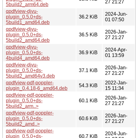
27 21:27
5build2_arm64.deb
qpdfview-djvu-
2024-Jun-
plugin_0.5.0+ds-
36.2 KiB
01 07:50
5build1_amd64.deb
qpdfview-djvu-
2026-Jan-
plugin_0.5.0+ds-
36.5 KiB
27 21:27
5build2_amd64.deb
qpdfview-djvu-
2024-Apr-
plugin_0.5.0+ds-
36.9 KiB
01 13:59
4build4_amd64.deb
qpdfview-djvu-
2026-Jan-
plugin_0.5.0+ds-
37.1 KiB
27 21:27
5build2_amd64v3.deb
qpdfview-pdf-poppler-
2022-Jan-
54.3 KiB
plugin_0.4.18-6_amd64.deb
15 11:34
qpdfview-pdf-poppler-
2026-Jan-
plugin_0.5.0+ds-
60.1 KiB
27 21:27
5build2_arm..>
qpdfview-pdf-poppler-
2026-Jan-
plugin_0.5.0+ds-
60.6 KiB
27 21:27
5build2_amd..>
qpdfview-pdf-poppler-
2024-Jun-
plugin_0.5.0+ds-
60.7 KiB