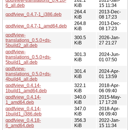
qpdfview-translations_0.4.18-
262.1
2022-Jan-
6_all.deb
KiB
15 11:34
264.4
2013-Dec-
qpdfview_0.4.7-1_i386.deb
KiB
08 17:23
264.8
2013-Dec-
qpdfview_0.4.7-1_amd64.deb
KiB
08 17:23
qpdfview-
300.5
2026-Jan-
translations_0.5.0+ds-
KiB
27 21:27
5build2_all.deb
qpdfview-
301.3
2024-Jun-
translations_0.5.0+ds-
KiB
01 07:50
5build1_all.deb
qpdfview-
301.4
2024-Apr-
translations_0.5.0+ds-
KiB
01 13:59
4build4_all.deb
qpdfview_0.4.14-
322.1
2018-Apr-
1build1_amd64.deb
KiB
06 09:40
qpdfview_0.4.14-
340.0
2015-May-
1_amd64.deb
KiB
17 17:28
qpdfview_0.4.14-
347.0
2018-Apr-
1build1_i386.deb
KiB
06 09:40
qpdfview_0.4.18-
356.3
2022-Jan-
6_amd64.deb
KiB
15 11:34