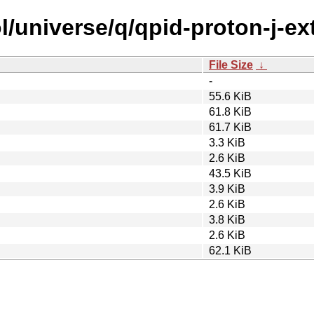
l/universe/q/qpid-proton-j-ex
File Size
↓
-
55.6 KiB
61.8 KiB
61.7 KiB
3.3 KiB
2.6 KiB
43.5 KiB
3.9 KiB
2.6 KiB
3.8 KiB
2.6 KiB
62.1 KiB