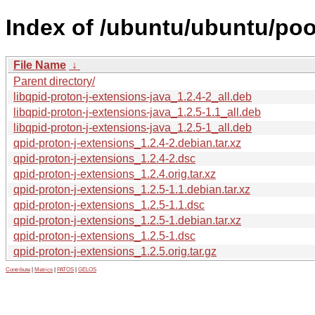
Index of /ubuntu/ubuntu/poo
File Name
↓
Parent directory/
libqpid-proton-j-extensions-java_1.2.4-2_all.deb
libqpid-proton-j-extensions-java_1.2.5-1.1_all.deb
libqpid-proton-j-extensions-java_1.2.5-1_all.deb
qpid-proton-j-extensions_1.2.4-2.debian.tar.xz
qpid-proton-j-extensions_1.2.4-2.dsc
qpid-proton-j-extensions_1.2.4.orig.tar.xz
qpid-proton-j-extensions_1.2.5-1.1.debian.tar.xz
qpid-proton-j-extensions_1.2.5-1.1.dsc
qpid-proton-j-extensions_1.2.5-1.debian.tar.xz
qpid-proton-j-extensions_1.2.5-1.dsc
qpid-proton-j-extensions_1.2.5.orig.tar.gz
Contribute
|
Metrics
|
PATOS
|
GELOS