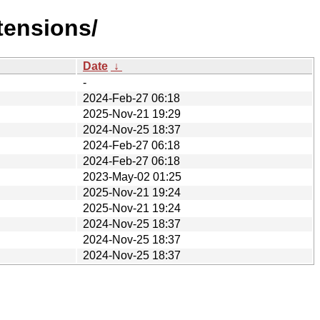
tensions/
Date
↓
-
2024-Feb-27 06:18
2025-Nov-21 19:29
2024-Nov-25 18:37
2024-Feb-27 06:18
2024-Feb-27 06:18
2023-May-02 01:25
2025-Nov-21 19:24
2025-Nov-21 19:24
2024-Nov-25 18:37
2024-Nov-25 18:37
2024-Nov-25 18:37