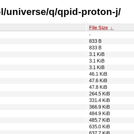
/universe/q/qpid-proton-j/
File Size
↓
-
833 B
833 B
3.1 KiB
3.1 KiB
3.1 KiB
46.1 KiB
47.6 KiB
47.8 KiB
264.5 KiB
331.4 KiB
366.9 KiB
484.9 KiB
485.7 KiB
635.0 KiB
637.7 KiB