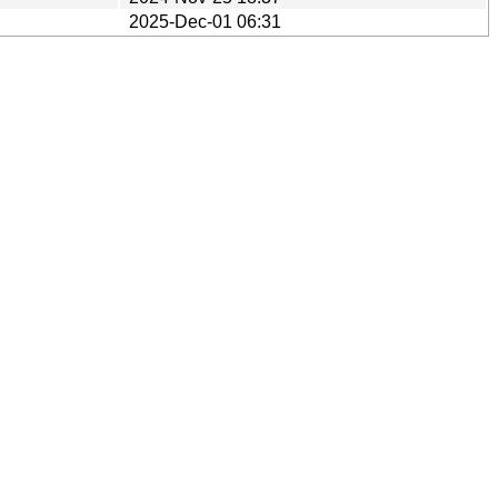
2025-Dec-01 06:31