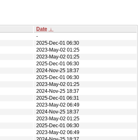
Date
↓
-
2025-Dec-01 06:30
2023-May-02 01:25
2023-May-02 01:25
2025-Dec-01 06:30
2024-Nov-25 18:37
2025-Dec-01 06:30
2023-May-02 01:25
2024-Nov-25 18:37
2025-Dec-01 06:31
2023-May-02 06:49
2024-Nov-25 18:37
2023-May-02 01:25
2025-Dec-01 06:30
2023-May-02 06:49
2024-Nov-25 18:37