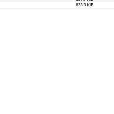
638.3 KiB