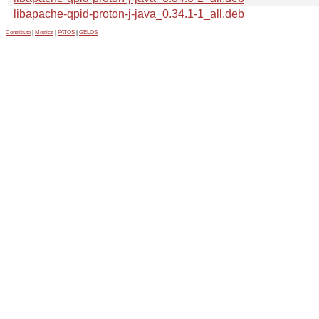
libapache-qpid-proton-j-java_0.34.1-1_all.deb
Contribute
|
Metrics
|
PATOS
|
GELOS