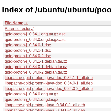
Index of /ubuntu/ubuntu/pool
File Name
↓
Parent directory/
qpid-proton-j_0.34.1.orig.tar.gz.asc
qpid-proton-j_0.34.0.orig.tar.gz.asc
qpid-proton-j_0.34.0-1.dsc
qpid-proton-j_0.34.1-1.dsc
qpid-proton-j_0.34.0-2.dsc
qpid-proton-j_0.34.1-1.debian.tar.xz
qpid-proton-j_0.34.0-1.debian.tar.xz
qpid-proton-j_0.34.0-2.debian.tar.xz
libapache-qpid-proton-j-java-doc_0.34.1-1_all.deb
libapache-qpid-proton-j-java-doc_0.34.0-1_all.deb
libapache-qpid-proton-j-java-doc_0.34.0-2_all.deb
qpid-proton-j_0.34.0.orig.tar.gz
qpid-proton-j_0.34.1.orig.tar.gz
libapache-qpid-proton-j-java_0.34.0-1_all.deb
libapache-qpid-proton-j-java_0.34.0-2_all.deb