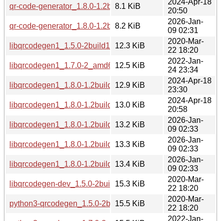
2024-Apr-18
qr-code-generator_1.8.0-1.2build1.debian.tar.xz
8.1 KiB
20:50
2026-Jan-
qr-code-generator_1.8.0-1.2build2.debian.tar.xz
8.2 KiB
09 02:31
2020-Mar-
libqrcodegen1_1.5.0-2build1_amd64.deb
12.3 KiB
22 18:20
2022-Jan-
libqrcodegen1_1.7.0-2_amd64.deb
12.5 KiB
24 23:34
2024-Apr-18
libqrcodegen1_1.8.0-1.2build1_arm64.deb
12.9 KiB
23:30
2024-Apr-18
libqrcodegen1_1.8.0-1.2build1_amd64.deb
13.0 KiB
20:58
2026-Jan-
libqrcodegen1_1.8.0-1.2build2_arm64.deb
13.2 KiB
09 02:33
2026-Jan-
libqrcodegen1_1.8.0-1.2build2_amd64.deb
13.3 KiB
09 02:33
2026-Jan-
libqrcodegen1_1.8.0-1.2build2_amd64v3.deb
13.4 KiB
09 02:33
2020-Mar-
libqrcodegen-dev_1.5.0-2build1_amd64.deb
15.3 KiB
22 18:20
2020-Mar-
python3-qrcodegen_1.5.0-2build1_all.deb
15.5 KiB
22 18:20
2022-Jan-