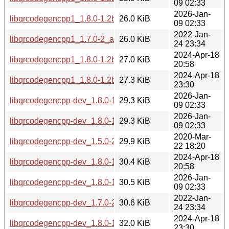
09 02:33
2026-Jan-
libqrcodegencpp1_1.8.0-1.2build2_amd64.deb
26.0 KiB
09 02:33
2022-Jan-
libqrcodegencpp1_1.7.0-2_amd64.deb
26.0 KiB
24 23:34
2024-Apr-18
libqrcodegencpp1_1.8.0-1.2build1_amd64.deb
27.0 KiB
20:58
2024-Apr-18
libqrcodegencpp1_1.8.0-1.2build1_arm64.deb
27.3 KiB
23:30
2026-Jan-
libqrcodegencpp-dev_1.8.0-1.2build2_amd64v3.deb
29.3 KiB
09 02:33
2026-Jan-
libqrcodegencpp-dev_1.8.0-1.2build2_amd64.deb
29.3 KiB
09 02:33
2020-Mar-
libqrcodegencpp-dev_1.5.0-2build1_amd64.deb
29.9 KiB
22 18:20
2024-Apr-18
libqrcodegencpp-dev_1.8.0-1.2build1_amd64.deb
30.4 KiB
20:58
2026-Jan-
libqrcodegencpp-dev_1.8.0-1.2build2_arm64.deb
30.5 KiB
09 02:33
2022-Jan-
libqrcodegencpp-dev_1.7.0-2_amd64.deb
30.6 KiB
24 23:34
2024-Apr-18
libqrcodegencpp-dev_1.8.0-1.2build1_arm64.deb
32.0 KiB
23:30