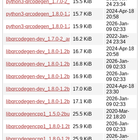
python3-qrcodegen_1.7.0-2_all.deb
15.5 KiB
24 23:34
2024-Apr-18
python3-qrcodegen_1.8.0-1.2build1_all.deb
15.7 KiB
20:58
2026-Jan-
python3-qrcodegen_1.8.0-1.2build2_all.deb
15.9 KiB
09 02:33
2022-Jan-
libqrcodegen-dev_1.7.0-2_amd64.deb
16.2 KiB
24 23:34
2024-Apr-18
libqrcodegen-dev_1.8.0-1.2build1_amd64.deb
16.7 KiB
20:58
2026-Jan-
libqrcodegen-dev_1.8.0-1.2build2_amd64.deb
16.8 KiB
09 02:33
2026-Jan-
libqrcodegen-dev_1.8.0-1.2build2_amd64v3.deb
16.9 KiB
09 02:33
2024-Apr-18
libqrcodegen-dev_1.8.0-1.2build1_arm64.deb
17.0 KiB
23:30
2026-Jan-
libqrcodegen-dev_1.8.0-1.2build2_arm64.deb
17.1 KiB
09 02:33
2020-Mar-
libqrcodegencpp1_1.5.0-2build1_amd64.deb
25.5 KiB
22 18:20
2026-Jan-
libqrcodegencpp1_1.8.0-1.2build2_amd64v3.deb
25.9 KiB
09 02:33
2026-Jan-
libqrcodegencpp1_1.8.0-1.2build2_arm64.deb
25.9 KiB