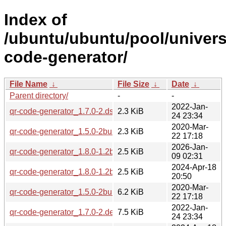
Index of
/ubuntu/ubuntu/pool/univers
code-generator/
File Name
↓
File Size
↓
Date
↓
Parent directory/
-
-
2022-Jan-
qr-code-generator_1.7.0-2.dsc
2.3 KiB
24 23:34
2020-Mar-
qr-code-generator_1.5.0-2build1.dsc
2.3 KiB
22 17:18
2026-Jan-
qr-code-generator_1.8.0-1.2build2.dsc
2.5 KiB
09 02:31
2024-Apr-18
qr-code-generator_1.8.0-1.2build1.dsc
2.5 KiB
20:50
2020-Mar-
qr-code-generator_1.5.0-2build1.debian.tar.xz
6.2 KiB
22 17:18
2022-Jan-
qr-code-generator_1.7.0-2.debian.tar.xz
7.5 KiB
24 23:34