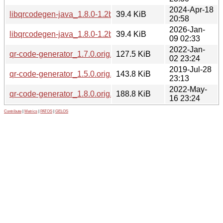
2024-Apr-18
libqrcodegen-java_1.8.0-1.2build1_all.deb
39.4 KiB
20:58
2026-Jan-
libqrcodegen-java_1.8.0-1.2build2_all.deb
39.4 KiB
09 02:33
2022-Jan-
qr-code-generator_1.7.0.orig.tar.gz
127.5 KiB
02 23:24
2019-Jul-28
qr-code-generator_1.5.0.orig.tar.gz
143.8 KiB
23:13
2022-May-
qr-code-generator_1.8.0.orig.tar.gz
188.8 KiB
16 23:24
Contribute
|
Metrics
|
PATOS
|
GELOS