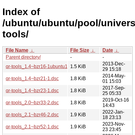
Index of
/ubuntu/ubuntu/pool/univers
tools/
File Name
↓
File Size
↓
Date
↓
Parent directory/
-
-
2013-Dec-
qr-tools_1.4~bzr16-1ubuntu1.dsc
1.5 KiB
29 15:18
2014-May-
qr-tools_1.4~bzr21-1.dsc
1.8 KiB
01 15:03
2017-Sep-
qr-tools_1.4~bzr23-1.dsc
1.8 KiB
25 05:33
2019-Oct-16
qr-tools_2.0~bzr33-2.dsc
1.8 KiB
14:43
2022-Jan-
qr-tools_2.1~bzr46-2.dsc
1.9 KiB
18 23:13
2023-Nov-
qr-tools_2.1~bzr52-1.dsc
1.9 KiB
23 23:45