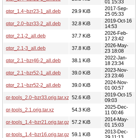
01 15:33
2017-Sep-
qtqr_1.4~bzr23-1_all.deb
29.9 KiB
25 05:33
2019-Oct-16
qtqr_2.0~bzr33-2_all.deb
32.8 KiB
14:53
2026-Feb-
qtqr_2.1-2_all.deb
37.7 KiB
17 23:42
2026-May-
qtqr_2.1-3_all.deb
37.8 KiB
23 18:08
2022-Jan-
qtqr_2.1~bzr46-2_all.deb
38.1 KiB
18 23:34
2023-Nov-
qtqr_2.1~bzr52-1_all.deb
39.0 KiB
23 23:46
2024-Nov-
qtqr_2.1~bzr52-2_all.deb
39.0 KiB
01 00:57
2019-Oct-15
qr-tools_2.0~bzr33.orig.tar.xz
52.6 KiB
09:03
2025-Dec-
qr-tools_2.1.orig.tar.xz
54.3 KiB
11 00:46
2014-May-
qr-tools_1.4~bzr21.orig.tar.gz
57.2 KiB
01 15:03
2013-Dec-
qr-tools_1.4~bzr16.orig.tar.gz
59.1 KiB
29 11:13