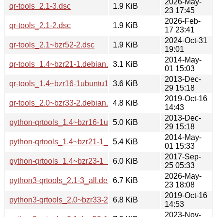
2026-May-
qr-tools_2.1-3.dsc
1.9 KiB
23 17:45
2026-Feb-
qr-tools_2.1-2.dsc
1.9 KiB
17 23:41
2024-Oct-31
qr-tools_2.1~bzr52-2.dsc
1.9 KiB
19:01
2014-May-
qr-tools_1.4~bzr21-1.debian.tar.xz
3.1 KiB
01 15:03
2013-Dec-
qr-tools_1.4~bzr16-1ubuntu1.debian.tar.gz
3.6 KiB
29 15:18
2019-Oct-16
qr-tools_2.0~bzr33-2.debian.tar.xz
4.8 KiB
14:43
2013-Dec-
python-qrtools_1.4~bzr16-1ubuntu1_all.deb
5.0 KiB
29 15:18
2014-May-
python-qrtools_1.4~bzr21-1_all.deb
5.4 KiB
01 15:33
2017-Sep-
python-qrtools_1.4~bzr23-1_all.deb
6.0 KiB
25 05:33
2026-May-
python3-qrtools_2.1-3_all.deb
6.7 KiB
23 18:08
2019-Oct-16
python3-qrtools_2.0~bzr33-2_all.deb
6.8 KiB
14:53
2023-Nov-