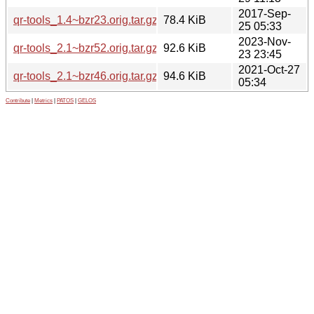
2017-Sep-
qr-tools_1.4~bzr23.orig.tar.gz
78.4 KiB
25 05:33
2023-Nov-
qr-tools_2.1~bzr52.orig.tar.gz
92.6 KiB
23 23:45
2021-Oct-27
qr-tools_2.1~bzr46.orig.tar.gz
94.6 KiB
05:34
Contribute
|
Metrics
|
PATOS
|
GELOS