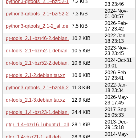
python3-qrtools_2.1~bzr52-1_all.deb
7.2 KiB
23 23:46
2024-Nov-
python3-qrtools_2.1~bzr52-2_all.deb
7.3 KiB
01 00:57
2026-Feb-
python3-qrtools_2.1-2_all.deb
7.5 KiB
17 23:42
2022-Jan-
qr-tools_2.1~bzr46-2.debian.tar.xz
10.2 KiB
18 23:13
2023-Nov-
qr-tools_2.1~bzr52-1.debian.tar.xz
10.5 KiB
23 23:45
2024-Oct-31
qr-tools_2.1~bzr52-2.debian.tar.xz
10.6 KiB
19:01
2026-Feb-
qr-tools_2.1-2.debian.tar.xz
10.6 KiB
17 23:41
2022-Jan-
python3-qrtools_2.1~bzr46-2_all.deb
11.3 KiB
18 23:34
2026-May-
qr-tools_2.1-3.debian.tar.xz
12.9 KiB
23 17:45
2017-Sep-
qr-tools_1.4~bzr23-1.debian.tar.xz
24.4 KiB
25 05:33
2013-Dec-
qtqr_1.4~bzr16-1ubuntu1_all.deb
28.1 KiB
29 15:18
2014-May-
qtqr_1.4~bzr21-1_all.deb
28.3 KiB