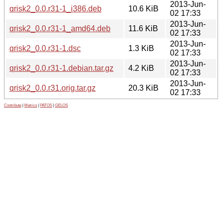
2013-Jun-
qrisk2_0.0.r31-1_i386.deb
10.6 KiB
02 17:33
2013-Jun-
qrisk2_0.0.r31-1_amd64.deb
11.6 KiB
02 17:33
2013-Jun-
qrisk2_0.0.r31-1.dsc
1.3 KiB
02 17:33
2013-Jun-
qrisk2_0.0.r31-1.debian.tar.gz
4.2 KiB
02 17:33
2013-Jun-
qrisk2_0.0.r31.orig.tar.gz
20.3 KiB
02 17:33
Contribute
|
Metrics
|
PATOS
|
GELOS