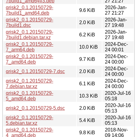
7build1_amd64v3.deb
27 21:27
qrisk2_0.1.20150729-
2026-Jan-
9.6 KiB
7build1_amd64.deb
27 21:27
qrisk2_0.1.20150729-
2026-Jan-
2.0 KiB
7build1.dsc
27 19:48
qrisk2_0.1.20150729-
2026-Jan-
6.2 KiB
7build1.debian.tar.xz
27 19:48
qrisk2_0.1.20150729-
2024-Dec-
10.0 KiB
7_arm64.deb
24 00:01
qrisk2_0.1.20150729-
2024-Dec-
9.7 KiB
7_amd64.deb
24 00:00
2024-Dec-
qrisk2_0.1.20150729-7.dsc
2.0 KiB
24 00:00
qrisk2_0.1.20150729-
2024-Dec-
6.1 KiB
7.debian.tar.xz
24 00:00
qrisk2_0.1.20150729-
2020-Jul-16
10.3 KiB
5_amd64.deb
05:18
2020-Jul-16
qrisk2_0.1.20150729-5.dsc
2.0 KiB
05:13
qrisk2_0.1.20150729-
2020-Jul-16
5.4 KiB
5.debian.tar.xz
05:13
qrisk2_0.1.20150729-
2018-Nov-
9.8 KiB
4_amd64.deb
09 14:06