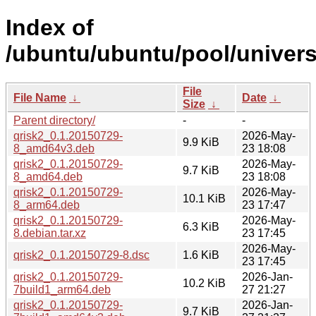
Index of
/ubuntu/ubuntu/pool/univers
File
File Name
↓
Date
↓
Size
↓
Parent directory/
-
-
qrisk2_0.1.20150729-
2026-May-
9.9 KiB
8_amd64v3.deb
23 18:08
qrisk2_0.1.20150729-
2026-May-
9.7 KiB
8_amd64.deb
23 18:08
qrisk2_0.1.20150729-
2026-May-
10.1 KiB
8_arm64.deb
23 17:47
qrisk2_0.1.20150729-
2026-May-
6.3 KiB
8.debian.tar.xz
23 17:45
2026-May-
qrisk2_0.1.20150729-8.dsc
1.6 KiB
23 17:45
qrisk2_0.1.20150729-
2026-Jan-
10.2 KiB
7build1_arm64.deb
27 21:27
qrisk2_0.1.20150729-
2026-Jan-
9.7 KiB