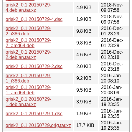
qrisk2_0.1.20150729-
2018-Nov-
4.9 KiB
4.debian.tar.xz
09 07:58
2018-Nov-
qrisk2_0.1.20150729-4.dsc
1.9 KiB
09 07:58
qrisk2_0.1.20150729-
2016-Dec-
9.8 KiB
2_i386.deb
01 23:29
qrisk2_0.1.20150729-
2016-Dec-
9.8 KiB
2_amd64.deb
01 23:29
qrisk2_0.1.20150729-
2016-Dec-
4.6 KiB
2.debian.tar.xz
01 23:18
2016-Dec-
qrisk2_0.1.20150729-2.dsc
2.0 KiB
01 23:18
qrisk2_0.1.20150729-
2016-Jan-
9.2 KiB
1_i386.deb
20 08:10
qrisk2_0.1.20150729-
2016-Jan-
9.5 KiB
1_amd64.deb
20 08:09
qrisk2_0.1.20150729-
2016-Jan-
3.9 KiB
1.debian.tar.xz
19 23:35
2016-Jan-
qrisk2_0.1.20150729-1.dsc
1.9 KiB
19 23:35
2016-Jan-
qrisk2_0.1.20150729.orig.tar.xz
17.7 KiB
19 23:35