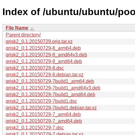
Index of /ubuntu/ubuntu/pool
File Name
↓
Parent directory/
qrisk2_0.1.20150729.orig.tar.xz
qrisk2_0.1.20150729-8_arm64.deb
qrisk2_0.1.20150729-8_amd64v3.deb
qrisk2_0.1.20150729-8_amd64.deb
qrisk2_0.1.20150729-8.dsc
qrisk2_0.1.20150729-8.debian.tar.xz
qrisk2_0.1.20150729-7build1_arm64.deb
qrisk2_0.1.20150729-7build1_amd64v3.deb
qrisk2_0.1.20150729-7build1_amd64.deb
qrisk2_0.1.20150729-7build1.dsc
qrisk2_0.1.20150729-7build1.debian.tar.xz
qrisk2_0.1.20150729-7_arm64.deb
qrisk2_0.1.20150729-7_amd64.deb
qrisk2_0.1.20150729-7.dsc
qrisk2_0.1.20150729-7.debian.tar.xz