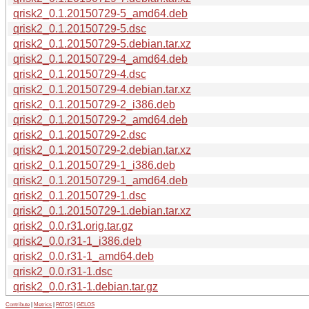
qrisk2_0.1.20150729-5_amd64.deb
qrisk2_0.1.20150729-5.dsc
qrisk2_0.1.20150729-5.debian.tar.xz
qrisk2_0.1.20150729-4_amd64.deb
qrisk2_0.1.20150729-4.dsc
qrisk2_0.1.20150729-4.debian.tar.xz
qrisk2_0.1.20150729-2_i386.deb
qrisk2_0.1.20150729-2_amd64.deb
qrisk2_0.1.20150729-2.dsc
qrisk2_0.1.20150729-2.debian.tar.xz
qrisk2_0.1.20150729-1_i386.deb
qrisk2_0.1.20150729-1_amd64.deb
qrisk2_0.1.20150729-1.dsc
qrisk2_0.1.20150729-1.debian.tar.xz
qrisk2_0.0.r31.orig.tar.gz
qrisk2_0.0.r31-1_i386.deb
qrisk2_0.0.r31-1_amd64.deb
qrisk2_0.0.r31-1.dsc
qrisk2_0.0.r31-1.debian.tar.gz
Contribute
|
Metrics
|
PATOS
|
GELOS