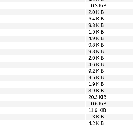
10.3 KiB
2.0 KiB
5.4 KiB
9.8 KiB
1.9 KiB
4.9 KiB
9.8 KiB
9.8 KiB
2.0 KiB
4.6 KiB
9.2 KiB
9.5 KiB
1.9 KiB
3.9 KiB
20.3 KiB
10.6 KiB
11.6 KiB
1.3 KiB
4.2 KiB