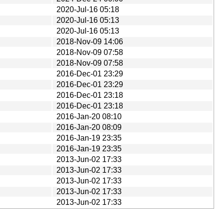
2020-Jul-16 05:18
2020-Jul-16 05:13
2020-Jul-16 05:13
2018-Nov-09 14:06
2018-Nov-09 07:58
2018-Nov-09 07:58
2016-Dec-01 23:29
2016-Dec-01 23:29
2016-Dec-01 23:18
2016-Dec-01 23:18
2016-Jan-20 08:10
2016-Jan-20 08:09
2016-Jan-19 23:35
2016-Jan-19 23:35
2013-Jun-02 17:33
2013-Jun-02 17:33
2013-Jun-02 17:33
2013-Jun-02 17:33
2013-Jun-02 17:33