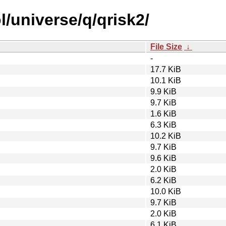
/universe/q/qrisk2/
File Size
↓
-
17.7 KiB
10.1 KiB
9.9 KiB
9.7 KiB
1.6 KiB
6.3 KiB
10.2 KiB
9.7 KiB
9.6 KiB
2.0 KiB
6.2 KiB
10.0 KiB
9.7 KiB
2.0 KiB
6.1 KiB