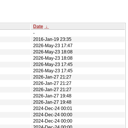
Date
↓
-
2016-Jan-19 23:35
2026-May-23 17:47
2026-May-23 18:08
2026-May-23 18:08
2026-May-23 17:45
2026-May-23 17:45
2026-Jan-27 21:27
2026-Jan-27 21:27
2026-Jan-27 21:27
2026-Jan-27 19:48
2026-Jan-27 19:48
2024-Dec-24 00:01
2024-Dec-24 00:00
2024-Dec-24 00:00
2024-Dec-24 00:00