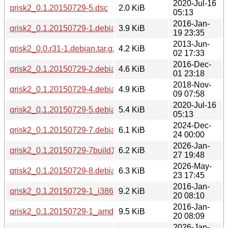
2020-Jul-16
qrisk2_0.1.20150729-5.dsc
2.0 KiB
05:13
2016-Jan-
qrisk2_0.1.20150729-1.debian.tar.xz
3.9 KiB
19 23:35
2013-Jun-
qrisk2_0.0.r31-1.debian.tar.gz
4.2 KiB
02 17:33
2016-Dec-
qrisk2_0.1.20150729-2.debian.tar.xz
4.6 KiB
01 23:18
2018-Nov-
qrisk2_0.1.20150729-4.debian.tar.xz
4.9 KiB
09 07:58
2020-Jul-16
qrisk2_0.1.20150729-5.debian.tar.xz
5.4 KiB
05:13
2024-Dec-
qrisk2_0.1.20150729-7.debian.tar.xz
6.1 KiB
24 00:00
2026-Jan-
qrisk2_0.1.20150729-7build1.debian.tar.xz
6.2 KiB
27 19:48
2026-May-
qrisk2_0.1.20150729-8.debian.tar.xz
6.3 KiB
23 17:45
2016-Jan-
qrisk2_0.1.20150729-1_i386.deb
9.2 KiB
20 08:10
2016-Jan-
qrisk2_0.1.20150729-1_amd64.deb
9.5 KiB
20 08:09
2026-Jan-