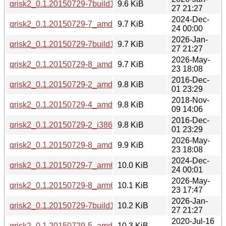
qrisk2_0.1.20150729-7build1_amd64.deb
9.6 KiB
27 21:27
2024-Dec-
qrisk2_0.1.20150729-7_amd64.deb
9.7 KiB
24 00:00
2026-Jan-
qrisk2_0.1.20150729-7build1_amd64v3.deb
9.7 KiB
27 21:27
2026-May-
qrisk2_0.1.20150729-8_amd64.deb
9.7 KiB
23 18:08
2016-Dec-
qrisk2_0.1.20150729-2_amd64.deb
9.8 KiB
01 23:29
2018-Nov-
qrisk2_0.1.20150729-4_amd64.deb
9.8 KiB
09 14:06
2016-Dec-
qrisk2_0.1.20150729-2_i386.deb
9.8 KiB
01 23:29
2026-May-
qrisk2_0.1.20150729-8_amd64v3.deb
9.9 KiB
23 18:08
2024-Dec-
qrisk2_0.1.20150729-7_arm64.deb
10.0 KiB
24 00:01
2026-May-
qrisk2_0.1.20150729-8_arm64.deb
10.1 KiB
23 17:47
2026-Jan-
qrisk2_0.1.20150729-7build1_arm64.deb
10.2 KiB
27 21:27
2020-Jul-16
qrisk2_0.1.20150729-5_amd64.deb
10.3 KiB