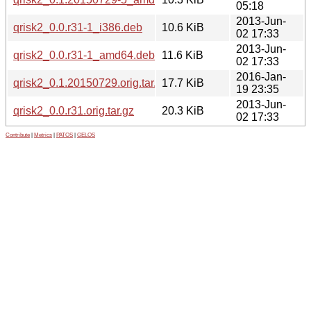
05:18
2013-Jun-
qrisk2_0.0.r31-1_i386.deb
10.6 KiB
02 17:33
2013-Jun-
qrisk2_0.0.r31-1_amd64.deb
11.6 KiB
02 17:33
2016-Jan-
qrisk2_0.1.20150729.orig.tar.xz
17.7 KiB
19 23:35
2013-Jun-
qrisk2_0.0.r31.orig.tar.gz
20.3 KiB
02 17:33
Contribute
|
Metrics
|
PATOS
|
GELOS