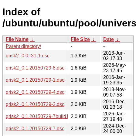
Index of
/ubuntu/ubuntu/pool/univers
File Name
↓
File Size
↓
Date
↓
Parent directory/
-
-
2013-Jun-
qrisk2_0.0.r31-1.dsc
1.3 KiB
02 17:33
2026-May-
qrisk2_0.1.20150729-8.dsc
1.6 KiB
23 17:45
2016-Jan-
qrisk2_0.1.20150729-1.dsc
1.9 KiB
19 23:35
2018-Nov-
qrisk2_0.1.20150729-4.dsc
1.9 KiB
09 07:58
2016-Dec-
qrisk2_0.1.20150729-2.dsc
2.0 KiB
01 23:18
2026-Jan-
qrisk2_0.1.20150729-7build1.dsc
2.0 KiB
27 19:48
2024-Dec-
qrisk2_0.1.20150729-7.dsc
2.0 KiB
24 00:00