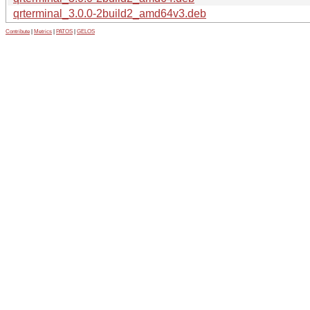
qrterminal_3.0.0-2build2_amd64v3.deb
Contribute
|
Metrics
|
PATOS
|
GELOS