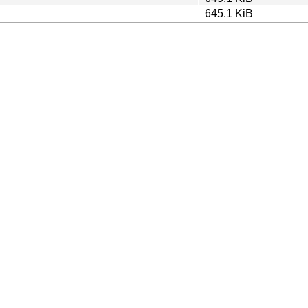
645.1 KiB