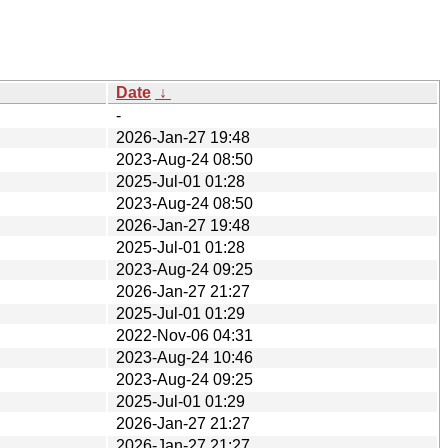
Date
↓
-
2026-Jan-27 19:48
2023-Aug-24 08:50
2025-Jul-01 01:28
2023-Aug-24 08:50
2026-Jan-27 19:48
2025-Jul-01 01:28
2023-Aug-24 09:25
2026-Jan-27 21:27
2025-Jul-01 01:29
2022-Nov-06 04:31
2023-Aug-24 10:46
2023-Aug-24 09:25
2025-Jul-01 01:29
2026-Jan-27 21:27
2026-Jan-27 21:27