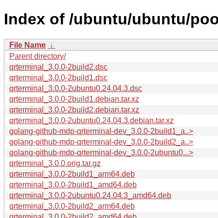
Index of /ubuntu/ubuntu/pool
File Name
↓
Parent directory/
qrterminal_3.0.0-2build2.dsc
qrterminal_3.0.0-2build1.dsc
qrterminal_3.0.0-2ubuntu0.24.04.3.dsc
qrterminal_3.0.0-2build1.debian.tar.xz
qrterminal_3.0.0-2build2.debian.tar.xz
qrterminal_3.0.0-2ubuntu0.24.04.3.debian.tar.xz
golang-github-mdp-qrterminal-dev_3.0.0-2build1_a..>
golang-github-mdp-qrterminal-dev_3.0.0-2build2_a..>
golang-github-mdp-qrterminal-dev_3.0.0-2ubuntu0...>
qrterminal_3.0.0.orig.tar.gz
qrterminal_3.0.0-2build1_arm64.deb
qrterminal_3.0.0-2build1_amd64.deb
qrterminal_3.0.0-2ubuntu0.24.04.3_amd64.deb
qrterminal_3.0.0-2build2_arm64.deb
qrterminal_3.0.0-2build2_amd64.deb