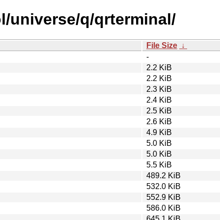
/universe/q/qrterminal/
File Size
↓
-
2.2 KiB
2.2 KiB
2.3 KiB
2.4 KiB
2.5 KiB
2.6 KiB
4.9 KiB
5.0 KiB
5.0 KiB
5.5 KiB
489.2 KiB
532.0 KiB
552.9 KiB
586.0 KiB
645.1 KiB