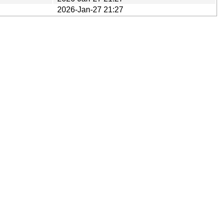
2026-Jan-27 21:27