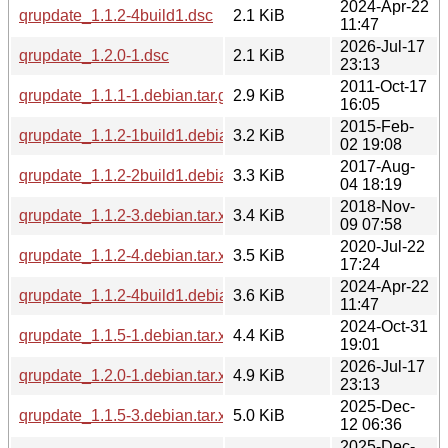
2024-Apr-22
qrupdate_1.1.2-4build1.dsc
2.1 KiB
11:47
2026-Jul-17
qrupdate_1.2.0-1.dsc
2.1 KiB
23:13
2011-Oct-17
qrupdate_1.1.1-1.debian.tar.gz
2.9 KiB
16:05
2015-Feb-
qrupdate_1.1.2-1build1.debian.tar.xz
3.2 KiB
02 19:08
2017-Aug-
qrupdate_1.1.2-2build1.debian.tar.xz
3.3 KiB
04 18:19
2018-Nov-
qrupdate_1.1.2-3.debian.tar.xz
3.4 KiB
09 07:58
2020-Jul-22
qrupdate_1.1.2-4.debian.tar.xz
3.5 KiB
17:24
2024-Apr-22
qrupdate_1.1.2-4build1.debian.tar.xz
3.6 KiB
11:47
2024-Oct-31
qrupdate_1.1.5-1.debian.tar.xz
4.4 KiB
19:01
2026-Jul-17
qrupdate_1.2.0-1.debian.tar.xz
4.9 KiB
23:13
2025-Dec-
qrupdate_1.1.5-3.debian.tar.xz
5.0 KiB
12 06:36
2025-Dec-