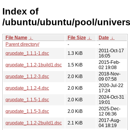
Index of
/ubuntu/ubuntu/pool/univers
File Name
↓
File Size
↓
Date
↓
Parent directory/
-
-
2011-Oct-17
qrupdate_1.1.1-1.dsc
1.3 KiB
16:05
2015-Feb-
qrupdate_1.1.2-1build1.dsc
1.5 KiB
02 19:08
2018-Nov-
qrupdate_1.1.2-3.dsc
2.0 KiB
09 07:58
2020-Jul-22
qrupdate_1.1.2-4.dsc
2.0 KiB
17:24
2024-Oct-31
qrupdate_1.1.5-1.dsc
2.0 KiB
19:01
2025-Dec-
qrupdate_1.1.5-3.dsc
2.0 KiB
12 06:36
2017-Aug-
qrupdate_1.1.2-2build1.dsc
2.1 KiB
04 18:19