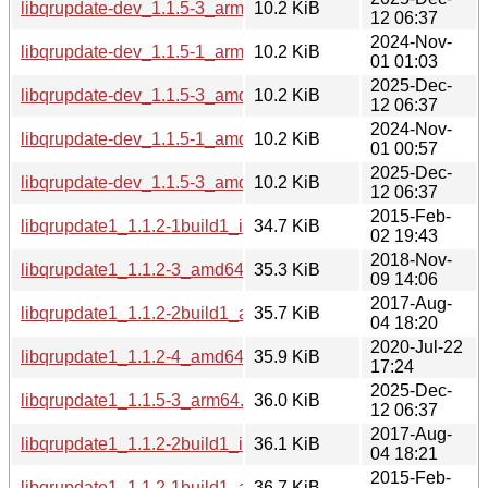
libqrupdate-dev_1.1.5-3_arm64.deb
10.2 KiB
12 06:37
2024-Nov-
libqrupdate-dev_1.1.5-1_arm64.deb
10.2 KiB
01 01:03
2025-Dec-
libqrupdate-dev_1.1.5-3_amd64.deb
10.2 KiB
12 06:37
2024-Nov-
libqrupdate-dev_1.1.5-1_amd64.deb
10.2 KiB
01 00:57
2025-Dec-
libqrupdate-dev_1.1.5-3_amd64v3.deb
10.2 KiB
12 06:37
2015-Feb-
libqrupdate1_1.1.2-1build1_i386.deb
34.7 KiB
02 19:43
2018-Nov-
libqrupdate1_1.1.2-3_amd64.deb
35.3 KiB
09 14:06
2017-Aug-
libqrupdate1_1.1.2-2build1_amd64.deb
35.7 KiB
04 18:20
2020-Jul-22
libqrupdate1_1.1.2-4_amd64.deb
35.9 KiB
17:24
2025-Dec-
libqrupdate1_1.1.5-3_arm64.deb
36.0 KiB
12 06:37
2017-Aug-
libqrupdate1_1.1.2-2build1_i386.deb
36.1 KiB
04 18:21
2015-Feb-
libqrupdate1_1.1.2-1build1_amd64.deb
36.7 KiB