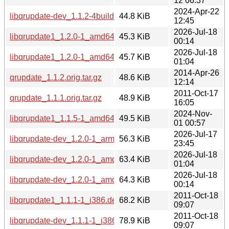
12 06:37
2024-Apr-22
libqrupdate-dev_1.1.2-4build1_amd64.deb
44.8 KiB
12:45
2026-Jul-18
libqrupdate1_1.2.0-1_amd64v3.deb
45.3 KiB
00:14
2026-Jul-18
libqrupdate1_1.2.0-1_amd64.deb
45.7 KiB
01:04
2014-Apr-26
qrupdate_1.1.2.orig.tar.gz
48.6 KiB
12:14
2011-Oct-17
qrupdate_1.1.1.orig.tar.gz
48.9 KiB
16:05
2024-Nov-
libqrupdate1_1.1.5-1_amd64.deb
49.5 KiB
01 00:57
2026-Jul-17
libqrupdate-dev_1.2.0-1_arm64.deb
56.3 KiB
23:45
2026-Jul-18
libqrupdate-dev_1.2.0-1_amd64.deb
63.4 KiB
01:04
2026-Jul-18
libqrupdate-dev_1.2.0-1_amd64v3.deb
64.3 KiB
00:14
2011-Oct-18
libqrupdate1_1.1.1-1_i386.deb
68.2 KiB
09:07
2011-Oct-18
libqrupdate-dev_1.1.1-1_i386.deb
78.9 KiB
09:07