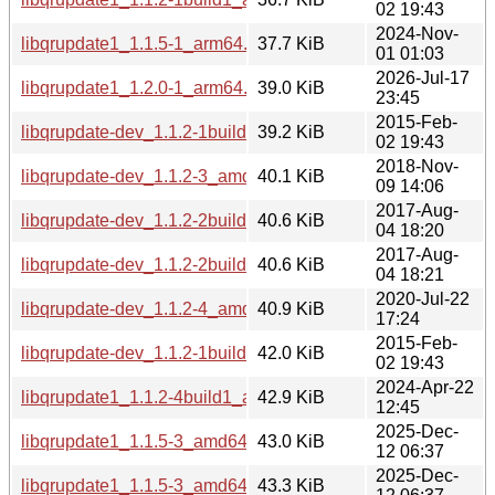
02 19:43
2024-Nov-
libqrupdate1_1.1.5-1_arm64.deb
37.7 KiB
01 01:03
2026-Jul-17
libqrupdate1_1.2.0-1_arm64.deb
39.0 KiB
23:45
2015-Feb-
libqrupdate-dev_1.1.2-1build1_i386.deb
39.2 KiB
02 19:43
2018-Nov-
libqrupdate-dev_1.1.2-3_amd64.deb
40.1 KiB
09 14:06
2017-Aug-
libqrupdate-dev_1.1.2-2build1_amd64.deb
40.6 KiB
04 18:20
2017-Aug-
libqrupdate-dev_1.1.2-2build1_i386.deb
40.6 KiB
04 18:21
2020-Jul-22
libqrupdate-dev_1.1.2-4_amd64.deb
40.9 KiB
17:24
2015-Feb-
libqrupdate-dev_1.1.2-1build1_amd64.deb
42.0 KiB
02 19:43
2024-Apr-22
libqrupdate1_1.1.2-4build1_amd64.deb
42.9 KiB
12:45
2025-Dec-
libqrupdate1_1.1.5-3_amd64v3.deb
43.0 KiB
12 06:37
2025-Dec-
libqrupdate1_1.1.5-3_amd64.deb
43.3 KiB