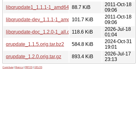
2011-Oct-18
libqrupdate1_1.1.1-1_amd64.deb
88.7 KiB
09:06
2011-Oct-18
libqrupdate-dev_1.1.1-1_amd64.deb
101.7 KiB
09:06
2026-Jul-18
libqrupdate-doc_1.2.0-1_all.deb
118.6 KiB
01:04
2024-Oct-31
qrupdate_1.1.5.orig.tar.bz2
584.8 KiB
19:01
2026-Jul-17
qrupdate_1.2.0.orig.tar.gz
893.4 KiB
23:13
Contribute
|
Metrics
|
PATOS
|
GELOS