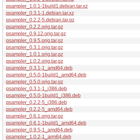
qsampler_1.0.1-1build1.debian.tar.xz
qsampler_0.3.1-1.debian.tar.xz
qsampler_0.2.2-5.debian.tar.gz
qsampler_0.2.2.orig.tar.gz
qsampler_0.9.12.orig.tar.gz
qsampler_0.9.5.orig.tar.gz
qsampler_0.3.1.orig.tar.gz
qsampler_1.0.1.orig.tar.gz
qsampler_1.0.2.orig.tar.gz
qsampler_0.3.1-1_amd64.deb
qsampler_0.5.0-1build1_amd64.deb
qsampler_0.5.0.orig.tar.gz
qsampler_0.3.1-1_i386.deb
qsampler_0.5.0-1build1_i386.deb
qsampler_0.2.2-5_i386.deb
qsampler_0.2.2-5_amd64.deb
qsampler_0.6.1.orig.tar.gz
qsampler_0.6.1-1build1_amd64.deb
qsampler_0.9.5-1_amd64.deb
qsampler_1.0.2-1_arm64.deb