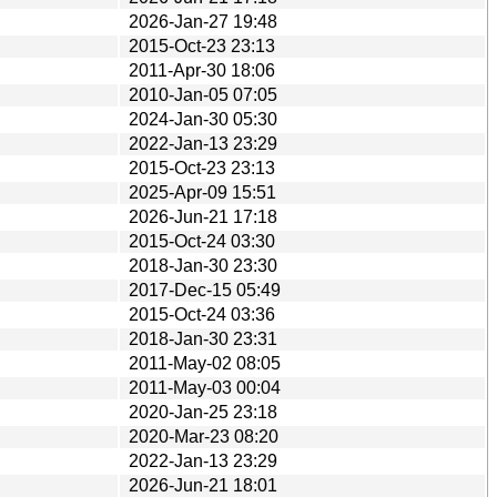
2026-Jan-27 19:48
2015-Oct-23 23:13
2011-Apr-30 18:06
2010-Jan-05 07:05
2024-Jan-30 05:30
2022-Jan-13 23:29
2015-Oct-23 23:13
2025-Apr-09 15:51
2026-Jun-21 17:18
2015-Oct-24 03:30
2018-Jan-30 23:30
2017-Dec-15 05:49
2015-Oct-24 03:36
2018-Jan-30 23:31
2011-May-02 08:05
2011-May-03 00:04
2020-Jan-25 23:18
2020-Mar-23 08:20
2022-Jan-13 23:29
2026-Jun-21 18:01