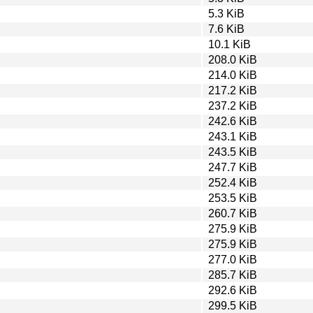
5.3 KiB
7.6 KiB
10.1 KiB
208.0 KiB
214.0 KiB
217.2 KiB
237.2 KiB
242.6 KiB
243.1 KiB
243.5 KiB
247.7 KiB
252.4 KiB
253.5 KiB
260.7 KiB
275.9 KiB
275.9 KiB
277.0 KiB
285.7 KiB
292.6 KiB
299.5 KiB