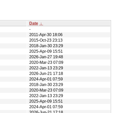
Date
↓
-
2011-Apr-30 18:06
2015-Oct-23 23:13
2018-Jan-30 23:29
2025-Apr-09 15:51
2026-Jan-27 19:48
2020-Mar-23 07:09
2022-Jan-13 23:29
2026-Jun-21 17:18
2024-Apr-01 07:59
2018-Jan-30 23:29
2020-Mar-23 07:09
2022-Jan-13 23:29
2025-Apr-09 15:51
2024-Apr-01 07:59
2026-Jun-21 17:18