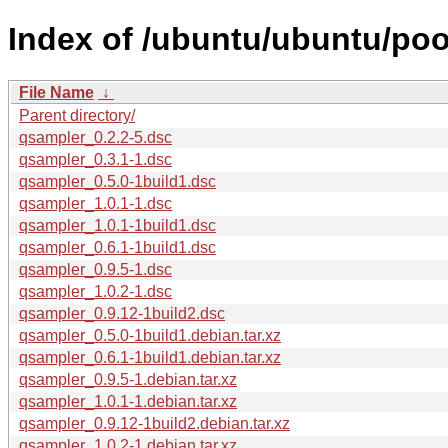
Index of /ubuntu/ubuntu/poo
File Name
↓
Parent directory/
qsampler_0.2.2-5.dsc
qsampler_0.3.1-1.dsc
qsampler_0.5.0-1build1.dsc
qsampler_1.0.1-1.dsc
qsampler_1.0.1-1build1.dsc
qsampler_0.6.1-1build1.dsc
qsampler_0.9.5-1.dsc
qsampler_1.0.2-1.dsc
qsampler_0.9.12-1build2.dsc
qsampler_0.5.0-1build1.debian.tar.xz
qsampler_0.6.1-1build1.debian.tar.xz
qsampler_0.9.5-1.debian.tar.xz
qsampler_1.0.1-1.debian.tar.xz
qsampler_0.9.12-1build2.debian.tar.xz
qsampler_1.0.2-1.debian.tar.xz