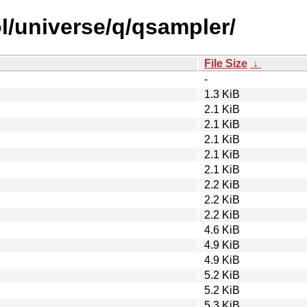
l/universe/q/qsampler/
File Size
↓
-
1.3 KiB
2.1 KiB
2.1 KiB
2.1 KiB
2.1 KiB
2.1 KiB
2.2 KiB
2.2 KiB
2.2 KiB
4.6 KiB
4.9 KiB
4.9 KiB
5.2 KiB
5.2 KiB
5.3 KiB