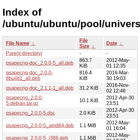
Index of
/ubuntu/ubuntu/pool/univer
File
File Name
↓
Date
↓
Size
↓
Parent directory/
-
-
863.7
2012-May-
qsapecng-doc_2.0.0-5_all.deb
KiB
01 12:35
qsapecng-doc_2.0.0-
816.4
2016-Mar-
8build1_all.deb
KiB
30 19:03
2016-Nov-
qsapecng-doc_2.1.1-1_all.deb
31.2 KiB
02 12:46
qsapecng_2.0.0-
2012-Apr-30
10.1 KiB
5.debian.tar.gz
23:51
2012-Apr-30
qsapecng_2.0.0-5.dsc
2.0 KiB
23:51
2012-May-
qsapecng_2.0.0-5_amd64.deb
1.1 MiB
01 16:04
2012-May-
qsapecng_2.0.0-5_i386.deb
1.1 MiB