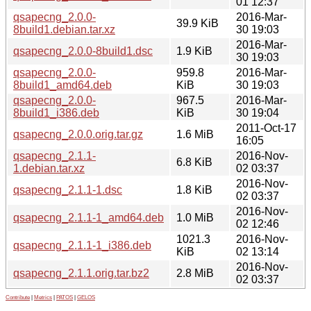
01 12:37
qsapecng_2.0.0-
2016-Mar-
39.9 KiB
8build1.debian.tar.xz
30 19:03
2016-Mar-
qsapecng_2.0.0-8build1.dsc
1.9 KiB
30 19:03
qsapecng_2.0.0-
959.8
2016-Mar-
8build1_amd64.deb
KiB
30 19:03
qsapecng_2.0.0-
967.5
2016-Mar-
8build1_i386.deb
KiB
30 19:04
2011-Oct-17
qsapecng_2.0.0.orig.tar.gz
1.6 MiB
16:05
qsapecng_2.1.1-
2016-Nov-
6.8 KiB
1.debian.tar.xz
02 03:37
2016-Nov-
qsapecng_2.1.1-1.dsc
1.8 KiB
02 03:37
2016-Nov-
qsapecng_2.1.1-1_amd64.deb
1.0 MiB
02 12:46
1021.3
2016-Nov-
qsapecng_2.1.1-1_i386.deb
KiB
02 13:14
2016-Nov-
qsapecng_2.1.1.orig.tar.bz2
2.8 MiB
02 03:37
Contribute
|
Metrics
|
PATOS
|
GELOS