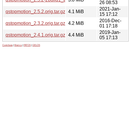
26 08:53
2021-Jan-
qstopmotion_2.5.2.orig.tar.gz
4.1 MiB
15 17:12
2016-Dec-
qstopmotion_2.3.2.orig.tar.gz
4.2 MiB
01 17:18
2019-Jan-
qstopmotion_2.4.1.orig.tar.gz
4.4 MiB
05 17:13
Contribute
|
Metrics
|
PATOS
|
GELOS