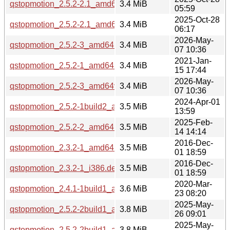
qstopmotion_2.5.2-2.1_amd64.deb
3.4 MiB
05:59
2025-Oct-28
qstopmotion_2.5.2-2.1_amd64v3.deb
3.4 MiB
06:17
2026-May-
qstopmotion_2.5.2-3_amd64.deb
3.4 MiB
07 10:36
2021-Jan-
qstopmotion_2.5.2-1_amd64.deb
3.4 MiB
15 17:44
2026-May-
qstopmotion_2.5.2-3_amd64v3.deb
3.4 MiB
07 10:36
2024-Apr-01
qstopmotion_2.5.2-1build2_amd64.deb
3.5 MiB
13:59
2025-Feb-
qstopmotion_2.5.2-2_amd64.deb
3.5 MiB
14 14:14
2016-Dec-
qstopmotion_2.3.2-1_amd64.deb
3.5 MiB
01 18:59
2016-Dec-
qstopmotion_2.3.2-1_i386.deb
3.5 MiB
01 18:59
2020-Mar-
qstopmotion_2.4.1-1build1_amd64.deb
3.6 MiB
23 08:20
2025-May-
qstopmotion_2.5.2-2build1_arm64.deb
3.8 MiB
26 09:01
2025-May-
qstopmotion_2.5.2-2build1_amd64.deb
3.8 MiB