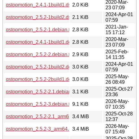
2020-Mar-
qstopmotion_2.4.1-1build1.dsc
2.0 KiB
23 07:09
2024-Apr-01
qstopmotion_2.5.2-1build2.dsc
2.1 KiB
07:59
2021-Jan-
qstopmotion_2.5.2-1.debian.tar.xz
2.8 KiB
15 17:12
2020-Mar-
qstopmotion_2.4.1-1build1.debian.tar.xz
2.8 KiB
23 07:09
2025-Feb-
qstopmotion_2.5.2-2.debian.tar.xz
2.9 KiB
14 11:35
2024-Apr-01
qstopmotion_2.5.2-1build2.debian.tar.xz
3.0 KiB
07:59
2025-May-
qstopmotion_2.5.2-2build1.debian.tar.xz
3.0 KiB
26 08:49
2025-Oct-27
qstopmotion_2.5.2-2.1.debian.tar.xz
3.1 KiB
23:36
2026-May-
qstopmotion_2.5.2-3.debian.tar.xz
9.1 KiB
07 10:35
2025-Oct-28
qstopmotion_2.5.2-2.1_arm64.deb
3.4 MiB
12:37
2026-May-
qstopmotion_2.5.2-3_arm64.deb
3.4 MiB
07 15:49
2025-Oct-28