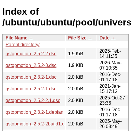
Index of
/ubuntu/ubuntu/pool/univer
File Name
↓
File Size
↓
Date
↓
Parent directory/
-
-
2025-Feb-
qstopmotion_2.5.2-2.dsc
1.9 KiB
14 11:35
2026-May-
qstopmotion_2.5.2-3.dsc
1.9 KiB
07 10:35
2016-Dec-
qstopmotion_2.3.2-1.dsc
2.0 KiB
01 17:18
2021-Jan-
qstopmotion_2.5.2-1.dsc
2.0 KiB
15 17:12
2025-Oct-27
qstopmotion_2.5.2-2.1.dsc
2.0 KiB
23:36
2016-Dec-
qstopmotion_2.3.2-1.debian.tar.xz
2.0 KiB
01 17:18
2025-May-
qstopmotion_2.5.2-2build1.dsc
2.0 KiB
26 08:49