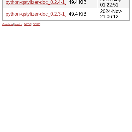
python-qstylizer-doc_0.2.4-1_all.deb
49.4 KiB
01 22:51
2024-Nov-
python-qstylizer-doc_0.2.3-1_all.deb
49.4 KiB
21 06:12
Contribute
|
Metrics
|
PATOS
|
GELOS