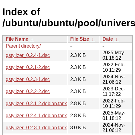
Index of
/ubuntu/ubuntu/pool/universe
File Name
↓
File Size
↓
Date
↓
Parent directory/
-
-
2025-May-
qstylizer_0.2.4-1.dsc
2.3 KiB
01 18:12
2022-Feb-
qstylizer_0.2.1-2.dsc
2.3 KiB
10 11:29
2024-Nov-
qstylizer_0.2.3-1.dsc
2.3 KiB
21 06:12
2023-Dec-
qstylizer_0.2.2-2.dsc
2.3 KiB
11 17:22
2022-Feb-
qstylizer_0.2.1-2.debian.tar.xz
2.8 KiB
10 11:29
2025-May-
qstylizer_0.2.4-1.debian.tar.xz
2.8 KiB
01 18:12
2024-Nov-
qstylizer_0.2.3-1.debian.tar.xz
3.0 KiB
21 06:12