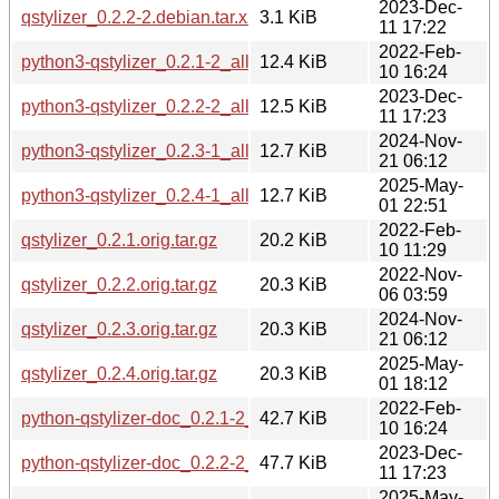
2023-Dec-
qstylizer_0.2.2-2.debian.tar.xz
3.1 KiB
11 17:22
2022-Feb-
python3-qstylizer_0.2.1-2_all.deb
12.4 KiB
10 16:24
2023-Dec-
python3-qstylizer_0.2.2-2_all.deb
12.5 KiB
11 17:23
2024-Nov-
python3-qstylizer_0.2.3-1_all.deb
12.7 KiB
21 06:12
2025-May-
python3-qstylizer_0.2.4-1_all.deb
12.7 KiB
01 22:51
2022-Feb-
qstylizer_0.2.1.orig.tar.gz
20.2 KiB
10 11:29
2022-Nov-
qstylizer_0.2.2.orig.tar.gz
20.3 KiB
06 03:59
2024-Nov-
qstylizer_0.2.3.orig.tar.gz
20.3 KiB
21 06:12
2025-May-
qstylizer_0.2.4.orig.tar.gz
20.3 KiB
01 18:12
2022-Feb-
python-qstylizer-doc_0.2.1-2_all.deb
42.7 KiB
10 16:24
2023-Dec-
python-qstylizer-doc_0.2.2-2_all.deb
47.7 KiB
11 17:23
2025-May-