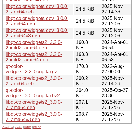
libqt-color-widgets-dev_3.0.0-
2025-Nov-
24.5 KiB
2_arm64.deb
27 14:36
libqt-color-widgets-dev_3.0.0-
2025-Nov-
24.5 KiB
2_amd64.deb
27 12:05
libqt-color-widgets-dev_3.0.0-
2025-Nov-
24.5 KiB
2_amd64v3.deb
27 12:06
libqt-color-widgets2_2.2.0-
160.8
2024-Apr-01
2build2_arm64.deb
KiB
06:54
libqt-color-widgets2_2.2.0-
163.3
2024-Apr-01
2build2_amd64.deb
KiB
06:53
qt-color-
170.3
2022-Aug-
widgets_2.2.0.orig.tar.gz
KiB
22 00:04
libqt-color-widgets2_3.0.0-
200.2
2025-Nov-
2_arm64.deb
KiB
27 14:36
qt-color-
204.0
2025-Oct-27
widgets_3.0.0.orig.tar.bz2
KiB
23:36
libqt-color-widgets2_3.0.0-
207.1
2025-Nov-
2_amd64.deb
KiB
27 12:05
libqt-color-widgets2_3.0.0-
208.7
2025-Nov-
2_amd64v3.deb
KiB
27 12:06
Contribute
|
Metrics
|
PATOS
|
GELOS