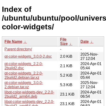
Index of
/ubuntu/ubuntu/pool/univers
color-widgets/
File
File Name
↓
Date
↓
Size
↓
Parent directory/
-
-
2025-Nov-
qt-color-widgets_3.0.0-2.dsc
2.0 KiB
27 12:04
qt-color-widgets_2.2.0-
2024-Apr-01
2.1 KiB
2build2.dsc
05:44
qt-color-widgets_2.2.0-
2024-Apr-01
5.2 KiB
2build2.debian.tar.xz
05:44
qt-color-widgets_3.0.0-
2025-Nov-
5.3 KiB
2.debian.tar.xz
27 12:04
libqt-color-widgets-dev_2.2.0-
2024-Apr-01
23.1 KiB
2build2_arm64.deb
06:54
libqt-color-widgets-dev_2.2.0-
2024-Apr-01
23.1 KiB
2build2_amd64.deb
06:53