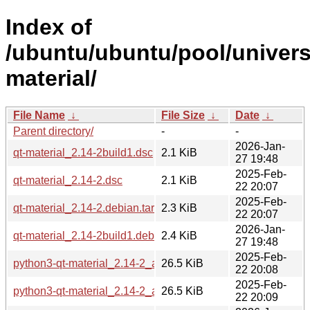
Index of
/ubuntu/ubuntu/pool/univers
material/
File Name
↓
File Size
↓
Date
↓
Parent directory/
-
-
2026-Jan-
qt-material_2.14-2build1.dsc
2.1 KiB
27 19:48
2025-Feb-
qt-material_2.14-2.dsc
2.1 KiB
22 20:07
2025-Feb-
qt-material_2.14-2.debian.tar.xz
2.3 KiB
22 20:07
2026-Jan-
qt-material_2.14-2build1.debian.tar.xz
2.4 KiB
27 19:48
2025-Feb-
python3-qt-material_2.14-2_amd64.deb
26.5 KiB
22 20:08
2025-Feb-
python3-qt-material_2.14-2_arm64.deb
26.5 KiB
22 20:09