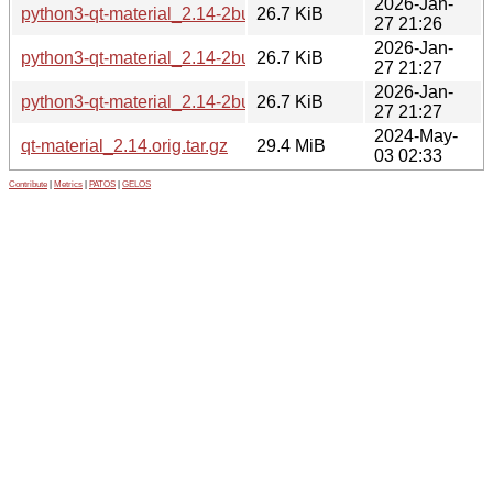
2026-Jan-
python3-qt-material_2.14-2build1_amd64.deb
26.7 KiB
27 21:26
2026-Jan-
python3-qt-material_2.14-2build1_arm64.deb
26.7 KiB
27 21:27
2026-Jan-
python3-qt-material_2.14-2build1_amd64v3.deb
26.7 KiB
27 21:27
2024-May-
qt-material_2.14.orig.tar.gz
29.4 MiB
03 02:33
Contribute
|
Metrics
|
PATOS
|
GELOS