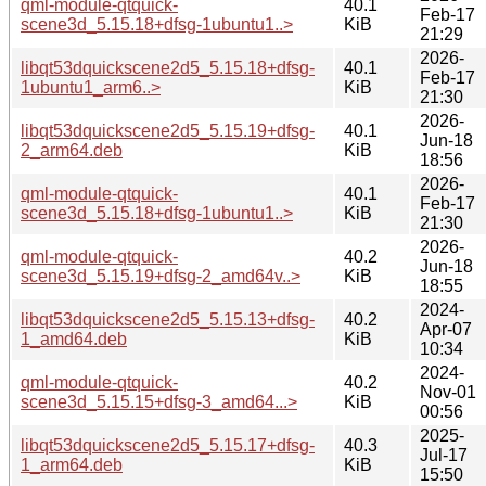
qml-module-qtquick-
40.1
Feb-17
scene3d_5.15.18+dfsg-1ubuntu1..>
KiB
21:29
2026-
libqt53dquickscene2d5_5.15.18+dfsg-
40.1
Feb-17
1ubuntu1_arm6..>
KiB
21:30
2026-
libqt53dquickscene2d5_5.15.19+dfsg-
40.1
Jun-18
2_arm64.deb
KiB
18:56
2026-
qml-module-qtquick-
40.1
Feb-17
scene3d_5.15.18+dfsg-1ubuntu1..>
KiB
21:30
2026-
qml-module-qtquick-
40.2
Jun-18
scene3d_5.15.19+dfsg-2_amd64v..>
KiB
18:55
2024-
libqt53dquickscene2d5_5.15.13+dfsg-
40.2
Apr-07
1_amd64.deb
KiB
10:34
2024-
qml-module-qtquick-
40.2
Nov-01
scene3d_5.15.15+dfsg-3_amd64...>
KiB
00:56
2025-
libqt53dquickscene2d5_5.15.17+dfsg-
40.3
Jul-17
1_arm64.deb
KiB
15:50