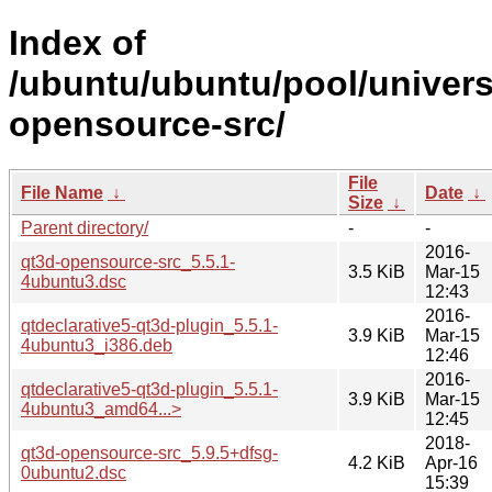
Index of
/ubuntu/ubuntu/pool/univers
opensource-src/
File
File Name
↓
Date
↓
Size
↓
Parent directory/
-
-
2016-
qt3d-opensource-src_5.5.1-
3.5 KiB
Mar-15
4ubuntu3.dsc
12:43
2016-
qtdeclarative5-qt3d-plugin_5.5.1-
3.9 KiB
Mar-15
4ubuntu3_i386.deb
12:46
2016-
qtdeclarative5-qt3d-plugin_5.5.1-
3.9 KiB
Mar-15
4ubuntu3_amd64...>
12:45
2018-
qt3d-opensource-src_5.9.5+dfsg-
4.2 KiB
Apr-16
0ubuntu2.dsc
15:39