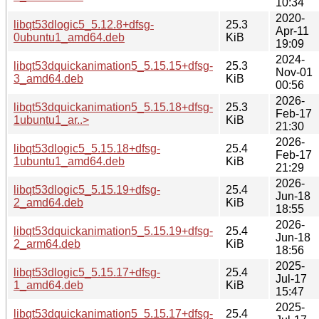
10:34
2020-
libqt53dlogic5_5.12.8+dfsg-
25.3
Apr-11
0ubuntu1_amd64.deb
KiB
19:09
2024-
libqt53dquickanimation5_5.15.15+dfsg-
25.3
Nov-01
3_amd64.deb
KiB
00:56
2026-
libqt53dquickanimation5_5.15.18+dfsg-
25.3
Feb-17
1ubuntu1_ar..>
KiB
21:30
2026-
libqt53dlogic5_5.15.18+dfsg-
25.4
Feb-17
1ubuntu1_amd64.deb
KiB
21:29
2026-
libqt53dlogic5_5.15.19+dfsg-
25.4
Jun-18
2_amd64.deb
KiB
18:55
2026-
libqt53dquickanimation5_5.15.19+dfsg-
25.4
Jun-18
2_arm64.deb
KiB
18:56
2025-
libqt53dlogic5_5.15.17+dfsg-
25.4
Jul-17
1_amd64.deb
KiB
15:47
2025-
libqt53dquickanimation5_5.15.17+dfsg-
25.4