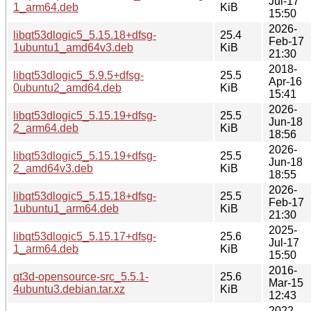
Jul-17
1_arm64.deb
KiB
15:50
2026-
libqt53dlogic5_5.15.18+dfsg-
25.4
Feb-17
1ubuntu1_amd64v3.deb
KiB
21:30
2018-
libqt53dlogic5_5.9.5+dfsg-
25.5
Apr-16
0ubuntu2_amd64.deb
KiB
15:41
2026-
libqt53dlogic5_5.15.19+dfsg-
25.5
Jun-18
2_arm64.deb
KiB
18:56
2026-
libqt53dlogic5_5.15.19+dfsg-
25.5
Jun-18
2_amd64v3.deb
KiB
18:55
2026-
libqt53dlogic5_5.15.18+dfsg-
25.5
Feb-17
1ubuntu1_arm64.deb
KiB
21:30
2025-
libqt53dlogic5_5.15.17+dfsg-
25.6
Jul-17
1_arm64.deb
KiB
15:50
2016-
qt3d-opensource-src_5.5.1-
25.6
Mar-15
4ubuntu3.debian.tar.xz
KiB
12:43
2022-