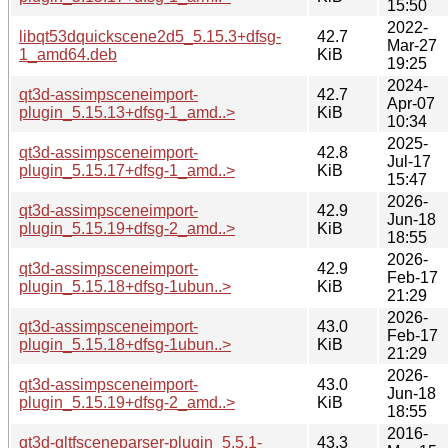
15:50
2022-
libqt53dquickscene2d5_5.15.3+dfsg-
42.7
Mar-27
1_amd64.deb
KiB
19:25
2024-
qt3d-assimpsceneimport-
42.7
Apr-07
plugin_5.15.13+dfsg-1_amd..>
KiB
10:34
2025-
qt3d-assimpsceneimport-
42.8
Jul-17
plugin_5.15.17+dfsg-1_amd..>
KiB
15:47
2026-
qt3d-assimpsceneimport-
42.9
Jun-18
plugin_5.15.19+dfsg-2_amd..>
KiB
18:55
2026-
qt3d-assimpsceneimport-
42.9
Feb-17
plugin_5.15.18+dfsg-1ubun..>
KiB
21:29
2026-
qt3d-assimpsceneimport-
43.0
Feb-17
plugin_5.15.18+dfsg-1ubun..>
KiB
21:29
2026-
qt3d-assimpsceneimport-
43.0
Jun-18
plugin_5.15.19+dfsg-2_amd..>
KiB
18:55
2016-
qt3d-gltfsceneparser-plugin_5.5.1-
43.3