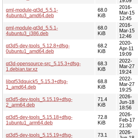
19:09
2016-
qml-module-qt3d_5.5.1-
68.0
Mar-15
4ubuntu3_amd64.deb
KiB
12:45
2016-
qml-module-qt3d_5.5.1-
68.0
Mar-15
4ubuntu3_i386.deb
KiB
12:46
2020-
qt3d5-dev-tools_5.12.8+dfsg-
68.2
Apr-11
0ubuntu1_amd64.deb
KiB
19:09
2022-
qt3d-opensource-src_5.15.3+dfsg-
68.3
Mar-27
1.debian.tar.xz
KiB
19:24
2022-
libqt53dquick5_5.15.3+dfsg-
68.8
Mar-27
1_amd64.deb
KiB
19:25
2026-
qt3d5-dev-tools_5.15.19+dfsg-
71.4
Jun-18
2_arm64.deb
KiB
18:56
2026-
qt3d5-dev-tools_5.15.18+dfsg-
72.8
Feb-17
1ubuntu1_arm64.deb
KiB
21:30
2026-
qt3d5-dev-tools_5.15.19+dfsg-
73.1
Jun-18