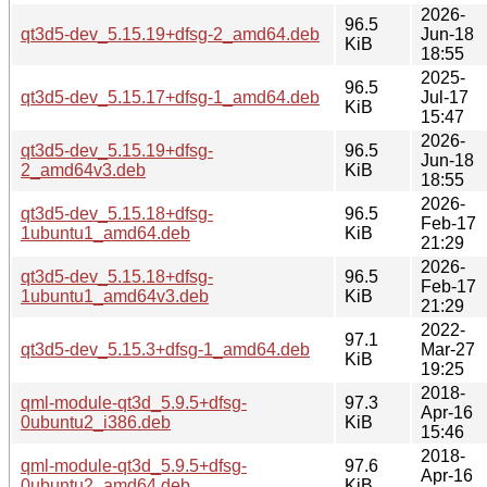
2026-
96.5
qt3d5-dev_5.15.19+dfsg-2_amd64.deb
Jun-18
KiB
18:55
2025-
96.5
qt3d5-dev_5.15.17+dfsg-1_amd64.deb
Jul-17
KiB
15:47
2026-
qt3d5-dev_5.15.19+dfsg-
96.5
Jun-18
2_amd64v3.deb
KiB
18:55
2026-
qt3d5-dev_5.15.18+dfsg-
96.5
Feb-17
1ubuntu1_amd64.deb
KiB
21:29
2026-
qt3d5-dev_5.15.18+dfsg-
96.5
Feb-17
1ubuntu1_amd64v3.deb
KiB
21:29
2022-
97.1
qt3d5-dev_5.15.3+dfsg-1_amd64.deb
Mar-27
KiB
19:25
2018-
qml-module-qt3d_5.9.5+dfsg-
97.3
Apr-16
0ubuntu2_i386.deb
KiB
15:46
2018-
qml-module-qt3d_5.9.5+dfsg-
97.6
Apr-16
0ubuntu2_amd64.deb
KiB