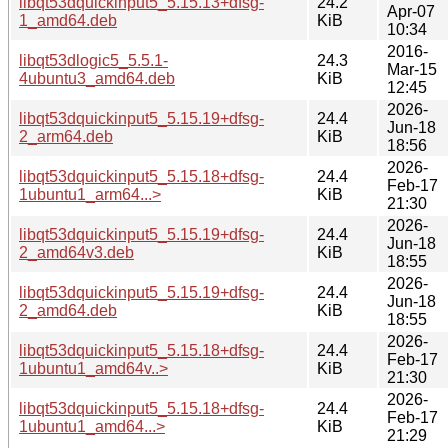
libqt53dquickinput5_5.15.13+dfsg-
24.2
Apr-07
1_amd64.deb
KiB
10:34
2016-
libqt53dlogic5_5.5.1-
24.3
Mar-15
4ubuntu3_amd64.deb
KiB
12:45
2026-
libqt53dquickinput5_5.15.19+dfsg-
24.4
Jun-18
2_arm64.deb
KiB
18:56
2026-
libqt53dquickinput5_5.15.18+dfsg-
24.4
Feb-17
1ubuntu1_arm64...>
KiB
21:30
2026-
libqt53dquickinput5_5.15.19+dfsg-
24.4
Jun-18
2_amd64v3.deb
KiB
18:55
2026-
libqt53dquickinput5_5.15.19+dfsg-
24.4
Jun-18
2_amd64.deb
KiB
18:55
2026-
libqt53dquickinput5_5.15.18+dfsg-
24.4
Feb-17
1ubuntu1_amd64v..>
KiB
21:30
2026-
libqt53dquickinput5_5.15.18+dfsg-
24.4
Feb-17
1ubuntu1_amd64...>
KiB
21:29