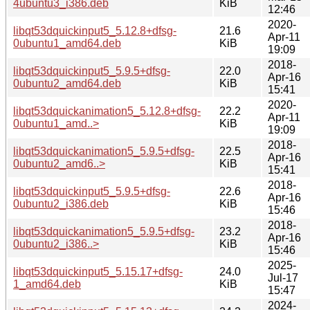
4ubuntu3_i386.deb
KiB
12:46
2020-
libqt53dquickinput5_5.12.8+dfsg-
21.6
Apr-11
0ubuntu1_amd64.deb
KiB
19:09
2018-
libqt53dquickinput5_5.9.5+dfsg-
22.0
Apr-16
0ubuntu2_amd64.deb
KiB
15:41
2020-
libqt53dquickanimation5_5.12.8+dfsg-
22.2
Apr-11
0ubuntu1_amd..>
KiB
19:09
2018-
libqt53dquickanimation5_5.9.5+dfsg-
22.5
Apr-16
0ubuntu2_amd6..>
KiB
15:41
2018-
libqt53dquickinput5_5.9.5+dfsg-
22.6
Apr-16
0ubuntu2_i386.deb
KiB
15:46
2018-
libqt53dquickanimation5_5.9.5+dfsg-
23.2
Apr-16
0ubuntu2_i386..>
KiB
15:46
2025-
libqt53dquickinput5_5.15.17+dfsg-
24.0
Jul-17
1_amd64.deb
KiB
15:47
2024-