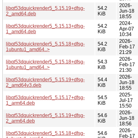
2026-
libqt53dquickrender5_5.15.19+dfsg-
54.2
Jun-18
2_amd64.deb
KiB
18:55
2024-
libqt53dquickrender5_5.15.13+dfsg-
54.2
Apr-07
1_amd64.deb
KiB
10:34
2026-
libqt53dquickrender5_5.15.18+dfsg-
54.2
Feb-17
1ubuntu1_amd64..>
KiB
21:29
2026-
libqt53dquickrender5_5.15.18+dfsg-
54.3
Feb-17
1ubuntu1_amd64..>
KiB
21:30
2026-
libqt53dquickrender5_5.15.19+dfsg-
54.4
Jun-18
2_amd64v3.deb
KiB
18:55
2025-
libqt53dquickrender5_5.15.17+dfsg-
54.5
Jul-17
1_arm64.deb
KiB
15:50
2026-
libqt53dquickrender5_5.15.19+dfsg-
54.6
Jun-18
2_arm64.deb
KiB
18:56
2026-
libqt53dquickrender5_5.15.18+dfsg-
54.6
Feb-17