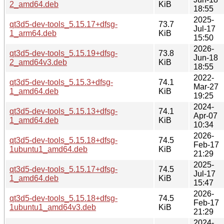
2_amd64.deb
KiB
18:55
2025-
qt3d5-dev-tools_5.15.17+dfsg-
73.7
Jul-17
1_arm64.deb
KiB
15:50
2026-
qt3d5-dev-tools_5.15.19+dfsg-
73.8
Jun-18
2_amd64v3.deb
KiB
18:55
2022-
qt3d5-dev-tools_5.15.3+dfsg-
74.1
Mar-27
1_amd64.deb
KiB
19:25
2024-
qt3d5-dev-tools_5.15.13+dfsg-
74.1
Apr-07
1_amd64.deb
KiB
10:34
2026-
qt3d5-dev-tools_5.15.18+dfsg-
74.5
Feb-17
1ubuntu1_amd64.deb
KiB
21:29
2025-
qt3d5-dev-tools_5.15.17+dfsg-
74.5
Jul-17
1_amd64.deb
KiB
15:47
2026-
qt3d5-dev-tools_5.15.18+dfsg-
74.5
Feb-17
1ubuntu1_amd64v3.deb
KiB
21:29
2024-