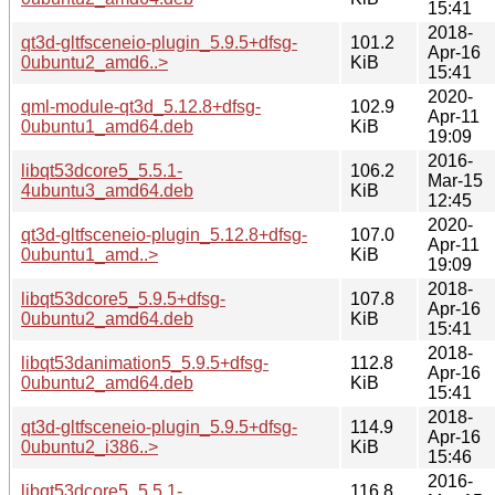
15:41
2018-
qt3d-gltfsceneio-plugin_5.9.5+dfsg-
101.2
Apr-16
0ubuntu2_amd6..>
KiB
15:41
2020-
qml-module-qt3d_5.12.8+dfsg-
102.9
Apr-11
0ubuntu1_amd64.deb
KiB
19:09
2016-
libqt53dcore5_5.5.1-
106.2
Mar-15
4ubuntu3_amd64.deb
KiB
12:45
2020-
qt3d-gltfsceneio-plugin_5.12.8+dfsg-
107.0
Apr-11
0ubuntu1_amd..>
KiB
19:09
2018-
libqt53dcore5_5.9.5+dfsg-
107.8
Apr-16
0ubuntu2_amd64.deb
KiB
15:41
2018-
libqt53danimation5_5.9.5+dfsg-
112.8
Apr-16
0ubuntu2_amd64.deb
KiB
15:41
2018-
qt3d-gltfsceneio-plugin_5.9.5+dfsg-
114.9
Apr-16
0ubuntu2_i386..>
KiB
15:46
2016-
libqt53dcore5_5.5.1-
116.8