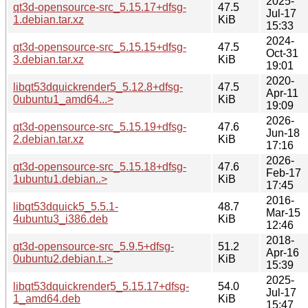
2025-
qt3d-opensource-src_5.15.17+dfsg-
47.5
Jul-17
1.debian.tar.xz
KiB
15:33
2024-
qt3d-opensource-src_5.15.15+dfsg-
47.5
Oct-31
3.debian.tar.xz
KiB
19:01
2020-
libqt53dquickrender5_5.12.8+dfsg-
47.5
Apr-11
0ubuntu1_amd64...>
KiB
19:09
2026-
qt3d-opensource-src_5.15.19+dfsg-
47.6
Jun-18
2.debian.tar.xz
KiB
17:16
2026-
qt3d-opensource-src_5.15.18+dfsg-
47.6
Feb-17
1ubuntu1.debian..>
KiB
17:45
2016-
libqt53dquick5_5.5.1-
48.7
Mar-15
4ubuntu3_i386.deb
KiB
12:46
2018-
qt3d-opensource-src_5.9.5+dfsg-
51.2
Apr-16
0ubuntu2.debian.t..>
KiB
15:39
2025-
libqt53dquickrender5_5.15.17+dfsg-
54.0
Jul-17
1_amd64.deb
KiB
15:47