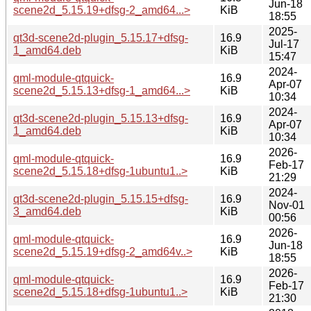
Jun-18
scene2d_5.15.19+dfsg-2_amd64...>
KiB
18:55
2025-
qt3d-scene2d-plugin_5.15.17+dfsg-
16.9
Jul-17
1_amd64.deb
KiB
15:47
2024-
qml-module-qtquick-
16.9
Apr-07
scene2d_5.15.13+dfsg-1_amd64...>
KiB
10:34
2024-
qt3d-scene2d-plugin_5.15.13+dfsg-
16.9
Apr-07
1_amd64.deb
KiB
10:34
2026-
qml-module-qtquick-
16.9
Feb-17
scene2d_5.15.18+dfsg-1ubuntu1..>
KiB
21:29
2024-
qt3d-scene2d-plugin_5.15.15+dfsg-
16.9
Nov-01
3_amd64.deb
KiB
00:56
2026-
qml-module-qtquick-
16.9
Jun-18
scene2d_5.15.19+dfsg-2_amd64v..>
KiB
18:55
2026-
qml-module-qtquick-
16.9
Feb-17
scene2d_5.15.18+dfsg-1ubuntu1..>
KiB
21:30