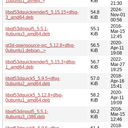
1ubuntu1_arm64..>
KiB
21:30
2024-
libqt53dquickrender5_5.15.15+dfsg-
54.8
Nov-01
3_amd64.deb
KiB
00:56
2016-
libqt53dinput5_5.5.1-
55.1
Mar-15
4ubuntu3_amd64.deb
KiB
12:45
2020-
qt3d-opensource-src_5.12.8+dfsg-
56.5
Apr-11
0ubuntu1.debian...>
KiB
19:08
2022-
libqt53dquickrender5_5.15.3+dfsg-
56.7
Mar-27
1_amd64.deb
KiB
19:25
2018-
libqt53dquick5_5.9.5+dfsg-
57.0
Apr-16
0ubuntu2_amd64.deb
KiB
15:41
2020-
libqt53dquick5_5.12.8+dfsg-
58.2
Apr-11
0ubuntu1_amd64.deb
KiB
19:09
2016-
libqt53dinput5_5.5.1-
60.2
Mar-15
4ubuntu3_i386.deb
KiB
12:46
2018-