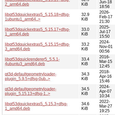
Jun-18
2_arm64.deb
KiB
18:56
2026-
libqt53dquickextras5_5.15.18+dfsg-
32.9
Feb-17
1ubuntu1_arm64..>
KiB
21:30
2025-
libqt53dquickextras5_5.15.17+dfsg-
33.0
Jul-17
1_arm64.deb
KiB
15:50
2024-
libqt53dquickextras5_5.15.15+dfsg-
33.2
Nov-01
3_amd64.deb
KiB
00:56
2016-
libqt53dquickrenderer5_5.5.1-
33.4
Mar-15
4ubuntu3_amd64.deb
KiB
12:45
2018-
qt3d-defaultgeometryloader-
34.3
Apr-16
plugin_5.9.5+dfsg-0ub..>
KiB
15:46
2024-
qt3d-defaultgeometryloader-
34.5
Apr-07
plugin_5.15.13+dfsg-1..>
KiB
10:34
2022-
libqt53dquickextras5_5.15.3+dfsg-
34.6
Mar-27
1_amd64.deb
KiB
19:25