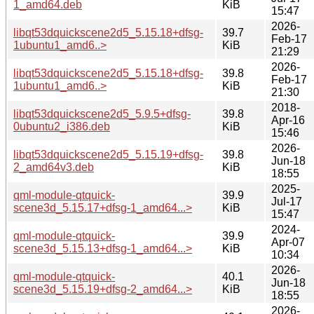
1_amd64.deb
KiB
15:47
2026-
libqt53dquickscene2d5_5.15.18+dfsg-
39.7
Feb-17
1ubuntu1_amd6..>
KiB
21:29
2026-
libqt53dquickscene2d5_5.15.18+dfsg-
39.8
Feb-17
1ubuntu1_amd6..>
KiB
21:30
2018-
libqt53dquickscene2d5_5.9.5+dfsg-
39.8
Apr-16
0ubuntu2_i386.deb
KiB
15:46
2026-
libqt53dquickscene2d5_5.15.19+dfsg-
39.8
Jun-18
2_amd64v3.deb
KiB
18:55
2025-
qml-module-qtquick-
39.9
Jul-17
scene3d_5.15.17+dfsg-1_amd64...>
KiB
15:47
2024-
qml-module-qtquick-
39.9
Apr-07
scene3d_5.15.13+dfsg-1_amd64...>
KiB
10:34
2026-
qml-module-qtquick-
40.1
Jun-18
scene3d_5.15.19+dfsg-2_amd64...>
KiB
18:55
2026-