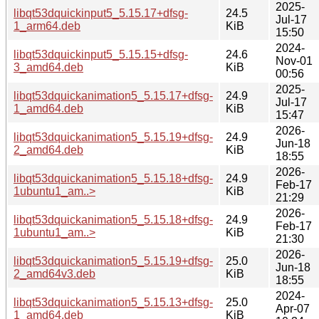
2025-
libqt53dquickinput5_5.15.17+dfsg-
24.5
Jul-17
1_arm64.deb
KiB
15:50
2024-
libqt53dquickinput5_5.15.15+dfsg-
24.6
Nov-01
3_amd64.deb
KiB
00:56
2025-
libqt53dquickanimation5_5.15.17+dfsg-
24.9
Jul-17
1_amd64.deb
KiB
15:47
2026-
libqt53dquickanimation5_5.15.19+dfsg-
24.9
Jun-18
2_amd64.deb
KiB
18:55
2026-
libqt53dquickanimation5_5.15.18+dfsg-
24.9
Feb-17
1ubuntu1_am..>
KiB
21:29
2026-
libqt53dquickanimation5_5.15.18+dfsg-
24.9
Feb-17
1ubuntu1_am..>
KiB
21:30
2026-
libqt53dquickanimation5_5.15.19+dfsg-
25.0
Jun-18
2_amd64v3.deb
KiB
18:55
2024-
libqt53dquickanimation5_5.15.13+dfsg-
25.0
Apr-07
1_amd64.deb
KiB