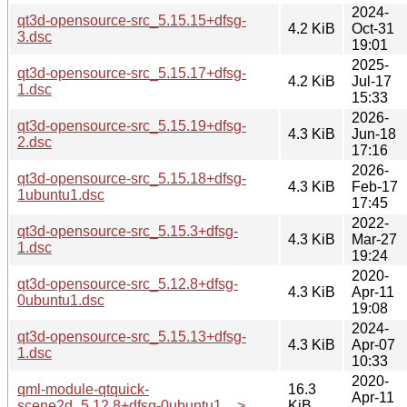
2024-
qt3d-opensource-src_5.15.15+dfsg-
4.2 KiB
Oct-31
3.dsc
19:01
2025-
qt3d-opensource-src_5.15.17+dfsg-
4.2 KiB
Jul-17
1.dsc
15:33
2026-
qt3d-opensource-src_5.15.19+dfsg-
4.3 KiB
Jun-18
2.dsc
17:16
2026-
qt3d-opensource-src_5.15.18+dfsg-
4.3 KiB
Feb-17
1ubuntu1.dsc
17:45
2022-
qt3d-opensource-src_5.15.3+dfsg-
4.3 KiB
Mar-27
1.dsc
19:24
2020-
qt3d-opensource-src_5.12.8+dfsg-
4.3 KiB
Apr-11
0ubuntu1.dsc
19:08
2024-
qt3d-opensource-src_5.15.13+dfsg-
4.3 KiB
Apr-07
1.dsc
10:33
2020-
qml-module-qtquick-
16.3
Apr-11
scene2d_5.12.8+dfsg-0ubuntu1_..>
KiB