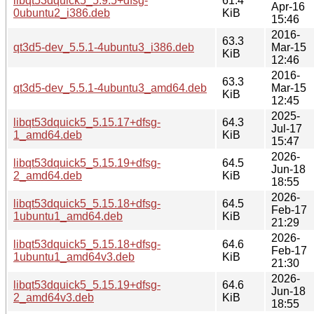
libqt53dquick5_5.9.5+dfsg-
61.4
Apr-16
0ubuntu2_i386.deb
KiB
15:46
2016-
63.3
qt3d5-dev_5.5.1-4ubuntu3_i386.deb
Mar-15
KiB
12:46
2016-
63.3
qt3d5-dev_5.5.1-4ubuntu3_amd64.deb
Mar-15
KiB
12:45
2025-
libqt53dquick5_5.15.17+dfsg-
64.3
Jul-17
1_amd64.deb
KiB
15:47
2026-
libqt53dquick5_5.15.19+dfsg-
64.5
Jun-18
2_amd64.deb
KiB
18:55
2026-
libqt53dquick5_5.15.18+dfsg-
64.5
Feb-17
1ubuntu1_amd64.deb
KiB
21:29
2026-
libqt53dquick5_5.15.18+dfsg-
64.6
Feb-17
1ubuntu1_amd64v3.deb
KiB
21:30
2026-
libqt53dquick5_5.15.19+dfsg-
64.6
Jun-18
2_amd64v3.deb
KiB
18:55