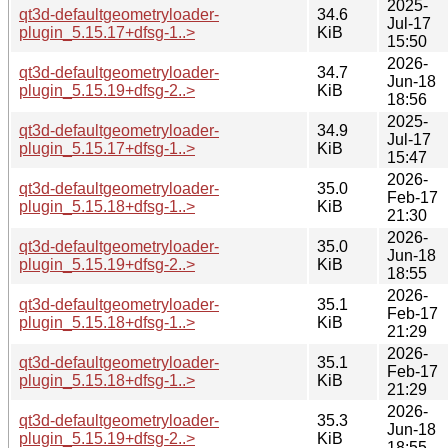
2025-
qt3d-defaultgeometryloader-
34.6
Jul-17
plugin_5.15.17+dfsg-1..>
KiB
15:50
2026-
qt3d-defaultgeometryloader-
34.7
Jun-18
plugin_5.15.19+dfsg-2..>
KiB
18:56
2025-
qt3d-defaultgeometryloader-
34.9
Jul-17
plugin_5.15.17+dfsg-1..>
KiB
15:47
2026-
qt3d-defaultgeometryloader-
35.0
Feb-17
plugin_5.15.18+dfsg-1..>
KiB
21:30
2026-
qt3d-defaultgeometryloader-
35.0
Jun-18
plugin_5.15.19+dfsg-2..>
KiB
18:55
2026-
qt3d-defaultgeometryloader-
35.1
Feb-17
plugin_5.15.18+dfsg-1..>
KiB
21:29
2026-
qt3d-defaultgeometryloader-
35.1
Feb-17
plugin_5.15.18+dfsg-1..>
KiB
21:29
2026-
qt3d-defaultgeometryloader-
35.3
Jun-18
plugin_5.15.19+dfsg-2..>
KiB
18:55