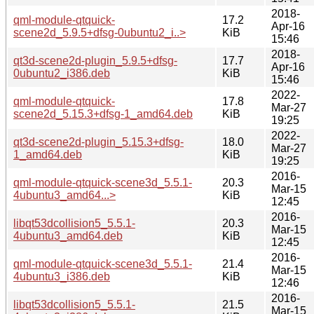
2018-
qml-module-qtquick-
17.2
Apr-16
scene2d_5.9.5+dfsg-0ubuntu2_i..>
KiB
15:46
2018-
qt3d-scene2d-plugin_5.9.5+dfsg-
17.7
Apr-16
0ubuntu2_i386.deb
KiB
15:46
2022-
qml-module-qtquick-
17.8
Mar-27
scene2d_5.15.3+dfsg-1_amd64.deb
KiB
19:25
2022-
qt3d-scene2d-plugin_5.15.3+dfsg-
18.0
Mar-27
1_amd64.deb
KiB
19:25
2016-
qml-module-qtquick-scene3d_5.5.1-
20.3
Mar-15
4ubuntu3_amd64...>
KiB
12:45
2016-
libqt53dcollision5_5.5.1-
20.3
Mar-15
4ubuntu3_amd64.deb
KiB
12:45
2016-
qml-module-qtquick-scene3d_5.5.1-
21.4
Mar-15
4ubuntu3_i386.deb
KiB
12:46
2016-
libqt53dcollision5_5.5.1-
21.5
Mar-15