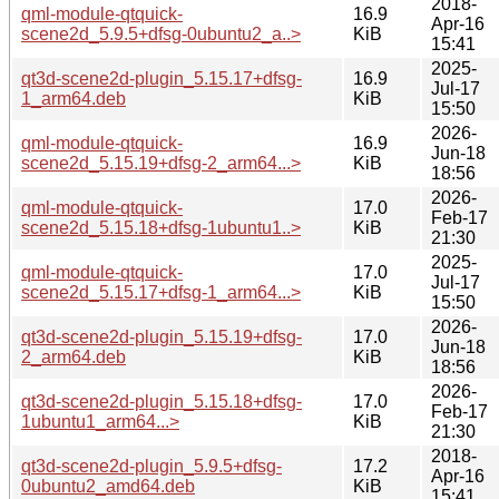
2018-
qml-module-qtquick-
16.9
Apr-16
scene2d_5.9.5+dfsg-0ubuntu2_a..>
KiB
15:41
2025-
qt3d-scene2d-plugin_5.15.17+dfsg-
16.9
Jul-17
1_arm64.deb
KiB
15:50
2026-
qml-module-qtquick-
16.9
Jun-18
scene2d_5.15.19+dfsg-2_arm64...>
KiB
18:56
2026-
qml-module-qtquick-
17.0
Feb-17
scene2d_5.15.18+dfsg-1ubuntu1..>
KiB
21:30
2025-
qml-module-qtquick-
17.0
Jul-17
scene2d_5.15.17+dfsg-1_arm64...>
KiB
15:50
2026-
qt3d-scene2d-plugin_5.15.19+dfsg-
17.0
Jun-18
2_arm64.deb
KiB
18:56
2026-
qt3d-scene2d-plugin_5.15.18+dfsg-
17.0
Feb-17
1ubuntu1_arm64...>
KiB
21:30
2018-
qt3d-scene2d-plugin_5.9.5+dfsg-
17.2
Apr-16
0ubuntu2_amd64.deb
KiB
15:41