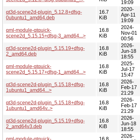
19:09
2020-
qt3d-scene2d-plugin_5.12.8+dfsg-
16.7
Apr-11
0ubuntu1_amd64.deb
KiB
19:09
2024-
qml-module-qtquick-
16.8
Nov-01
scene2d_5.15.15+dfsg-3_amd64...>
KiB
00:56
2026-
qt3d-scene2d-plugin_5.15.19+dfsg-
16.8
Jun-18
2_amd64.deb
KiB
18:55
2025-
qml-module-qtquick-
16.8
Jul-17
scene2d_5.15.17+dfsg-1_amd64...>
KiB
15:47
2026-
qt3d-scene2d-plugin_5.15.18+dfsg-
16.8
Feb-17
1ubuntu1_amd64...>
KiB
21:29
2026-
qt3d-scene2d-plugin_5.15.18+dfsg-
16.8
Feb-17
1ubuntu1_amd64v..>
KiB
21:29
2026-
qt3d-scene2d-plugin_5.15.19+dfsg-
16.8
Jun-18
2_amd64v3.deb
KiB
18:55
2026-
qml-module-qtquick-
16.8