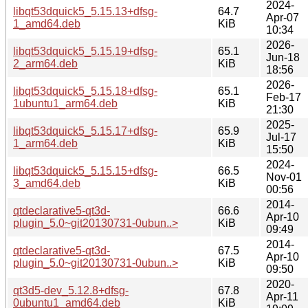
2024-
libqt53dquick5_5.15.13+dfsg-
64.7
Apr-07
1_amd64.deb
KiB
10:34
2026-
libqt53dquick5_5.15.19+dfsg-
65.1
Jun-18
2_arm64.deb
KiB
18:56
2026-
libqt53dquick5_5.15.18+dfsg-
65.1
Feb-17
1ubuntu1_arm64.deb
KiB
21:30
2025-
libqt53dquick5_5.15.17+dfsg-
65.9
Jul-17
1_arm64.deb
KiB
15:50
2024-
libqt53dquick5_5.15.15+dfsg-
66.5
Nov-01
3_amd64.deb
KiB
00:56
2014-
qtdeclarative5-qt3d-
66.6
Apr-10
plugin_5.0~git20130731-0ubun..>
KiB
09:49
2014-
qtdeclarative5-qt3d-
67.5
Apr-10
plugin_5.0~git20130731-0ubun..>
KiB
09:50
2020-
qt3d5-dev_5.12.8+dfsg-
67.8
Apr-11
0ubuntu1_amd64.deb
KiB