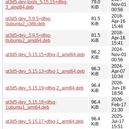
qt3d5-dev-tools_5.15.15+dfsg-
79.0
Nov-01
3_amd64.deb
KiB
00:56
2018-
qt3d5-dev_5.9.5+dfsg-
81.5
Apr-16
0ubuntu2_i386.deb
KiB
15:46
2018-
qt3d5-dev_5.9.5+dfsg-
81.5
Apr-16
0ubuntu2_amd64.deb
KiB
15:41
2024-
96.2
qt3d5-dev_5.15.15+dfsg-3_amd64.deb
Nov-01
KiB
00:56
2024-
96.3
qt3d5-dev_5.15.13+dfsg-1_amd64.deb
Apr-07
KiB
10:34
2026-
96.4
qt3d5-dev_5.15.19+dfsg-2_arm64.deb
Jun-18
KiB
18:56
2026-
qt3d5-dev_5.15.18+dfsg-
96.4
Feb-17
1ubuntu1_arm64.deb
KiB
21:30
2025-
96.4
qt3d5-dev_5.15.17+dfsg-1_arm64.deb
Jul-17
KiB
15:51