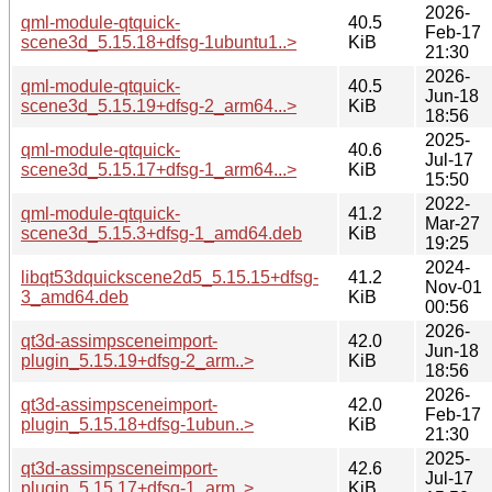
2026-
qml-module-qtquick-
40.5
Feb-17
scene3d_5.15.18+dfsg-1ubuntu1..>
KiB
21:30
2026-
qml-module-qtquick-
40.5
Jun-18
scene3d_5.15.19+dfsg-2_arm64...>
KiB
18:56
2025-
qml-module-qtquick-
40.6
Jul-17
scene3d_5.15.17+dfsg-1_arm64...>
KiB
15:50
2022-
qml-module-qtquick-
41.2
Mar-27
scene3d_5.15.3+dfsg-1_amd64.deb
KiB
19:25
2024-
libqt53dquickscene2d5_5.15.15+dfsg-
41.2
Nov-01
3_amd64.deb
KiB
00:56
2026-
qt3d-assimpsceneimport-
42.0
Jun-18
plugin_5.15.19+dfsg-2_arm..>
KiB
18:56
2026-
qt3d-assimpsceneimport-
42.0
Feb-17
plugin_5.15.18+dfsg-1ubun..>
KiB
21:30
2025-
qt3d-assimpsceneimport-
42.6
Jul-17
plugin_5.15.17+dfsg-1_arm..>
KiB