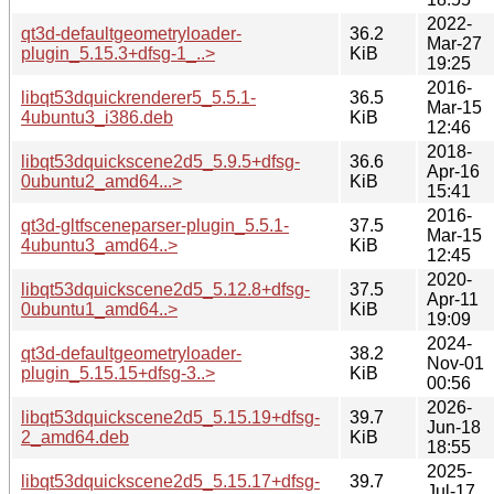
2022-
qt3d-defaultgeometryloader-
36.2
Mar-27
plugin_5.15.3+dfsg-1_..>
KiB
19:25
2016-
libqt53dquickrenderer5_5.5.1-
36.5
Mar-15
4ubuntu3_i386.deb
KiB
12:46
2018-
libqt53dquickscene2d5_5.9.5+dfsg-
36.6
Apr-16
0ubuntu2_amd64...>
KiB
15:41
2016-
qt3d-gltfsceneparser-plugin_5.5.1-
37.5
Mar-15
4ubuntu3_amd64..>
KiB
12:45
2020-
libqt53dquickscene2d5_5.12.8+dfsg-
37.5
Apr-11
0ubuntu1_amd64..>
KiB
19:09
2024-
qt3d-defaultgeometryloader-
38.2
Nov-01
plugin_5.15.15+dfsg-3..>
KiB
00:56
2026-
libqt53dquickscene2d5_5.15.19+dfsg-
39.7
Jun-18
2_amd64.deb
KiB
18:55
2025-
libqt53dquickscene2d5_5.15.17+dfsg-
39.7
Jul-17