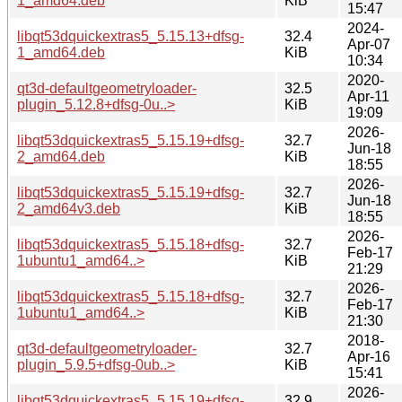
1_amd64.deb
KiB
15:47
2024-
libqt53dquickextras5_5.15.13+dfsg-
32.4
Apr-07
1_amd64.deb
KiB
10:34
2020-
qt3d-defaultgeometryloader-
32.5
Apr-11
plugin_5.12.8+dfsg-0u..>
KiB
19:09
2026-
libqt53dquickextras5_5.15.19+dfsg-
32.7
Jun-18
2_amd64.deb
KiB
18:55
2026-
libqt53dquickextras5_5.15.19+dfsg-
32.7
Jun-18
2_amd64v3.deb
KiB
18:55
2026-
libqt53dquickextras5_5.15.18+dfsg-
32.7
Feb-17
1ubuntu1_amd64..>
KiB
21:29
2026-
libqt53dquickextras5_5.15.18+dfsg-
32.7
Feb-17
1ubuntu1_amd64..>
KiB
21:30
2018-
qt3d-defaultgeometryloader-
32.7
Apr-16
plugin_5.9.5+dfsg-0ub..>
KiB
15:41
2026-
libqt53dquickextras5_5.15.19+dfsg-
32.9