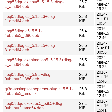
libqt53dquickinput5_5.15.3+dfsg-
25.7
Mar-27
1_amd64.deb
KiB
19:25
2024-
libqt53dlogic5_5.15.13+dfsg-
25.8
Apr-07
1_amd64.deb
KiB
10:34
2016-
libqt53dlogic5_5.5.1-
26.4
Mar-15
4ubuntu3_i386.deb
KiB
12:46
2024-
libqt53dlogic5_5.15.15+dfsg-
26.5
Nov-01
3_amd64.deb
KiB
00:56
2022-
libqt53dquickanimation5_5.15.3+dfsg-
26.5
Mar-27
1_amd64.deb
KiB
19:25
2018-
libqt53dlogic5_5.9.5+dfsg-
26.6
Apr-16
0ubuntu2_i386.deb
KiB
15:46
2016-
qt3d-assimpsceneparser-plugin_5.5.1-
26.8
Mar-15
4ubuntu3_amd..>
KiB
12:45
2018-
libqt53dquickextras5_5.9.5+dfsg-
27.1
Apr-16
0ubuntu2_amd64.deb
KiB
15:41