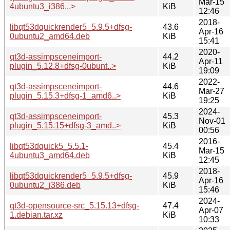
Mar-15
4ubuntu3_i386...>
KiB
12:46
2018-
libqt53dquickrender5_5.9.5+dfsg-
43.6
Apr-16
0ubuntu2_amd64.deb
KiB
15:41
2020-
qt3d-assimpsceneimport-
44.2
Apr-11
plugin_5.12.8+dfsg-0ubunt..>
KiB
19:09
2022-
qt3d-assimpsceneimport-
44.6
Mar-27
plugin_5.15.3+dfsg-1_amd6..>
KiB
19:25
2024-
qt3d-assimpsceneimport-
45.3
Nov-01
plugin_5.15.15+dfsg-3_amd..>
KiB
00:56
2016-
libqt53dquick5_5.5.1-
45.4
Mar-15
4ubuntu3_amd64.deb
KiB
12:45
2018-
libqt53dquickrender5_5.9.5+dfsg-
45.9
Apr-16
0ubuntu2_i386.deb
KiB
15:46
2024-
qt3d-opensource-src_5.15.13+dfsg-
47.4
Apr-07
1.debian.tar.xz
KiB
10:33