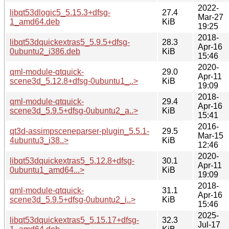
2022-
libqt53dlogic5_5.15.3+dfsg-
27.4
Mar-27
1_amd64.deb
KiB
19:25
2018-
libqt53dquickextras5_5.9.5+dfsg-
28.3
Apr-16
0ubuntu2_i386.deb
KiB
15:46
2020-
qml-module-qtquick-
29.0
Apr-11
scene3d_5.12.8+dfsg-0ubuntu1_..>
KiB
19:09
2018-
qml-module-qtquick-
29.4
Apr-16
scene3d_5.9.5+dfsg-0ubuntu2_a..>
KiB
15:41
2016-
qt3d-assimpsceneparser-plugin_5.5.1-
29.5
Mar-15
4ubuntu3_i38..>
KiB
12:46
2020-
libqt53dquickextras5_5.12.8+dfsg-
30.1
Apr-11
0ubuntu1_amd64...>
KiB
19:09
2018-
qml-module-qtquick-
31.1
Apr-16
scene3d_5.9.5+dfsg-0ubuntu2_i..>
KiB
15:46
2025-
libqt53dquickextras5_5.15.17+dfsg-
32.3
Jul-17