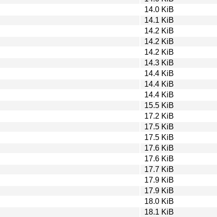
14.0 KiB
14.1 KiB
14.2 KiB
14.2 KiB
14.2 KiB
14.3 KiB
14.4 KiB
14.4 KiB
14.4 KiB
15.5 KiB
17.2 KiB
17.5 KiB
17.5 KiB
17.6 KiB
17.6 KiB
17.7 KiB
17.9 KiB
17.9 KiB
18.0 KiB
18.1 KiB