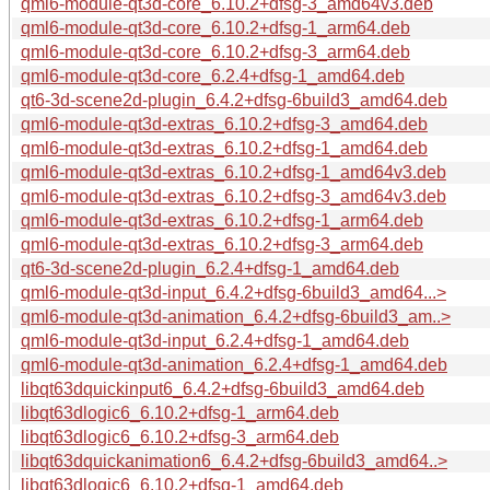
qml6-module-qt3d-core_6.10.2+dfsg-3_amd64v3.deb
qml6-module-qt3d-core_6.10.2+dfsg-1_arm64.deb
qml6-module-qt3d-core_6.10.2+dfsg-3_arm64.deb
qml6-module-qt3d-core_6.2.4+dfsg-1_amd64.deb
qt6-3d-scene2d-plugin_6.4.2+dfsg-6build3_amd64.deb
qml6-module-qt3d-extras_6.10.2+dfsg-3_amd64.deb
qml6-module-qt3d-extras_6.10.2+dfsg-1_amd64.deb
qml6-module-qt3d-extras_6.10.2+dfsg-1_amd64v3.deb
qml6-module-qt3d-extras_6.10.2+dfsg-3_amd64v3.deb
qml6-module-qt3d-extras_6.10.2+dfsg-1_arm64.deb
qml6-module-qt3d-extras_6.10.2+dfsg-3_arm64.deb
qt6-3d-scene2d-plugin_6.2.4+dfsg-1_amd64.deb
qml6-module-qt3d-input_6.4.2+dfsg-6build3_amd64...>
qml6-module-qt3d-animation_6.4.2+dfsg-6build3_am..>
qml6-module-qt3d-input_6.2.4+dfsg-1_amd64.deb
qml6-module-qt3d-animation_6.2.4+dfsg-1_amd64.deb
libqt63dquickinput6_6.4.2+dfsg-6build3_amd64.deb
libqt63dlogic6_6.10.2+dfsg-1_arm64.deb
libqt63dlogic6_6.10.2+dfsg-3_arm64.deb
libqt63dquickanimation6_6.4.2+dfsg-6build3_amd64..>
libqt63dlogic6_6.10.2+dfsg-1_amd64.deb