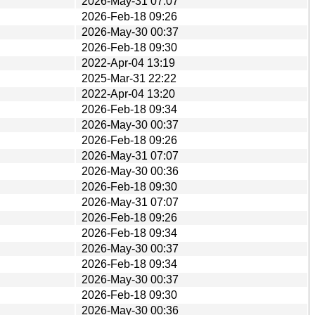
2026-May-31 07:07
2026-Feb-18 09:26
2026-May-30 00:37
2026-Feb-18 09:30
2022-Apr-04 13:19
2025-Mar-31 22:22
2022-Apr-04 13:20
2026-Feb-18 09:34
2026-May-30 00:37
2026-Feb-18 09:26
2026-May-31 07:07
2026-May-30 00:36
2026-Feb-18 09:30
2026-May-31 07:07
2026-Feb-18 09:26
2026-Feb-18 09:34
2026-May-30 00:37
2026-Feb-18 09:34
2026-May-30 00:37
2026-Feb-18 09:30
2026-May-30 00:36