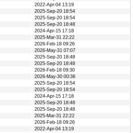
2022-Apr-04 13:19
2025-Sep-20 18:54
2025-Sep-20 18:54
2025-Sep-20 18:48
2024-Apr-15 17:18
2025-Mar-31 22:22
2026-Feb-18 09:26
2026-May-31 07:07
2025-Sep-20 18:48
2025-Sep-20 18:48
2026-Feb-18 09:30
2026-May-30 00:36
2025-Sep-20 18:54
2025-Sep-20 18:54
2024-Apr-15 17:18
2025-Sep-20 18:48
2025-Sep-20 18:48
2025-Mar-31 22:22
2026-Feb-18 09:26
2022-Apr-04 13:19