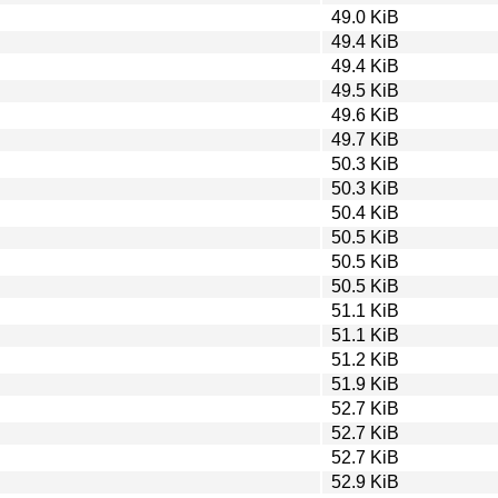
49.0 KiB
49.4 KiB
49.4 KiB
49.5 KiB
49.6 KiB
49.7 KiB
50.3 KiB
50.3 KiB
50.4 KiB
50.5 KiB
50.5 KiB
50.5 KiB
51.1 KiB
51.1 KiB
51.2 KiB
51.9 KiB
52.7 KiB
52.7 KiB
52.7 KiB
52.9 KiB