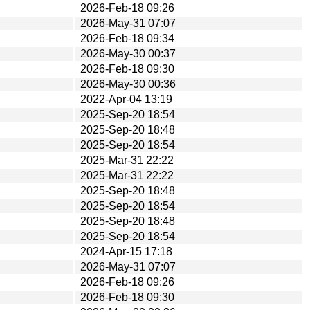
2026-Feb-18 09:26
2026-May-31 07:07
2026-Feb-18 09:34
2026-May-30 00:37
2026-Feb-18 09:30
2026-May-30 00:36
2022-Apr-04 13:19
2025-Sep-20 18:54
2025-Sep-20 18:48
2025-Sep-20 18:54
2025-Mar-31 22:22
2025-Mar-31 22:22
2025-Sep-20 18:48
2025-Sep-20 18:54
2025-Sep-20 18:48
2025-Sep-20 18:54
2024-Apr-15 17:18
2026-May-31 07:07
2026-Feb-18 09:26
2026-Feb-18 09:30