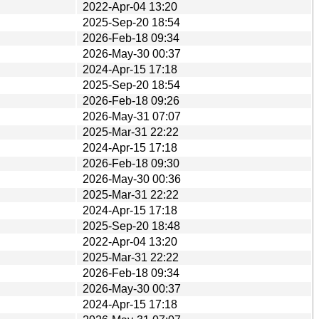
2022-Apr-04 13:20
2025-Sep-20 18:54
2026-Feb-18 09:34
2026-May-30 00:37
2024-Apr-15 17:18
2025-Sep-20 18:54
2026-Feb-18 09:26
2026-May-31 07:07
2025-Mar-31 22:22
2024-Apr-15 17:18
2026-Feb-18 09:30
2026-May-30 00:36
2025-Mar-31 22:22
2024-Apr-15 17:18
2025-Sep-20 18:48
2022-Apr-04 13:20
2025-Mar-31 22:22
2026-Feb-18 09:34
2026-May-30 00:37
2024-Apr-15 17:18