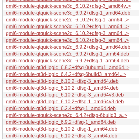
qml6-module-qtquick-scene3d_6.10.2+dfsg-3_amd64v..>
qml6-module-qtquick-scene3d_6.9.2+dfsg-1_amd64.deb
qml6-module-qtquick-scene2d_6.10.2+dfsg-1_arm64...>
qml6-module-qtquick-scene3d_6.10.2+dfsg-1_arm64...>
qml6-module-qtquick-scene2d_6.10.2+dfsg-3_arm64...>
qml6-module-qtquick-scene3d_6.10.2+dfsg-3_arm64...>
qml6-module-qtquick-scene2d_6.9.2+dfsg-1_amd64.deb
qml6-module-qtquick-scene2d_6.9.2+dfsg-1_arm64.deb
qml6-module-qtquick-scene3d_6.9.2+dfsg-1_arm64.deb
qml6-module-qt3d-logic_6.8.3+dfsg-0ubuntu1_amd64..>
qml6-module-qt3d-logic_6.4.2+dfsg-6build3_amd64...>
qml6-module-qt3d-logic_6.10.2+dfsg-3_amd64.deb
qml6-module-qt3d-logic_6.10.2+dfsg-1_amd64.deb
qml6-module-qt3d-logic_6.10.2+dfsg-3_amd64v3.deb
qml6-module-qt3d-logic_6.10.2+dfsg-1_amd64v3.deb
qml6-module-qt3d-logic_6.2.4+dfsg-1_amd64.deb
qml6-module-qtquick-scene2d_6.4.2+dfsg-6build3_a..>
qml6-module-qt3d-logic_6.9.2+dfsg-1_amd64.deb
qml6-module-qt3d-logic_6.10.2+dfsg-1_arm64.deb
qml6-module-qt3d-logic_6.10.2+dfsg-3_arm64.deb