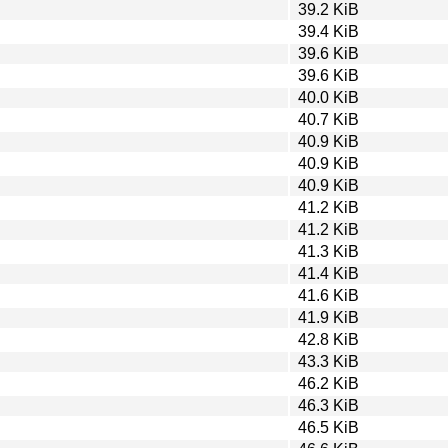
39.2 KiB
39.4 KiB
39.6 KiB
39.6 KiB
40.0 KiB
40.7 KiB
40.9 KiB
40.9 KiB
40.9 KiB
41.2 KiB
41.2 KiB
41.3 KiB
41.4 KiB
41.6 KiB
41.9 KiB
42.8 KiB
43.3 KiB
46.2 KiB
46.3 KiB
46.5 KiB