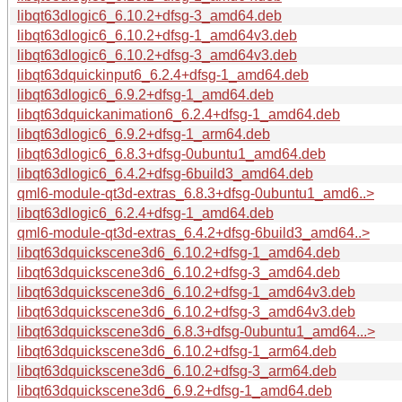
libqt63dlogic6_6.10.2+dfsg-3_amd64.deb
libqt63dlogic6_6.10.2+dfsg-1_amd64v3.deb
libqt63dlogic6_6.10.2+dfsg-3_amd64v3.deb
libqt63dquickinput6_6.2.4+dfsg-1_amd64.deb
libqt63dlogic6_6.9.2+dfsg-1_amd64.deb
libqt63dquickanimation6_6.2.4+dfsg-1_amd64.deb
libqt63dlogic6_6.9.2+dfsg-1_arm64.deb
libqt63dlogic6_6.8.3+dfsg-0ubuntu1_amd64.deb
libqt63dlogic6_6.4.2+dfsg-6build3_amd64.deb
qml6-module-qt3d-extras_6.8.3+dfsg-0ubuntu1_amd6..>
libqt63dlogic6_6.2.4+dfsg-1_amd64.deb
qml6-module-qt3d-extras_6.4.2+dfsg-6build3_amd64..>
libqt63dquickscene3d6_6.10.2+dfsg-1_amd64.deb
libqt63dquickscene3d6_6.10.2+dfsg-3_amd64.deb
libqt63dquickscene3d6_6.10.2+dfsg-1_amd64v3.deb
libqt63dquickscene3d6_6.10.2+dfsg-3_amd64v3.deb
libqt63dquickscene3d6_6.8.3+dfsg-0ubuntu1_amd64...>
libqt63dquickscene3d6_6.10.2+dfsg-1_arm64.deb
libqt63dquickscene3d6_6.10.2+dfsg-3_arm64.deb
libqt63dquickscene3d6_6.9.2+dfsg-1_amd64.deb