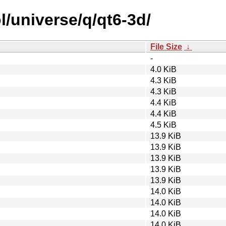
l/universe/q/qt6-3d/
File Size
↓
-
4.0 KiB
4.3 KiB
4.3 KiB
4.4 KiB
4.4 KiB
4.5 KiB
13.9 KiB
13.9 KiB
13.9 KiB
13.9 KiB
13.9 KiB
14.0 KiB
14.0 KiB
14.0 KiB
14.0 KiB