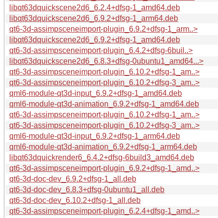
libqt63dquickscene2d6_6.2.4+dfsg-1_amd64.deb
libqt63dquickscene2d6_6.9.2+dfsg-1_arm64.deb
qt6-3d-assimpsceneimport-plugin_6.9.2+dfsg-1_arm..>
libqt63dquickscene2d6_6.9.2+dfsg-1_amd64.deb
qt6-3d-assimpsceneimport-plugin_6.4.2+dfsg-6buil..>
libqt63dquickscene2d6_6.8.3+dfsg-0ubuntu1_amd64...>
qt6-3d-assimpsceneimport-plugin_6.10.2+dfsg-1_am..>
qt6-3d-assimpsceneimport-plugin_6.10.2+dfsg-3_am..>
qml6-module-qt3d-input_6.9.2+dfsg-1_amd64.deb
qml6-module-qt3d-animation_6.9.2+dfsg-1_amd64.deb
qt6-3d-assimpsceneimport-plugin_6.10.2+dfsg-1_am..>
qt6-3d-assimpsceneimport-plugin_6.10.2+dfsg-3_am..>
qml6-module-qt3d-input_6.9.2+dfsg-1_arm64.deb
qml6-module-qt3d-animation_6.9.2+dfsg-1_arm64.deb
libqt63dquickrender6_6.4.2+dfsg-6build3_amd64.deb
qt6-3d-assimpsceneimport-plugin_6.9.2+dfsg-1_amd..>
qt6-3d-doc-dev_6.9.2+dfsg-1_all.deb
qt6-3d-doc-dev_6.8.3+dfsg-0ubuntu1_all.deb
qt6-3d-doc-dev_6.10.2+dfsg-1_all.deb
qt6-3d-assimpsceneimport-plugin_6.2.4+dfsg-1_amd..>