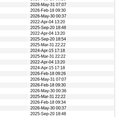
2026-May-31 07:07
2026-Feb-18 09:30
2026-May-30 00:37
2022-Apr-04 13:20
2025-Sep-20 18:48
2022-Apr-04 13:20
2025-Sep-20 18:54
2025-Mar-31 22:22
2024-Apr-15 17:18
2025-Mar-31 22:22
2022-Apr-04 13:20
2024-Apr-15 17:18
2026-Feb-18 09:26
2026-May-31 07:07
2026-Feb-18 09:30
2026-May-30 00:36
2025-Mar-31 22:22
2026-Feb-18 09:34
2026-May-30 00:37
2025-Sep-20 18:48