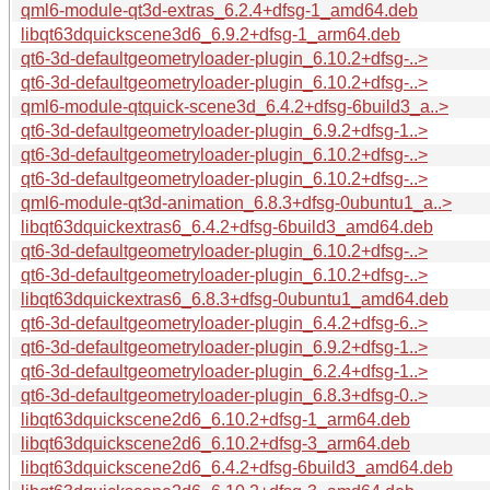
qml6-module-qt3d-extras_6.2.4+dfsg-1_amd64.deb
libqt63dquickscene3d6_6.9.2+dfsg-1_arm64.deb
qt6-3d-defaultgeometryloader-plugin_6.10.2+dfsg-..>
qt6-3d-defaultgeometryloader-plugin_6.10.2+dfsg-..>
qml6-module-qtquick-scene3d_6.4.2+dfsg-6build3_a..>
qt6-3d-defaultgeometryloader-plugin_6.9.2+dfsg-1..>
qt6-3d-defaultgeometryloader-plugin_6.10.2+dfsg-..>
qt6-3d-defaultgeometryloader-plugin_6.10.2+dfsg-..>
qml6-module-qt3d-animation_6.8.3+dfsg-0ubuntu1_a..>
libqt63dquickextras6_6.4.2+dfsg-6build3_amd64.deb
qt6-3d-defaultgeometryloader-plugin_6.10.2+dfsg-..>
qt6-3d-defaultgeometryloader-plugin_6.10.2+dfsg-..>
libqt63dquickextras6_6.8.3+dfsg-0ubuntu1_amd64.deb
qt6-3d-defaultgeometryloader-plugin_6.4.2+dfsg-6..>
qt6-3d-defaultgeometryloader-plugin_6.9.2+dfsg-1..>
qt6-3d-defaultgeometryloader-plugin_6.2.4+dfsg-1..>
qt6-3d-defaultgeometryloader-plugin_6.8.3+dfsg-0..>
libqt63dquickscene2d6_6.10.2+dfsg-1_arm64.deb
libqt63dquickscene2d6_6.10.2+dfsg-3_arm64.deb
libqt63dquickscene2d6_6.4.2+dfsg-6build3_amd64.deb