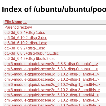
Index of /ubuntu/ubuntu/poo
File Name
↓
Parent directory/
qt6-3d_6.2.4+dfsg-1.dsc
qt6-3d_6.10.2+dfsg-3.dsc
qt6-3d_6.10.2+dfsg-1.dsc
qt6-3d_6.9.2+dfsg-1.dsc
qt6-3d_6.8.3+dfsg-0ubuntu1.dsc
qt6-3d_6.4.2+dfsg-6build3.dsc
qml6-module-qtquick-scene2d_6.8.3+dfsg-0ubuntu1_..>
qml6-module-qtquick-scene3d_6.8.3+dfsg-0ubuntu1_..>
qml6-module-qtquick-scene2d_6.10.2+dfsg-3_amd64...>
qml6-module-qtquick-scene2d_6.10.2+dfsg-1_amd64...>
qml6-module-qtquick-scene2d_6.10.2+dfsg-1_amd64v..>
qml6-module-qtquick-scene2d_6.10.2+dfsg-3_amd64v..>
qml6-module-qtquick-scene3d_6.10.2+dfsg-1_amd64...>
qml6-module-qtquick-scene3d_6.10.2+dfsg-3_amd64...>
qml6-module-qtquick-scene3d_6.10.2+dfsg-1_amd64v..>