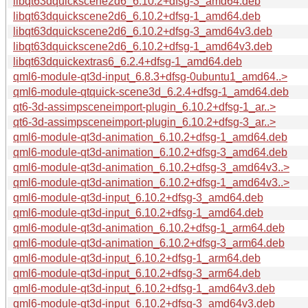
libqt63dquickscene2d6_6.10.2+dfsg-3_amd64.deb
libqt63dquickscene2d6_6.10.2+dfsg-1_amd64.deb
libqt63dquickscene2d6_6.10.2+dfsg-3_amd64v3.deb
libqt63dquickscene2d6_6.10.2+dfsg-1_amd64v3.deb
libqt63dquickextras6_6.2.4+dfsg-1_amd64.deb
qml6-module-qt3d-input_6.8.3+dfsg-0ubuntu1_amd64..>
qml6-module-qtquick-scene3d_6.2.4+dfsg-1_amd64.deb
qt6-3d-assimpsceneimport-plugin_6.10.2+dfsg-1_ar..>
qt6-3d-assimpsceneimport-plugin_6.10.2+dfsg-3_ar..>
qml6-module-qt3d-animation_6.10.2+dfsg-1_amd64.deb
qml6-module-qt3d-animation_6.10.2+dfsg-3_amd64.deb
qml6-module-qt3d-animation_6.10.2+dfsg-3_amd64v3..>
qml6-module-qt3d-animation_6.10.2+dfsg-1_amd64v3..>
qml6-module-qt3d-input_6.10.2+dfsg-3_amd64.deb
qml6-module-qt3d-input_6.10.2+dfsg-1_amd64.deb
qml6-module-qt3d-animation_6.10.2+dfsg-1_arm64.deb
qml6-module-qt3d-animation_6.10.2+dfsg-3_arm64.deb
qml6-module-qt3d-input_6.10.2+dfsg-1_arm64.deb
qml6-module-qt3d-input_6.10.2+dfsg-3_arm64.deb
qml6-module-qt3d-input_6.10.2+dfsg-1_amd64v3.deb
qml6-module-qt3d-input_6.10.2+dfsg-3_amd64v3.deb