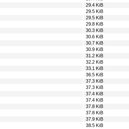
29.4 KiB
29.5 KiB
29.5 KiB
29.8 KiB
30.3 KiB
30.6 KiB
30.7 KiB
30.9 KiB
31.2 KiB
32.2 KiB
33.1 KiB
36.5 KiB
37.3 KiB
37.3 KiB
37.4 KiB
37.4 KiB
37.8 KiB
37.8 KiB
37.9 KiB
38.5 KiB