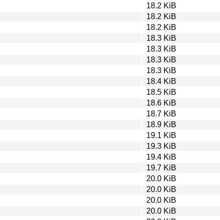
18.2 KiB
18.2 KiB
18.2 KiB
18.3 KiB
18.3 KiB
18.3 KiB
18.3 KiB
18.4 KiB
18.5 KiB
18.6 KiB
18.7 KiB
18.9 KiB
19.1 KiB
19.3 KiB
19.4 KiB
19.7 KiB
20.0 KiB
20.0 KiB
20.0 KiB
20.0 KiB