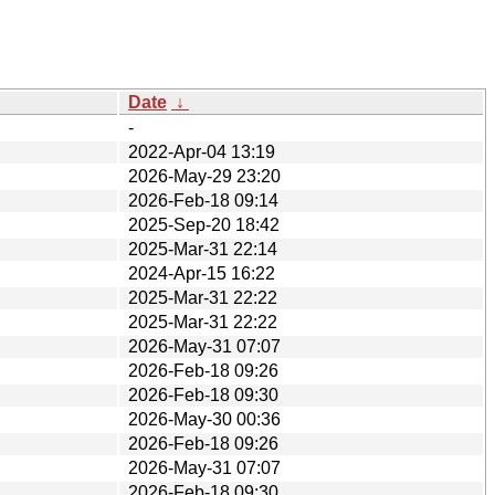
Date
↓
-
2022-Apr-04 13:19
2026-May-29 23:20
2026-Feb-18 09:14
2025-Sep-20 18:42
2025-Mar-31 22:14
2024-Apr-15 16:22
2025-Mar-31 22:22
2025-Mar-31 22:22
2026-May-31 07:07
2026-Feb-18 09:26
2026-Feb-18 09:30
2026-May-30 00:36
2026-Feb-18 09:26
2026-May-31 07:07
2026-Feb-18 09:30