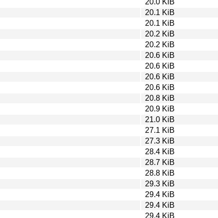
20.0 KiB
20.1 KiB
20.1 KiB
20.2 KiB
20.2 KiB
20.6 KiB
20.6 KiB
20.6 KiB
20.6 KiB
20.8 KiB
20.9 KiB
21.0 KiB
27.1 KiB
27.3 KiB
28.4 KiB
28.7 KiB
28.8 KiB
29.3 KiB
29.4 KiB
29.4 KiB
29.4 KiB