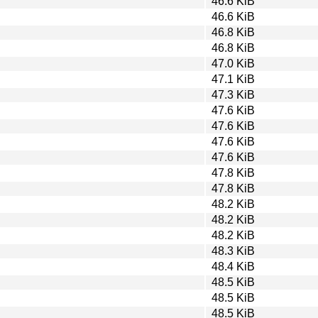
46.6 KiB
46.6 KiB
46.8 KiB
46.8 KiB
47.0 KiB
47.1 KiB
47.3 KiB
47.6 KiB
47.6 KiB
47.6 KiB
47.6 KiB
47.8 KiB
47.8 KiB
48.2 KiB
48.2 KiB
48.2 KiB
48.3 KiB
48.4 KiB
48.5 KiB
48.5 KiB
48.5 KiB