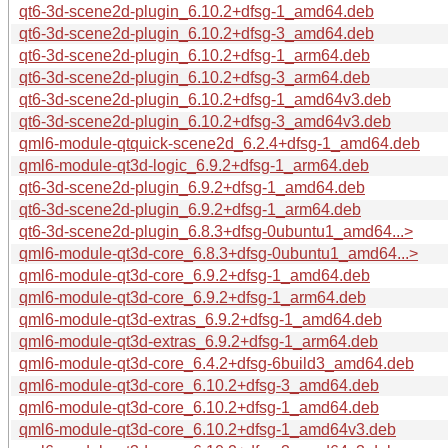
qt6-3d-scene2d-plugin_6.10.2+dfsg-1_amd64.deb
qt6-3d-scene2d-plugin_6.10.2+dfsg-3_amd64.deb
qt6-3d-scene2d-plugin_6.10.2+dfsg-1_arm64.deb
qt6-3d-scene2d-plugin_6.10.2+dfsg-3_arm64.deb
qt6-3d-scene2d-plugin_6.10.2+dfsg-1_amd64v3.deb
qt6-3d-scene2d-plugin_6.10.2+dfsg-3_amd64v3.deb
qml6-module-qtquick-scene2d_6.2.4+dfsg-1_amd64.deb
qml6-module-qt3d-logic_6.9.2+dfsg-1_arm64.deb
qt6-3d-scene2d-plugin_6.9.2+dfsg-1_amd64.deb
qt6-3d-scene2d-plugin_6.9.2+dfsg-1_arm64.deb
qt6-3d-scene2d-plugin_6.8.3+dfsg-0ubuntu1_amd64...>
qml6-module-qt3d-core_6.8.3+dfsg-0ubuntu1_amd64...>
qml6-module-qt3d-core_6.9.2+dfsg-1_amd64.deb
qml6-module-qt3d-core_6.9.2+dfsg-1_arm64.deb
qml6-module-qt3d-extras_6.9.2+dfsg-1_amd64.deb
qml6-module-qt3d-extras_6.9.2+dfsg-1_arm64.deb
qml6-module-qt3d-core_6.4.2+dfsg-6build3_amd64.deb
qml6-module-qt3d-core_6.10.2+dfsg-3_amd64.deb
qml6-module-qt3d-core_6.10.2+dfsg-1_amd64.deb
qml6-module-qt3d-core_6.10.2+dfsg-1_amd64v3.deb