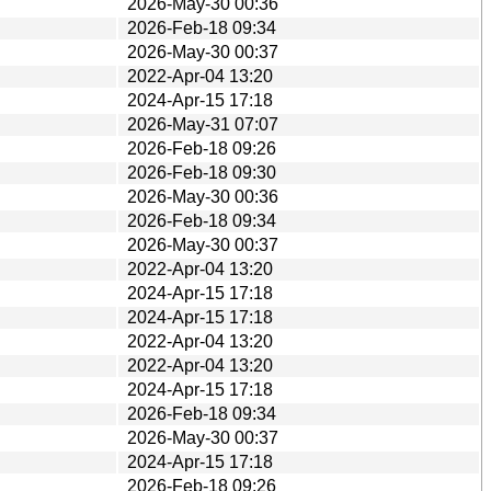
2026-May-30 00:36
2026-Feb-18 09:34
2026-May-30 00:37
2022-Apr-04 13:20
2024-Apr-15 17:18
2026-May-31 07:07
2026-Feb-18 09:26
2026-Feb-18 09:30
2026-May-30 00:36
2026-Feb-18 09:34
2026-May-30 00:37
2022-Apr-04 13:20
2024-Apr-15 17:18
2024-Apr-15 17:18
2022-Apr-04 13:20
2022-Apr-04 13:20
2024-Apr-15 17:18
2026-Feb-18 09:34
2026-May-30 00:37
2024-Apr-15 17:18
2026-Feb-18 09:26