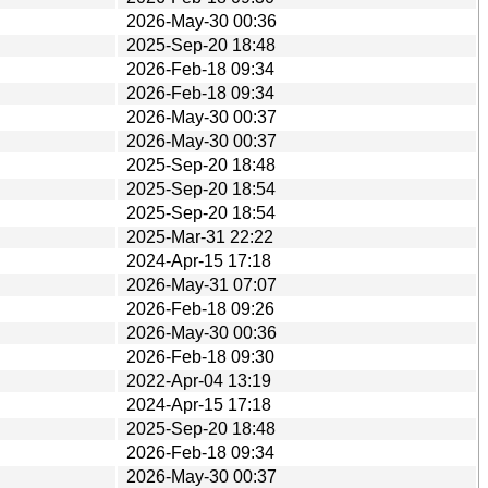
2026-May-30 00:36
2025-Sep-20 18:48
2026-Feb-18 09:34
2026-Feb-18 09:34
2026-May-30 00:37
2026-May-30 00:37
2025-Sep-20 18:48
2025-Sep-20 18:54
2025-Sep-20 18:54
2025-Mar-31 22:22
2024-Apr-15 17:18
2026-May-31 07:07
2026-Feb-18 09:26
2026-May-30 00:36
2026-Feb-18 09:30
2022-Apr-04 13:19
2024-Apr-15 17:18
2025-Sep-20 18:48
2026-Feb-18 09:34
2026-May-30 00:37