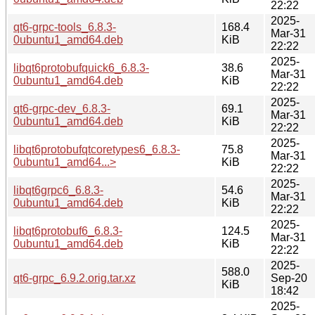
22:22
2025-
qt6-grpc-tools_6.8.3-
168.4
Mar-31
0ubuntu1_amd64.deb
KiB
22:22
2025-
libqt6protobufquick6_6.8.3-
38.6
Mar-31
0ubuntu1_amd64.deb
KiB
22:22
2025-
qt6-grpc-dev_6.8.3-
69.1
Mar-31
0ubuntu1_amd64.deb
KiB
22:22
2025-
libqt6protobufqtcoretypes6_6.8.3-
75.8
Mar-31
0ubuntu1_amd64...>
KiB
22:22
2025-
libqt6grpc6_6.8.3-
54.6
Mar-31
0ubuntu1_amd64.deb
KiB
22:22
2025-
libqt6protobuf6_6.8.3-
124.5
Mar-31
0ubuntu1_amd64.deb
KiB
22:22
2025-
588.0
qt6-grpc_6.9.2.orig.tar.xz
Sep-20
KiB
18:42
2025-