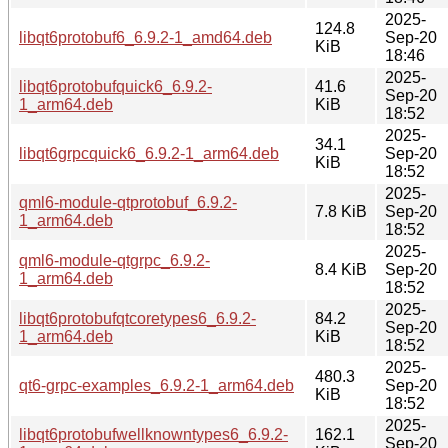
2025-
124.8
libqt6protobuf6_6.9.2-1_amd64.deb
Sep-20
KiB
18:46
2025-
libqt6protobufquick6_6.9.2-
41.6
Sep-20
1_arm64.deb
KiB
18:52
2025-
34.1
libqt6grpcquick6_6.9.2-1_arm64.deb
Sep-20
KiB
18:52
2025-
qml6-module-qtprotobuf_6.9.2-
7.8 KiB
Sep-20
1_arm64.deb
18:52
2025-
qml6-module-qtgrpc_6.9.2-
8.4 KiB
Sep-20
1_arm64.deb
18:52
2025-
libqt6protobufqtcoretypes6_6.9.2-
84.2
Sep-20
1_arm64.deb
KiB
18:52
2025-
480.3
qt6-grpc-examples_6.9.2-1_arm64.deb
Sep-20
KiB
18:52
2025-
libqt6protobufwellknowntypes6_6.9.2-
162.1
Sep-20