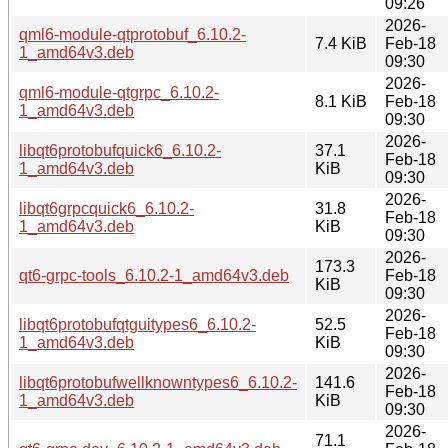
09:26
2026-
qml6-module-qtprotobuf_6.10.2-
7.4 KiB
Feb-18
1_amd64v3.deb
09:30
2026-
qml6-module-qtgrpc_6.10.2-
8.1 KiB
Feb-18
1_amd64v3.deb
09:30
2026-
libqt6protobufquick6_6.10.2-
37.1
Feb-18
1_amd64v3.deb
KiB
09:30
2026-
libqt6grpcquick6_6.10.2-
31.8
Feb-18
1_amd64v3.deb
KiB
09:30
2026-
173.3
qt6-grpc-tools_6.10.2-1_amd64v3.deb
Feb-18
KiB
09:30
2026-
libqt6protobufqtguitypes6_6.10.2-
52.5
Feb-18
1_amd64v3.deb
KiB
09:30
2026-
libqt6protobufwellknowntypes6_6.10.2-
141.6
Feb-18
1_amd64v3.deb
KiB
09:30
2026-
71.1