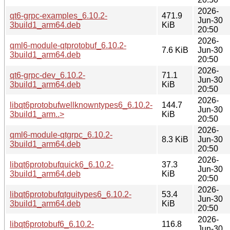
2026-
qt6-grpc-examples_6.10.2-
471.9
Jun-30
3build1_arm64.deb
KiB
20:50
2026-
qml6-module-qtprotobuf_6.10.2-
7.6 KiB
Jun-30
3build1_arm64.deb
20:50
2026-
qt6-grpc-dev_6.10.2-
71.1
Jun-30
3build1_arm64.deb
KiB
20:50
2026-
libqt6protobufwellknowntypes6_6.10.2-
144.7
Jun-30
3build1_arm..>
KiB
20:50
2026-
qml6-module-qtgrpc_6.10.2-
8.3 KiB
Jun-30
3build1_arm64.deb
20:50
2026-
libqt6protobufquick6_6.10.2-
37.3
Jun-30
3build1_arm64.deb
KiB
20:50
2026-
libqt6protobufqtguitypes6_6.10.2-
53.4
Jun-30
3build1_arm64.deb
KiB
20:50
2026-
libqt6protobuf6_6.10.2-
116.8
Jun-30