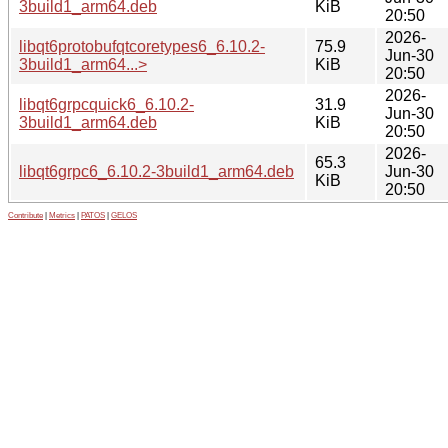
3build1_arm64.deb
KiB
20:50
2026-
libqt6protobufqtcoretypes6_6.10.2-
75.9
Jun-30
3build1_arm64...>
KiB
20:50
2026-
libqt6grpcquick6_6.10.2-
31.9
Jun-30
3build1_arm64.deb
KiB
20:50
2026-
65.3
libqt6grpc6_6.10.2-3build1_arm64.deb
Jun-30
KiB
20:50
Contribute
|
Metrics
|
PATOS
|
GELOS