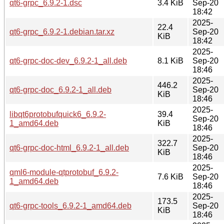
qt6-grpc_6.9.2-1.dsc
3.4 KiB
Sep-20
18:42
2025-
22.4
qt6-grpc_6.9.2-1.debian.tar.xz
Sep-20
KiB
18:42
2025-
qt6-grpc-doc-dev_6.9.2-1_all.deb
8.1 KiB
Sep-20
18:46
2025-
446.2
qt6-grpc-doc_6.9.2-1_all.deb
Sep-20
KiB
18:46
2025-
libqt6protobufquick6_6.9.2-
39.4
Sep-20
1_amd64.deb
KiB
18:46
2025-
322.7
qt6-grpc-doc-html_6.9.2-1_all.deb
Sep-20
KiB
18:46
2025-
qml6-module-qtprotobuf_6.9.2-
7.6 KiB
Sep-20
1_amd64.deb
18:46
2025-
173.5
qt6-grpc-tools_6.9.2-1_amd64.deb
Sep-20
KiB
18:46