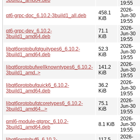
3build1_amd64.deb
19:55
2026-
458.1
qt6-grpc-doc_6.10.2-3build1_all.deb
Jun-30
KiB
19:55
2026-
qt6-grpc-dev_6.10.2-
71.1
Jun-30
3build1_amd64.deb
KiB
19:55
2026-
libqt6protobufqtguitypes6_6.10.2-
52.3
Jun-30
3build1_amd64.deb
KiB
19:55
2026-
libqt6protobufwellknowntypes6_6.10.2-
141.2
Jun-30
3build1_amd..>
KiB
19:55
2026-
libqt6protobufquick6_6.10.2-
36.2
Jun-30
3build1_amd64.deb
KiB
19:55
2026-
libqt6protobufqtcoretypes6_6.10.2-
75.1
Jun-30
3build1_amd64...>
KiB
19:55
2026-
qml6-module-qtgrpc_6.10.2-
8.1 KiB
Jun-30
3build1_amd64.deb
19:55
2026-
libqt6protobuf6_6.10.2-
117.5