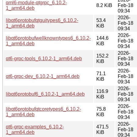
qml6-module-qtgrpc_6.10.2-
8.2 KiB
Feb-18
1_arm64.deb
09:34
2026-
libqt6protobufqtguitypes6_6.10.2-
53.4
Feb-18
1_arm64.deb
KiB
09:34
2026-
libqt6protobufwellknowntypes6_6.10.2-
144.6
Feb-18
1_arm64.deb
KiB
09:34
2026-
152.2
qt6-grpc-tools_6.10.2-1_arm64.deb
Feb-18
KiB
09:34
2026-
71.1
qt6-grpc-dev_6.10.2-1_arm64.deb
Feb-18
KiB
09:34
2026-
116.9
libqt6protobuf6_6.10.2-1_arm64.deb
Feb-18
KiB
09:34
2026-
libqt6protobufqtcoretypes6_6.10.2-
75.8
Feb-18
1_arm64.deb
KiB
09:34
2026-
qt6-grpc-examples_6.10.2-
471.5
Feb-18
1_arm64.deb
KiB
09:34