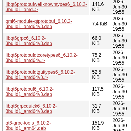
2026-
libqt6protobufwellknowntypes6_6.10.2-
141.6
Jun-30
3build1_amd..>
KiB
19:55
2026-
qml6-module-qtprotobuf_6.10.2-
7.4 KiB
Jun-30
3build1_amd64v3.deb
19:55
2026-
libqt6grpc6_6.10.2-
66.0
Jun-30
3build1_amd64v3.deb
KiB
19:55
2026-
libqt6protobufqtcoretypes6_6.10.2-
75.2
Jun-30
3build1_amd64v..>
KiB
19:55
2026-
libqt6protobufqtguitypes6_6.10.2-
52.5
Jun-30
3build1_amd64v3..>
KiB
19:55
2026-
libqt6protobuf6_6.10.2-
117.5
Jun-30
3build1_amd64v3.deb
KiB
19:55
2026-
libqt6grpcquick6_6.10.2-
31.7
Jun-30
3build1_amd64v3.deb
KiB
19:55
2026-
qt6-grpc-tools_6.10.2-
151.9
Jun-30
3build1_arm64.deb
KiB
20:50