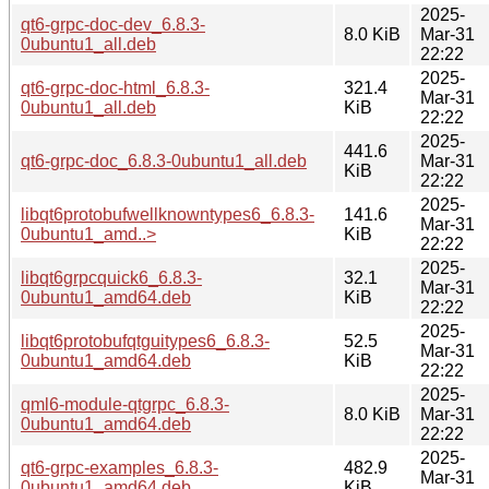
2025-
qt6-grpc-doc-dev_6.8.3-
8.0 KiB
Mar-31
0ubuntu1_all.deb
22:22
2025-
qt6-grpc-doc-html_6.8.3-
321.4
Mar-31
0ubuntu1_all.deb
KiB
22:22
2025-
441.6
qt6-grpc-doc_6.8.3-0ubuntu1_all.deb
Mar-31
KiB
22:22
2025-
libqt6protobufwellknowntypes6_6.8.3-
141.6
Mar-31
0ubuntu1_amd..>
KiB
22:22
2025-
libqt6grpcquick6_6.8.3-
32.1
Mar-31
0ubuntu1_amd64.deb
KiB
22:22
2025-
libqt6protobufqtguitypes6_6.8.3-
52.5
Mar-31
0ubuntu1_amd64.deb
KiB
22:22
2025-
qml6-module-qtgrpc_6.8.3-
8.0 KiB
Mar-31
0ubuntu1_amd64.deb
22:22
2025-
qt6-grpc-examples_6.8.3-
482.9
Mar-31
0ubuntu1_amd64.deb
KiB