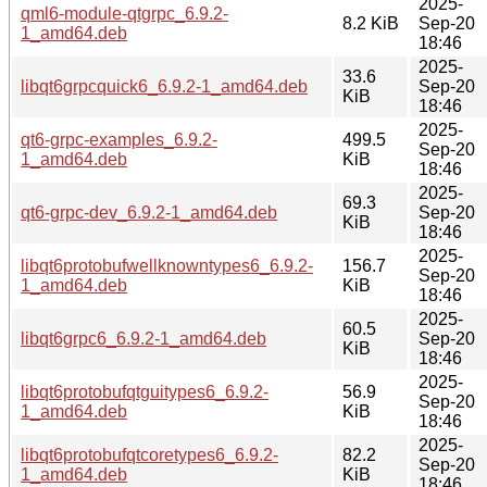
2025-
qml6-module-qtgrpc_6.9.2-
8.2 KiB
Sep-20
1_amd64.deb
18:46
2025-
33.6
libqt6grpcquick6_6.9.2-1_amd64.deb
Sep-20
KiB
18:46
2025-
qt6-grpc-examples_6.9.2-
499.5
Sep-20
1_amd64.deb
KiB
18:46
2025-
69.3
qt6-grpc-dev_6.9.2-1_amd64.deb
Sep-20
KiB
18:46
2025-
libqt6protobufwellknowntypes6_6.9.2-
156.7
Sep-20
1_amd64.deb
KiB
18:46
2025-
60.5
libqt6grpc6_6.9.2-1_amd64.deb
Sep-20
KiB
18:46
2025-
libqt6protobufqtguitypes6_6.9.2-
56.9
Sep-20
1_amd64.deb
KiB
18:46
2025-
libqt6protobufqtcoretypes6_6.9.2-
82.2
Sep-20
1_amd64.deb
KiB
18:46