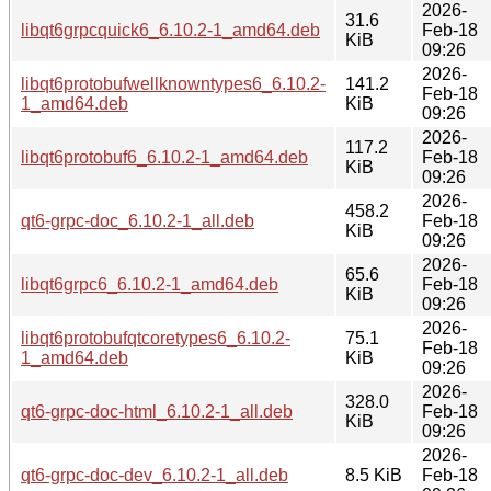
2026-
31.6
libqt6grpcquick6_6.10.2-1_amd64.deb
Feb-18
KiB
09:26
2026-
libqt6protobufwellknowntypes6_6.10.2-
141.2
Feb-18
1_amd64.deb
KiB
09:26
2026-
117.2
libqt6protobuf6_6.10.2-1_amd64.deb
Feb-18
KiB
09:26
2026-
458.2
qt6-grpc-doc_6.10.2-1_all.deb
Feb-18
KiB
09:26
2026-
65.6
libqt6grpc6_6.10.2-1_amd64.deb
Feb-18
KiB
09:26
2026-
libqt6protobufqtcoretypes6_6.10.2-
75.1
Feb-18
1_amd64.deb
KiB
09:26
2026-
328.0
qt6-grpc-doc-html_6.10.2-1_all.deb
Feb-18
KiB
09:26
2026-
qt6-grpc-doc-dev_6.10.2-1_all.deb
8.5 KiB
Feb-18