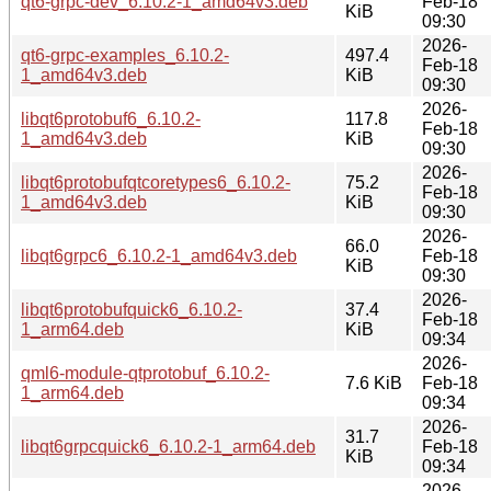
qt6-grpc-dev_6.10.2-1_amd64v3.deb
Feb-18
KiB
09:30
2026-
qt6-grpc-examples_6.10.2-
497.4
Feb-18
1_amd64v3.deb
KiB
09:30
2026-
libqt6protobuf6_6.10.2-
117.8
Feb-18
1_amd64v3.deb
KiB
09:30
2026-
libqt6protobufqtcoretypes6_6.10.2-
75.2
Feb-18
1_amd64v3.deb
KiB
09:30
2026-
66.0
libqt6grpc6_6.10.2-1_amd64v3.deb
Feb-18
KiB
09:30
2026-
libqt6protobufquick6_6.10.2-
37.4
Feb-18
1_arm64.deb
KiB
09:34
2026-
qml6-module-qtprotobuf_6.10.2-
7.6 KiB
Feb-18
1_arm64.deb
09:34
2026-
31.7
libqt6grpcquick6_6.10.2-1_arm64.deb
Feb-18
KiB
09:34
2026-