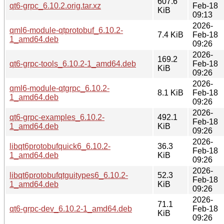
607.6
qt6-grpc_6.10.2.orig.tar.xz
Feb-18
KiB
09:13
2026-
qml6-module-qtprotobuf_6.10.2-
7.4 KiB
Feb-18
1_amd64.deb
09:26
2026-
169.2
qt6-grpc-tools_6.10.2-1_amd64.deb
Feb-18
KiB
09:26
2026-
qml6-module-qtgrpc_6.10.2-
8.1 KiB
Feb-18
1_amd64.deb
09:26
2026-
qt6-grpc-examples_6.10.2-
492.1
Feb-18
1_amd64.deb
KiB
09:26
2026-
libqt6protobufquick6_6.10.2-
36.3
Feb-18
1_amd64.deb
KiB
09:26
2026-
libqt6protobufqtguitypes6_6.10.2-
52.3
Feb-18
1_amd64.deb
KiB
09:26
2026-
71.1
qt6-grpc-dev_6.10.2-1_amd64.deb
Feb-18
KiB
09:26