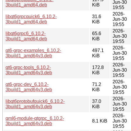
Jun-30
3build1_amd64.deb
KiB
19:55
2026-
libqt6grpcquick6_6.10.2-
31.6
Jun-30
3build1_amd64.deb
KiB
19:55
2026-
libqt6grpc6_6.10.2-
65.6
Jun-30
3build1_amd64.deb
KiB
19:55
2026-
qt6-grpc-examples_6.10.2-
497.1
Jun-30
3build1_amd64v3.deb
KiB
19:55
2026-
qt6-grpc-tools_6.10.2-
172.8
Jun-30
3build1_amd64v3.deb
KiB
19:55
2026-
qt6-grpc-dev_6.10.2-
71.2
Jun-30
3build1_amd64v3.deb
KiB
19:55
2026-
libqt6protobufquick6_6.10.2-
37.0
Jun-30
3build1_amd64v3.deb
KiB
19:55
2026-
qml6-module-qtgrpc_6.10.2-
8.1 KiB
Jun-30
3build1_amd64v3.deb
19:55