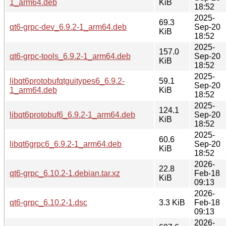
1_arm64.deb
KiB
18:52
2025-
69.3
qt6-grpc-dev_6.9.2-1_arm64.deb
Sep-20
KiB
18:52
2025-
157.0
qt6-grpc-tools_6.9.2-1_arm64.deb
Sep-20
KiB
18:52
2025-
libqt6protobufqtguitypes6_6.9.2-
59.1
Sep-20
1_arm64.deb
KiB
18:52
2025-
124.1
libqt6protobuf6_6.9.2-1_arm64.deb
Sep-20
KiB
18:52
2025-
60.6
libqt6grpc6_6.9.2-1_arm64.deb
Sep-20
KiB
18:52
2026-
22.8
qt6-grpc_6.10.2-1.debian.tar.xz
Feb-18
KiB
09:13
2026-
qt6-grpc_6.10.2-1.dsc
3.3 KiB
Feb-18
09:13
2026-