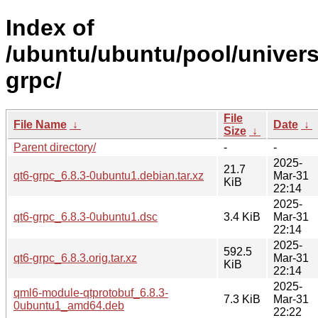
Index of
/ubuntu/ubuntu/pool/univers
grpc/
File
File Name
↓
Date
↓
Size
↓
Parent directory/
-
-
2025-
21.7
qt6-grpc_6.8.3-0ubuntu1.debian.tar.xz
Mar-31
KiB
22:14
2025-
qt6-grpc_6.8.3-0ubuntu1.dsc
3.4 KiB
Mar-31
22:14
2025-
592.5
qt6-grpc_6.8.3.orig.tar.xz
Mar-31
KiB
22:14
2025-
qml6-module-qtprotobuf_6.8.3-
7.3 KiB
Mar-31
0ubuntu1_amd64.deb
22:22