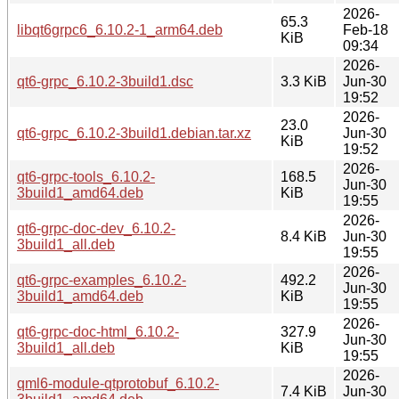
2026-
65.3
libqt6grpc6_6.10.2-1_arm64.deb
Feb-18
KiB
09:34
2026-
qt6-grpc_6.10.2-3build1.dsc
3.3 KiB
Jun-30
19:52
2026-
23.0
qt6-grpc_6.10.2-3build1.debian.tar.xz
Jun-30
KiB
19:52
2026-
qt6-grpc-tools_6.10.2-
168.5
Jun-30
3build1_amd64.deb
KiB
19:55
2026-
qt6-grpc-doc-dev_6.10.2-
8.4 KiB
Jun-30
3build1_all.deb
19:55
2026-
qt6-grpc-examples_6.10.2-
492.2
Jun-30
3build1_amd64.deb
KiB
19:55
2026-
qt6-grpc-doc-html_6.10.2-
327.9
Jun-30
3build1_all.deb
KiB
19:55
2026-
qml6-module-qtprotobuf_6.10.2-
7.4 KiB
Jun-30