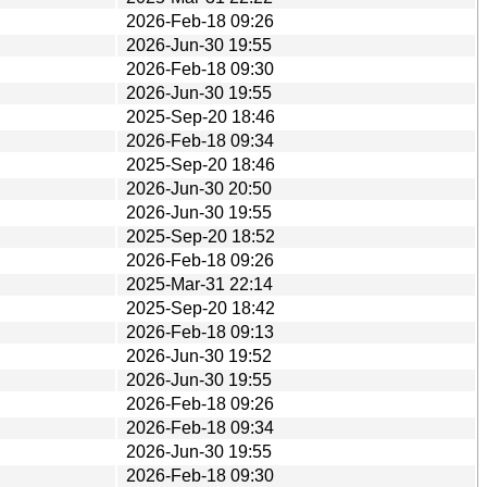
2026-Feb-18 09:26
2026-Jun-30 19:55
2026-Feb-18 09:30
2026-Jun-30 19:55
2025-Sep-20 18:46
2026-Feb-18 09:34
2025-Sep-20 18:46
2026-Jun-30 20:50
2026-Jun-30 19:55
2025-Sep-20 18:52
2026-Feb-18 09:26
2025-Mar-31 22:14
2025-Sep-20 18:42
2026-Feb-18 09:13
2026-Jun-30 19:52
2026-Jun-30 19:55
2026-Feb-18 09:26
2026-Feb-18 09:34
2026-Jun-30 19:55
2026-Feb-18 09:30