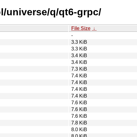
l/universe/q/qt6-grpc/
File Size
↓
-
3.3 KiB
3.3 KiB
3.4 KiB
3.4 KiB
7.3 KiB
7.4 KiB
7.4 KiB
7.4 KiB
7.4 KiB
7.6 KiB
7.6 KiB
7.6 KiB
7.8 KiB
8.0 KiB
8.0 KiB