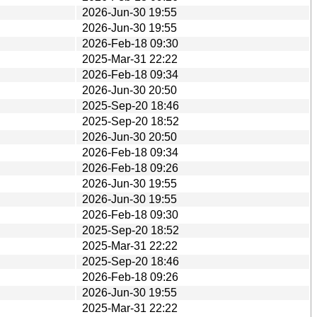
2026-Jun-30 19:55
2026-Jun-30 19:55
2026-Feb-18 09:30
2025-Mar-31 22:22
2026-Feb-18 09:34
2026-Jun-30 20:50
2025-Sep-20 18:46
2025-Sep-20 18:52
2026-Jun-30 20:50
2026-Feb-18 09:34
2026-Feb-18 09:26
2026-Jun-30 19:55
2026-Jun-30 19:55
2026-Feb-18 09:30
2025-Sep-20 18:52
2025-Mar-31 22:22
2025-Sep-20 18:46
2026-Feb-18 09:26
2026-Jun-30 19:55
2025-Mar-31 22:22