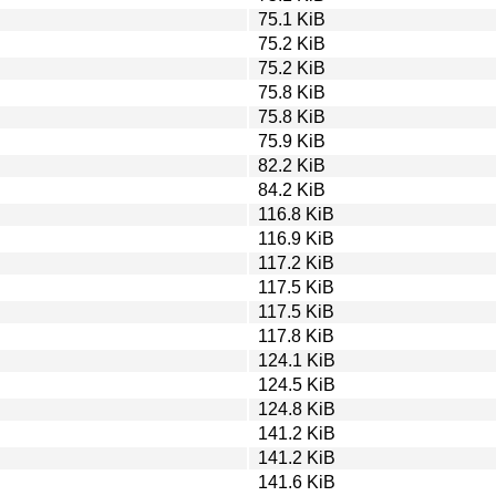
75.1 KiB
75.2 KiB
75.2 KiB
75.8 KiB
75.8 KiB
75.9 KiB
82.2 KiB
84.2 KiB
116.8 KiB
116.9 KiB
117.2 KiB
117.5 KiB
117.5 KiB
117.8 KiB
124.1 KiB
124.5 KiB
124.8 KiB
141.2 KiB
141.2 KiB
141.6 KiB