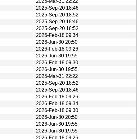
2025-Mar-31 22:22
2025-Sep-20 18:46
2025-Sep-20 18:52
2025-Sep-20 18:46
2025-Sep-20 18:52
2026-Feb-18 09:34
2026-Jun-30 20:50
2026-Feb-18 09:26
2026-Jun-30 19:55
2026-Feb-18 09:30
2026-Jun-30 19:55
2025-Mar-31 22:22
2025-Sep-20 18:52
2025-Sep-20 18:46
2026-Feb-18 09:26
2026-Feb-18 09:34
2026-Feb-18 09:30
2026-Jun-30 20:50
2026-Jun-30 19:55
2026-Jun-30 19:55
2026-Feb-18 09:26