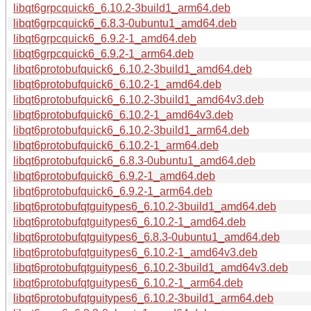
libqt6grpcquick6_6.10.2-3build1_arm64.deb
libqt6grpcquick6_6.8.3-0ubuntu1_amd64.deb
libqt6grpcquick6_6.9.2-1_amd64.deb
libqt6grpcquick6_6.9.2-1_arm64.deb
libqt6protobufquick6_6.10.2-3build1_amd64.deb
libqt6protobufquick6_6.10.2-1_amd64.deb
libqt6protobufquick6_6.10.2-3build1_amd64v3.deb
libqt6protobufquick6_6.10.2-1_amd64v3.deb
libqt6protobufquick6_6.10.2-3build1_arm64.deb
libqt6protobufquick6_6.10.2-1_arm64.deb
libqt6protobufquick6_6.8.3-0ubuntu1_amd64.deb
libqt6protobufquick6_6.9.2-1_amd64.deb
libqt6protobufquick6_6.9.2-1_arm64.deb
libqt6protobufqtguitypes6_6.10.2-3build1_amd64.deb
libqt6protobufqtguitypes6_6.10.2-1_amd64.deb
libqt6protobufqtguitypes6_6.8.3-0ubuntu1_amd64.deb
libqt6protobufqtguitypes6_6.10.2-1_amd64v3.deb
libqt6protobufqtguitypes6_6.10.2-3build1_amd64v3.deb
libqt6protobufqtguitypes6_6.10.2-1_arm64.deb
libqt6protobufqtguitypes6_6.10.2-3build1_arm64.deb