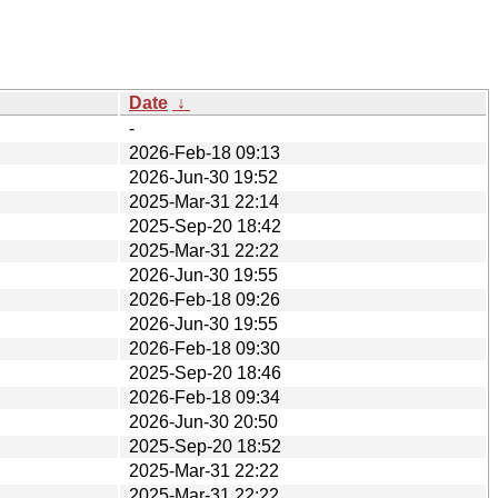
Date
↓
-
2026-Feb-18 09:13
2026-Jun-30 19:52
2025-Mar-31 22:14
2025-Sep-20 18:42
2025-Mar-31 22:22
2026-Jun-30 19:55
2026-Feb-18 09:26
2026-Jun-30 19:55
2026-Feb-18 09:30
2025-Sep-20 18:46
2026-Feb-18 09:34
2026-Jun-30 20:50
2025-Sep-20 18:52
2025-Mar-31 22:22
2025-Mar-31 22:22