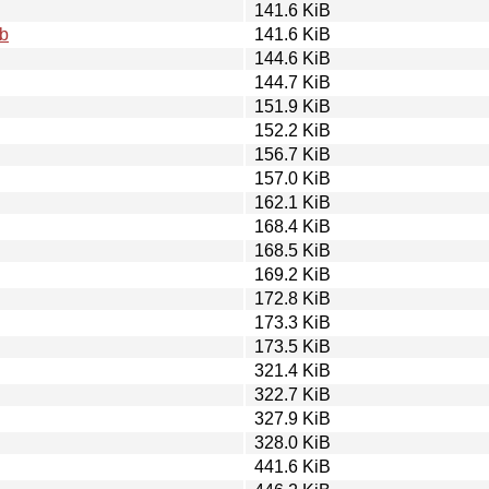
141.6 KiB
eb
141.6 KiB
144.6 KiB
144.7 KiB
151.9 KiB
152.2 KiB
156.7 KiB
157.0 KiB
162.1 KiB
168.4 KiB
168.5 KiB
169.2 KiB
172.8 KiB
173.3 KiB
173.5 KiB
321.4 KiB
322.7 KiB
327.9 KiB
328.0 KiB
441.6 KiB