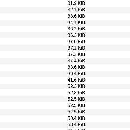
31.9 KiB
32.1 KiB
33.6 KiB
34.1 KiB
36.2 KiB
36.3 KiB
37.0 KiB
37.1 KiB
37.3 KiB
37.4 KiB
38.6 KiB
39.4 KiB
41.6 KiB
52.3 KiB
52.3 KiB
52.5 KiB
52.5 KiB
52.5 KiB
53.4 KiB
53.4 KiB