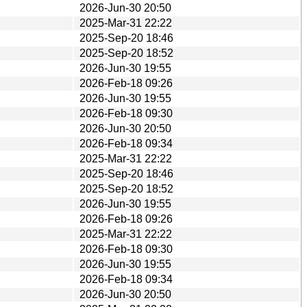
2026-Jun-30 20:50
2025-Mar-31 22:22
2025-Sep-20 18:46
2025-Sep-20 18:52
2026-Jun-30 19:55
2026-Feb-18 09:26
2026-Jun-30 19:55
2026-Feb-18 09:30
2026-Jun-30 20:50
2026-Feb-18 09:34
2025-Mar-31 22:22
2025-Sep-20 18:46
2025-Sep-20 18:52
2026-Jun-30 19:55
2026-Feb-18 09:26
2025-Mar-31 22:22
2026-Feb-18 09:30
2026-Jun-30 19:55
2026-Feb-18 09:34
2026-Jun-30 20:50