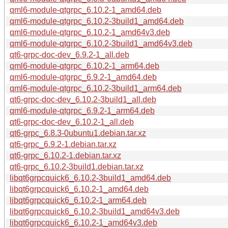
qml6-module-qtgrpc_6.10.2-1_amd64.deb
qml6-module-qtgrpc_6.10.2-3build1_amd64.deb
qml6-module-qtgrpc_6.10.2-1_amd64v3.deb
qml6-module-qtgrpc_6.10.2-3build1_amd64v3.deb
qt6-grpc-doc-dev_6.9.2-1_all.deb
qml6-module-qtgrpc_6.10.2-1_arm64.deb
qml6-module-qtgrpc_6.9.2-1_amd64.deb
qml6-module-qtgrpc_6.10.2-3build1_arm64.deb
qt6-grpc-doc-dev_6.10.2-3build1_all.deb
qml6-module-qtgrpc_6.9.2-1_arm64.deb
qt6-grpc-doc-dev_6.10.2-1_all.deb
qt6-grpc_6.8.3-0ubuntu1.debian.tar.xz
qt6-grpc_6.9.2-1.debian.tar.xz
qt6-grpc_6.10.2-1.debian.tar.xz
qt6-grpc_6.10.2-3build1.debian.tar.xz
libqt6grpcquick6_6.10.2-3build1_amd64.deb
libqt6grpcquick6_6.10.2-1_amd64.deb
libqt6grpcquick6_6.10.2-1_arm64.deb
libqt6grpcquick6_6.10.2-3build1_amd64v3.deb
libqt6grpcquick6_6.10.2-1_amd64v3.deb