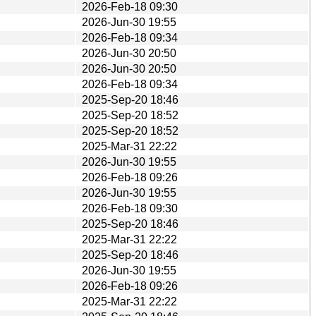
2026-Feb-18 09:30
2026-Jun-30 19:55
2026-Feb-18 09:34
2026-Jun-30 20:50
2026-Jun-30 20:50
2026-Feb-18 09:34
2025-Sep-20 18:46
2025-Sep-20 18:52
2025-Sep-20 18:52
2025-Mar-31 22:22
2026-Jun-30 19:55
2026-Feb-18 09:26
2026-Jun-30 19:55
2026-Feb-18 09:30
2025-Sep-20 18:46
2025-Mar-31 22:22
2025-Sep-20 18:46
2026-Jun-30 19:55
2026-Feb-18 09:26
2025-Mar-31 22:22