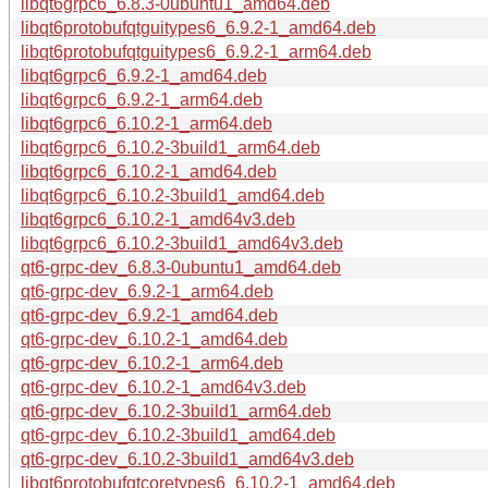
libqt6grpc6_6.8.3-0ubuntu1_amd64.deb
libqt6protobufqtguitypes6_6.9.2-1_amd64.deb
libqt6protobufqtguitypes6_6.9.2-1_arm64.deb
libqt6grpc6_6.9.2-1_amd64.deb
libqt6grpc6_6.9.2-1_arm64.deb
libqt6grpc6_6.10.2-1_arm64.deb
libqt6grpc6_6.10.2-3build1_arm64.deb
libqt6grpc6_6.10.2-1_amd64.deb
libqt6grpc6_6.10.2-3build1_amd64.deb
libqt6grpc6_6.10.2-1_amd64v3.deb
libqt6grpc6_6.10.2-3build1_amd64v3.deb
qt6-grpc-dev_6.8.3-0ubuntu1_amd64.deb
qt6-grpc-dev_6.9.2-1_arm64.deb
qt6-grpc-dev_6.9.2-1_amd64.deb
qt6-grpc-dev_6.10.2-1_amd64.deb
qt6-grpc-dev_6.10.2-1_arm64.deb
qt6-grpc-dev_6.10.2-1_amd64v3.deb
qt6-grpc-dev_6.10.2-3build1_arm64.deb
qt6-grpc-dev_6.10.2-3build1_amd64.deb
qt6-grpc-dev_6.10.2-3build1_amd64v3.deb
libqt6protobufqtcoretypes6_6.10.2-1_amd64.deb