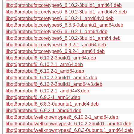
libqt6protobufqtcoretypes6_6.10.2-3build1_amd64.deb
libqt6protobufqtcoretypes6_6.10.2-3build1_amd64v3.deb
libqt6protobufqtcoretypes6_6.10.2-1_amd64v3.deb
libqt6protobufqtcoretypes6_6.8.3-0ubuntu1_amd64.deb
libqt6protobufqtcoretypes6_6.10.2-1_arm64.deb
libqt6protobufqtcoretypes6_6.10.2-3build1_arm64.deb
libqt6protobufqtcoretypes6_6.9.2-1_amd64.deb
libqt6protobufqtcoretypes6_6.9.2-1_arm64.deb
libqt6protobuf6_6.10.2-3build1_arm64.deb
libqt6protobuf6_6.10.2-1_arm64.deb
libqt6protobuf6_6.10.2-1_amd64.deb
libqt6protobuf6_6.10.2-3build1_amd64.deb
libqt6protobuf6_6.10.2-3build1_amd64v3.deb
libqt6protobuf6_6.10.2-1_amd64v3.deb
libqt6protobuf6_6.9.2-1_arm64.deb
libqt6protobuf6_6.8.3-0ubuntu1_amd64.deb
libqt6protobuf6_6.9.2-1_amd64.deb
libqt6protobufwellknowntypes6_6.10.2-1_amd64.deb
libqt6protobufwellknowntypes6_6.10.2-3build1_amd64.deb
libqt6protobufwellknowntypes6_6.8.3-0ubuntu1_amd64.deb