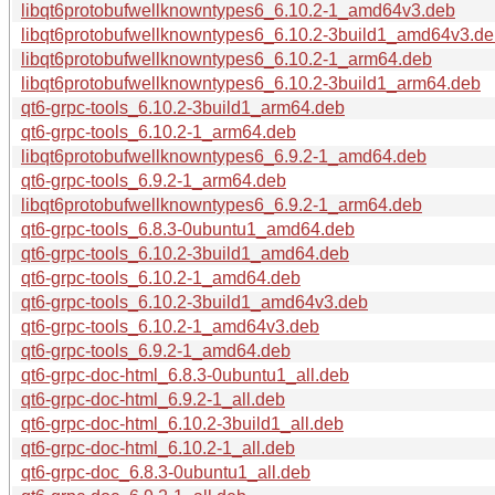
libqt6protobufwellknowntypes6_6.10.2-1_amd64v3.deb
libqt6protobufwellknowntypes6_6.10.2-3build1_amd64v3.d
libqt6protobufwellknowntypes6_6.10.2-1_arm64.deb
libqt6protobufwellknowntypes6_6.10.2-3build1_arm64.deb
qt6-grpc-tools_6.10.2-3build1_arm64.deb
qt6-grpc-tools_6.10.2-1_arm64.deb
libqt6protobufwellknowntypes6_6.9.2-1_amd64.deb
qt6-grpc-tools_6.9.2-1_arm64.deb
libqt6protobufwellknowntypes6_6.9.2-1_arm64.deb
qt6-grpc-tools_6.8.3-0ubuntu1_amd64.deb
qt6-grpc-tools_6.10.2-3build1_amd64.deb
qt6-grpc-tools_6.10.2-1_amd64.deb
qt6-grpc-tools_6.10.2-3build1_amd64v3.deb
qt6-grpc-tools_6.10.2-1_amd64v3.deb
qt6-grpc-tools_6.9.2-1_amd64.deb
qt6-grpc-doc-html_6.8.3-0ubuntu1_all.deb
qt6-grpc-doc-html_6.9.2-1_all.deb
qt6-grpc-doc-html_6.10.2-3build1_all.deb
qt6-grpc-doc-html_6.10.2-1_all.deb
qt6-grpc-doc_6.8.3-0ubuntu1_all.deb