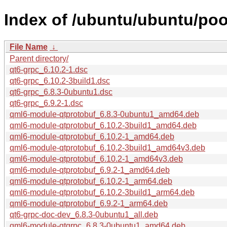
Index of /ubuntu/ubuntu/poo
File Name
↓
Parent directory/
qt6-grpc_6.10.2-1.dsc
qt6-grpc_6.10.2-3build1.dsc
qt6-grpc_6.8.3-0ubuntu1.dsc
qt6-grpc_6.9.2-1.dsc
qml6-module-qtprotobuf_6.8.3-0ubuntu1_amd64.deb
qml6-module-qtprotobuf_6.10.2-3build1_amd64.deb
qml6-module-qtprotobuf_6.10.2-1_amd64.deb
qml6-module-qtprotobuf_6.10.2-3build1_amd64v3.deb
qml6-module-qtprotobuf_6.10.2-1_amd64v3.deb
qml6-module-qtprotobuf_6.9.2-1_amd64.deb
qml6-module-qtprotobuf_6.10.2-1_arm64.deb
qml6-module-qtprotobuf_6.10.2-3build1_arm64.deb
qml6-module-qtprotobuf_6.9.2-1_arm64.deb
qt6-grpc-doc-dev_6.8.3-0ubuntu1_all.deb
qml6-module-qtgrpc_6.8.3-0ubuntu1_amd64.deb