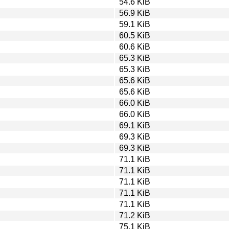
54.6 KiB
56.9 KiB
59.1 KiB
60.5 KiB
60.6 KiB
65.3 KiB
65.3 KiB
65.6 KiB
65.6 KiB
66.0 KiB
66.0 KiB
69.1 KiB
69.3 KiB
69.3 KiB
71.1 KiB
71.1 KiB
71.1 KiB
71.1 KiB
71.1 KiB
71.2 KiB
75.1 KiB