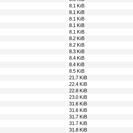
8.1 KiB
8.1 KiB
8.1 KiB
8.1 KiB
8.1 KiB
8.2 KiB
8.2 KiB
8.3 KiB
8.4 KiB
8.4 KiB
8.5 KiB
21.7 KiB
22.4 KiB
22.8 KiB
23.0 KiB
31.6 KiB
31.6 KiB
31.7 KiB
31.7 KiB
31.8 KiB