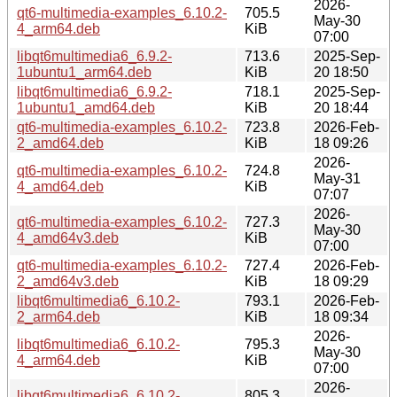
2026-
qt6-multimedia-examples_6.10.2-
705.5
May-30
4_arm64.deb
KiB
07:00
libqt6multimedia6_6.9.2-
713.6
2025-Sep-
1ubuntu1_arm64.deb
KiB
20 18:50
libqt6multimedia6_6.9.2-
718.1
2025-Sep-
1ubuntu1_amd64.deb
KiB
20 18:44
qt6-multimedia-examples_6.10.2-
723.8
2026-Feb-
2_amd64.deb
KiB
18 09:26
2026-
qt6-multimedia-examples_6.10.2-
724.8
May-31
4_amd64.deb
KiB
07:07
2026-
qt6-multimedia-examples_6.10.2-
727.3
May-30
4_amd64v3.deb
KiB
07:00
qt6-multimedia-examples_6.10.2-
727.4
2026-Feb-
2_amd64v3.deb
KiB
18 09:29
libqt6multimedia6_6.10.2-
793.1
2026-Feb-
2_arm64.deb
KiB
18 09:34
2026-
libqt6multimedia6_6.10.2-
795.3
May-30
4_arm64.deb
KiB
07:00
2026-
libqt6multimedia6_6.10.2-
805.3