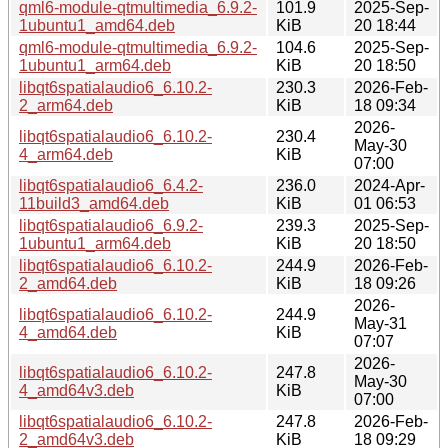
qml6-module-qtmultimedia_6.9.2-
101.9
2025-Sep-
1ubuntu1_amd64.deb
KiB
20 18:44
qml6-module-qtmultimedia_6.9.2-
104.6
2025-Sep-
1ubuntu1_arm64.deb
KiB
20 18:50
libqt6spatialaudio6_6.10.2-
230.3
2026-Feb-
2_arm64.deb
KiB
18 09:34
2026-
libqt6spatialaudio6_6.10.2-
230.4
May-30
4_arm64.deb
KiB
07:00
libqt6spatialaudio6_6.4.2-
236.0
2024-Apr-
11build3_amd64.deb
KiB
01 06:53
libqt6spatialaudio6_6.9.2-
239.3
2025-Sep-
1ubuntu1_arm64.deb
KiB
20 18:50
libqt6spatialaudio6_6.10.2-
244.9
2026-Feb-
2_amd64.deb
KiB
18 09:26
2026-
libqt6spatialaudio6_6.10.2-
244.9
May-31
4_amd64.deb
KiB
07:07
2026-
libqt6spatialaudio6_6.10.2-
247.8
May-30
4_amd64v3.deb
KiB
07:00
libqt6spatialaudio6_6.10.2-
247.8
2026-Feb-
2_amd64v3.deb
KiB
18 09:29