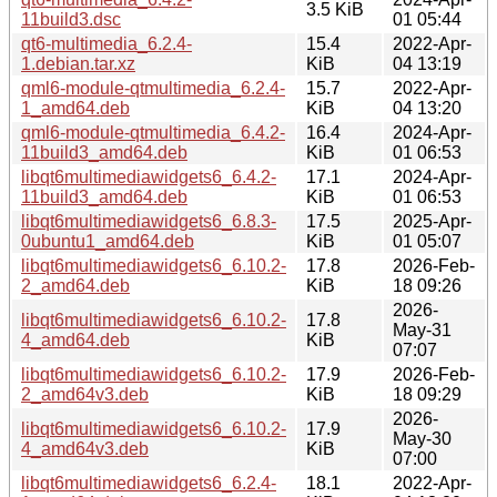
3.5 KiB
11build3.dsc
01 05:44
qt6-multimedia_6.2.4-
15.4
2022-Apr-
1.debian.tar.xz
KiB
04 13:19
qml6-module-qtmultimedia_6.2.4-
15.7
2022-Apr-
1_amd64.deb
KiB
04 13:20
qml6-module-qtmultimedia_6.4.2-
16.4
2024-Apr-
11build3_amd64.deb
KiB
01 06:53
libqt6multimediawidgets6_6.4.2-
17.1
2024-Apr-
11build3_amd64.deb
KiB
01 06:53
libqt6multimediawidgets6_6.8.3-
17.5
2025-Apr-
0ubuntu1_amd64.deb
KiB
01 05:07
libqt6multimediawidgets6_6.10.2-
17.8
2026-Feb-
2_amd64.deb
KiB
18 09:26
2026-
libqt6multimediawidgets6_6.10.2-
17.8
May-31
4_amd64.deb
KiB
07:07
libqt6multimediawidgets6_6.10.2-
17.9
2026-Feb-
2_amd64v3.deb
KiB
18 09:29
2026-
libqt6multimediawidgets6_6.10.2-
17.9
May-30
4_amd64v3.deb
KiB
07:00
libqt6multimediawidgets6_6.2.4-
18.1
2022-Apr-