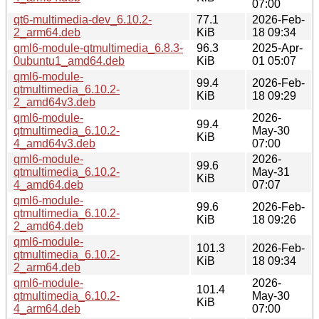
07:00
qt6-multimedia-dev_6.10.2-
77.1
2026-Feb-
2_arm64.deb
KiB
18 09:34
qml6-module-qtmultimedia_6.8.3-
96.3
2025-Apr-
0ubuntu1_amd64.deb
KiB
01 05:07
qml6-module-
99.4
2026-Feb-
qtmultimedia_6.10.2-
KiB
18 09:29
2_amd64v3.deb
qml6-module-
2026-
99.4
qtmultimedia_6.10.2-
May-30
KiB
4_amd64v3.deb
07:00
qml6-module-
2026-
99.6
qtmultimedia_6.10.2-
May-31
KiB
4_amd64.deb
07:07
qml6-module-
99.6
2026-Feb-
qtmultimedia_6.10.2-
KiB
18 09:26
2_amd64.deb
qml6-module-
101.3
2026-Feb-
qtmultimedia_6.10.2-
KiB
18 09:34
2_arm64.deb
qml6-module-
2026-
101.4
qtmultimedia_6.10.2-
May-30
KiB
4_arm64.deb
07:00