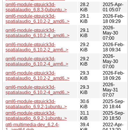
qml6-module-qtquick3d-
28.2
2025-Apr-
spatialaudio_6.8.3-0ubuntu..>
KiB
01 05:07
qml6-module-qtquick3d-
29.1
2026-Feb-
spatialaudio_6.10.2-2_amd6..>
KiB
18 09:29
2026-
qml6-module-qtquick3d-
29.1
May-30
spatialaudio_6.10.2-4_amd6..>
KiB
07:00
qml6-module-qtquick3d-
29.2
2026-Feb-
spatialaudio_6.10.2-2_arm6..>
KiB
18 09:34
2026-
qml6-module-qtquick3d-
29.2
May-30
spatialaudio_6.10.2-4_arm6..>
KiB
07:00
qml6-module-qtquick3d-
29.3
2026-Feb-
spatialaudio_6.10.2-2_amd6..>
KiB
18 09:26
2026-
qml6-module-qtquick3d-
29.3
May-31
spatialaudio_6.10.2-4_amd6..>
KiB
07:07
qml6-module-qtquick3d-
30.6
2025-Sep-
spatialaudio_6.9.2-1ubuntu..>
KiB
20 18:44
qml6-module-qtquick3d-
31.1
2025-Sep-
spatialaudio_6.9.2-1ubuntu..>
KiB
20 18:50
qt6-multimedia-dev_6.2.4-
39.4
2022-Apr-
1_amd64.deb
KiB
04 13:20