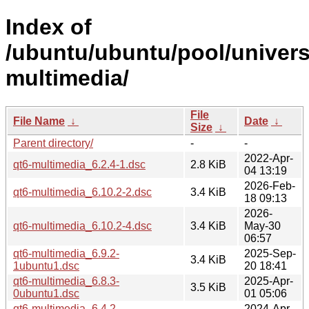
Index of
/ubuntu/ubuntu/pool/univers
multimedia/
File
File Name
↓
Date
↓
Size
↓
Parent directory/
-
-
2022-Apr-
qt6-multimedia_6.2.4-1.dsc
2.8 KiB
04 13:19
2026-Feb-
qt6-multimedia_6.10.2-2.dsc
3.4 KiB
18 09:13
2026-
qt6-multimedia_6.10.2-4.dsc
3.4 KiB
May-30
06:57
qt6-multimedia_6.9.2-
2025-Sep-
3.4 KiB
1ubuntu1.dsc
20 18:41
qt6-multimedia_6.8.3-
2025-Apr-
3.5 KiB
0ubuntu1.dsc
01 05:06
qt6-multimedia_6.4.2-
2024-Apr-