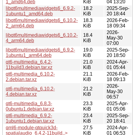
1_amd64.deb
KiB
04 13:20
libqt6multimediawidgets6_6.9.2-
18.2
2025-Sep-
1ubuntu1_amd64.deb
KiB
20 18:44
libqt6multimediawidgets6_6.10.2-
18.3
2026-Feb-
2_arm64.deb
KiB
18 09:34
2026-
libqt6multimediawidgets6_6.10.2-
18.4
May-30
4_arm64.deb
KiB
07:00
libqt6multimediawidgets6_6.9.2-
19.0
2025-Sep-
1ubuntu1_arm64.deb
KiB
20 18:50
qt6-multimedia_6.4.2-
21.0
2024-Apr-
11build3.debian.tar.xz
KiB
01 05:44
qt6-multimedia_6.10.2-
21.1
2026-Feb-
2.debian.tar.xz
KiB
18 09:13
2026-
qt6-multimedia_6.10.2-
21.2
May-30
4.debian.tar.xz
KiB
06:57
qt6-multimedia_6.8.3-
23.3
2025-Apr-
0ubuntu1.debian.tar.xz
KiB
01 05:06
qt6-multimedia_6.9.2-
23.4
2025-Sep-
1ubuntu1.debian.tar.xz
KiB
20 18:41
qml6-module-qtquick3d-
27.5
2024-Apr-
spatialaudio_6.4.2-11build..>
KiB
01 06:53