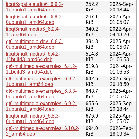
libqt6spatialaudio6_6.9.2-
252.2
2025-Sep-
1ubuntu1_amd64.deb
KiB
20 18:44
libqt6spatialaudio6_6.8.3-
267.1
2025-Apr-
0ubuntu1_amd64.deb
KiB
01 05:07
libqt6multimedia6_6.2.4-
340.2
2022-Apr-
1_amd64.deb
KiB
04 13:20
qt6-multimedia-dev_6.8.3-
394.8
2025-Apr-
0ubuntu1_amd64.deb
KiB
01 05:07
libqt6multimedia6_6.4.2-
514.8
2024-Apr-
11build3_amd64.deb
KiB
01 06:53
qt6-multimedia-examples_6.4.2-
519.8
2024-Apr-
11build3_amd64.deb
KiB
01 06:53
qt6-multimedia-examples_6.9.2-
642.5
2025-Sep-
1ubuntu1_arm64.deb
KiB
20 18:50
qt6-multimedia-examples_6.8.3-
648.7
2025-Apr-
0ubuntu1_amd64.deb
KiB
01 05:07
qt6-multimedia-examples_6.9.2-
655.6
2025-Sep-
1ubuntu1_amd64.deb
KiB
20 18:44
libqt6multimedia6_6.8.3-
676.9
2025-Apr-
0ubuntu1_amd64.deb
KiB
01 05:07
qt6-multimedia-examples_6.10.2-
694.0
2026-Feb-
2_arm64.deb
KiB
18 09:34