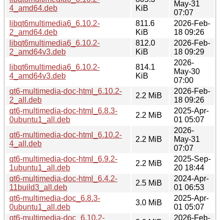
May-31
4_amd64.deb
KiB
07:07
libqt6multimedia6_6.10.2-
811.6
2026-Feb-
2_amd64.deb
KiB
18 09:26
libqt6multimedia6_6.10.2-
812.0
2026-Feb-
2_amd64v3.deb
KiB
18 09:29
2026-
libqt6multimedia6_6.10.2-
814.1
May-30
4_amd64v3.deb
KiB
07:00
qt6-multimedia-doc-html_6.10.2-
2026-Feb-
2.2 MiB
2_all.deb
18 09:26
qt6-multimedia-doc-html_6.8.3-
2025-Apr-
2.2 MiB
0ubuntu1_all.deb
01 05:07
2026-
qt6-multimedia-doc-html_6.10.2-
2.2 MiB
May-31
4_all.deb
07:07
qt6-multimedia-doc-html_6.9.2-
2025-Sep-
2.2 MiB
1ubuntu1_all.deb
20 18:44
qt6-multimedia-doc-html_6.4.2-
2024-Apr-
2.5 MiB
11build3_all.deb
01 06:53
qt6-multimedia-doc_6.8.3-
2025-Apr-
3.0 MiB
0ubuntu1_all.deb
01 05:07
qt6-multimedia-doc_6.10.2-
2026-Feb-