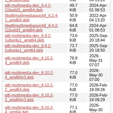
qt6-multimedia-dev_6.4.2-
49.7
2024-Apr-
11build3_amd64.deb
KiB
01 06:53
libqt6multimediaquick6_6.2.4-
50.9
2022-Apr-
1_amd64.deb
KiB
04 13:20
libqt6multimediaquick6_6.4.2-
64.8
2024-Apr-
11build3_amd64.deb
KiB
01 06:53
qt6-multimedia-dev_6.9.2-
73.6
2025-Sep-
1ubuntu1_amd64.deb
KiB
20 18:44
qt6-multimedia-dev_6.9.2-
73.7
2025-Sep-
1ubuntu1_arm64.deb
KiB
20 18:50
2026-
qt6-multimedia-dev_6.10.2-
76.9
May-31
4_amd64.deb
KiB
07:07
2026-
qt6-multimedia-dev_6.10.2-
77.0
May-30
4_amd64v3.deb
KiB
07:00
qt6-multimedia-dev_6.10.2-
77.0
2026-Feb-
2_amd64.deb
KiB
18 09:26
qt6-multimedia-dev_6.10.2-
77.0
2026-Feb-
2_amd64v3.deb
KiB
18 09:29
2026-
qt6-multimedia-dev_6.10.2-
77.1
May-30
4_arm64.deb
KiB