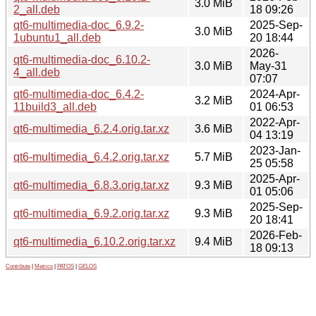
3.0 MiB
2_all.deb
18 09:26
qt6-multimedia-doc_6.9.2-
2025-Sep-
3.0 MiB
1ubuntu1_all.deb
20 18:44
2026-
qt6-multimedia-doc_6.10.2-
3.0 MiB
May-31
4_all.deb
07:07
qt6-multimedia-doc_6.4.2-
2024-Apr-
3.2 MiB
11build3_all.deb
01 06:53
2022-Apr-
qt6-multimedia_6.2.4.orig.tar.xz
3.6 MiB
04 13:19
2023-Jan-
qt6-multimedia_6.4.2.orig.tar.xz
5.7 MiB
25 05:58
2025-Apr-
qt6-multimedia_6.8.3.orig.tar.xz
9.3 MiB
01 05:06
2025-Sep-
qt6-multimedia_6.9.2.orig.tar.xz
9.3 MiB
20 18:41
2026-Feb-
qt6-multimedia_6.10.2.orig.tar.xz
9.4 MiB
18 09:13
Contribute
|
Metrics
|
PATOS
|
GELOS