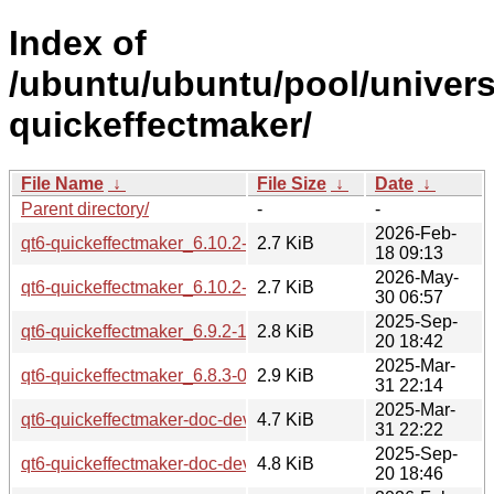
Index of
/ubuntu/ubuntu/pool/univers
quickeffectmaker/
File Name
↓
File Size
↓
Date
↓
Parent directory/
-
-
2026-Feb-
qt6-quickeffectmaker_6.10.2-1.dsc
2.7 KiB
18 09:13
2026-May-
qt6-quickeffectmaker_6.10.2-3.dsc
2.7 KiB
30 06:57
2025-Sep-
qt6-quickeffectmaker_6.9.2-1.dsc
2.8 KiB
20 18:42
2025-Mar-
qt6-quickeffectmaker_6.8.3-0ubuntu1.dsc
2.9 KiB
31 22:14
2025-Mar-
qt6-quickeffectmaker-doc-dev_6.8.3-0ubuntu1_all.deb
4.7 KiB
31 22:22
2025-Sep-
qt6-quickeffectmaker-doc-dev_6.9.2-1_all.deb
4.8 KiB
20 18:46