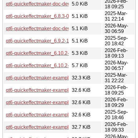
2026-Feb-
qt6-quickeffectmaker-doc-dev_6.10.2-1_all.deb
5.0 KiB
18 09:25
2025-Mar-
qt6-quickeffectmaker_6.8.3-0ubuntu1.debian.tar.xz
5.1 KiB
31 22:14
2026-May-
qt6-quickeffectmaker-doc-dev_6.10.2-3_all.deb
5.1 KiB
30 06:59
2025-Sep-
qt6-quickeffectmaker_6.9.2-1.debian.tar.xz
5.1 KiB
20 18:42
2026-Feb-
qt6-quickeffectmaker_6.10.2-1.debian.tar.xz
5.3 KiB
18 09:13
2026-May-
qt6-quickeffectmaker_6.10.2-3.debian.tar.xz
5.7 KiB
30 06:57
2025-Mar-
qt6-quickeffectmaker-examples_6.8.3-0ubuntu1_amd64.deb
32.3 KiB
31 22:22
2026-Feb-
qt6-quickeffectmaker-examples_6.10.2-1_amd64.deb
32.6 KiB
18 09:25
2026-Feb-
qt6-quickeffectmaker-examples_6.10.2-1_amd64v3.deb
32.6 KiB
18 09:29
2025-Sep-
qt6-quickeffectmaker-examples_6.9.2-1_amd64.deb
32.6 KiB
20 18:46
2026-Feb-
qt6-quickeffectmaker-examples_6.10.2-1_arm64.deb
32.7 KiB
18 09:33
2026-May-