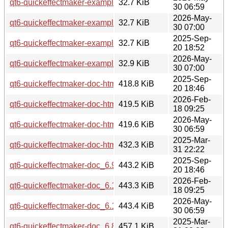
qt6-quickeffectmaker-examples_6.10.2-3_amd64.deb
32.7 KiB
30 06:59
2026-May-
qt6-quickeffectmaker-examples_6.10.2-3_amd64v3.deb
32.7 KiB
30 07:00
2025-Sep-
qt6-quickeffectmaker-examples_6.9.2-1_arm64.deb
32.7 KiB
20 18:52
2026-May-
qt6-quickeffectmaker-examples_6.10.2-3_arm64.deb
32.9 KiB
30 07:00
2025-Sep-
qt6-quickeffectmaker-doc-html_6.9.2-1_all.deb
418.8 KiB
20 18:46
2026-Feb-
qt6-quickeffectmaker-doc-html_6.10.2-1_all.deb
419.5 KiB
18 09:25
2026-May-
qt6-quickeffectmaker-doc-html_6.10.2-3_all.deb
419.6 KiB
30 06:59
2025-Mar-
qt6-quickeffectmaker-doc-html_6.8.3-0ubuntu1_all.deb
432.3 KiB
31 22:22
2025-Sep-
qt6-quickeffectmaker-doc_6.9.2-1_all.deb
443.2 KiB
20 18:46
2026-Feb-
qt6-quickeffectmaker-doc_6.10.2-1_all.deb
443.3 KiB
18 09:25
2026-May-
qt6-quickeffectmaker-doc_6.10.2-3_all.deb
443.4 KiB
30 06:59
2025-Mar-
qt6-quickeffectmaker-doc_6.8.3-0ubuntu1_all.deb
457.1 KiB