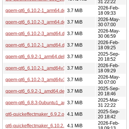
31 22:22
2026-Feb-
qqem-qt6_6.10.2-1_arm64.deb
3.7 MiB
18 09:33
2026-May-
qqem-qt6_6.10.2-3_arm64.deb
3.7 MiB
30 07:00
2026-May-
qqem-qt6_6.10.2-3_amd64.deb
3.7 MiB
30 06:59
2026-Feb-
qqem-qt6_6.10.2-1_amd64.deb
3.7 MiB
18 09:25
2025-Sep-
qqem-qt6_6.9.2-1_arm64.deb
3.7 MiB
20 18:52
2026-Feb-
qqem-qt6_6.10.2-1_amd64v3.deb
3.7 MiB
18 09:29
2026-May-
qqem-qt6_6.10.2-3_amd64v3.deb
3.7 MiB
30 07:00
2025-Sep-
qqem-qt6_6.9.2-1_amd64.deb
3.7 MiB
20 18:46
2025-Mar-
qqem-qt6_6.8.3-0ubuntu1_amd64.deb
3.7 MiB
31 22:22
2025-Sep-
qt6-quickeffectmaker_6.9.2.orig.tar.xz
4.1 MiB
20 18:42
2026-Feb-
qt6-quickeffectmaker_6.10.2.orig.tar.xz
4.1 MiB
18 09:13