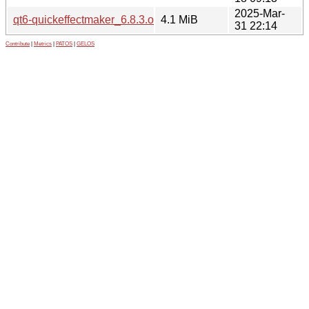
2025-Mar-
qt6-quickeffectmaker_6.8.3.orig.tar.xz
4.1 MiB
31 22:14
Contribute
|
Metrics
|
PATOS
|
GELOS