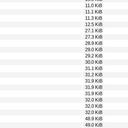
11.0 KiB
11.1 KiB
11.3 KiB
12.5 KiB
27.1 KiB
27.3 KiB
28.9 KiB
29.0 KiB
29.2 KiB
30.0 KiB
31.1 KiB
31.2 KiB
31.9 KiB
31.9 KiB
31.9 KiB
32.0 KiB
32.0 KiB
32.0 KiB
48.9 KiB
49.0 KiB