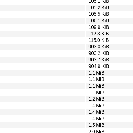
105.1 KiB
105.2 KiB
105.5 KiB
106.1 KiB
109.9 KiB
112.3 KiB
115.0 KiB
903.0 KiB
903.2 KiB
903.7 KiB
904.9 KiB
1.1 MiB
1.1 MiB
1.1 MiB
1.1 MiB
1.2 MiB
1.4 MiB
1.4 MiB
1.4 MiB
1.5 MiB
2.0 MiB