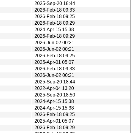
2025-Sep-20 18:44
2026-Feb-18 09:33
2026-Feb-18 09:25
2026-Feb-18 09:29
2024-Apr-15 15:38
2026-Feb-18 09:29
2026-Jun-02 00:21
2026-Jun-02 00:21
2026-Feb-18 09:25
2025-Apr-01 05:07
2026-Feb-18 09:33
2026-Jun-02 00:21
2025-Sep-20 18:44
2022-Apr-04 13:20
2025-Sep-20 18:50
2024-Apr-15 15:38
2024-Apr-15 15:38
2026-Feb-18 09:25
2025-Apr-01 05:07
2026-Feb-18 09:29