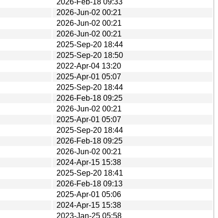
2026-Feb-18 09:33
2026-Jun-02 00:21
2026-Jun-02 00:21
2026-Jun-02 00:21
2025-Sep-20 18:44
2025-Sep-20 18:50
2022-Apr-04 13:20
2025-Apr-01 05:07
2025-Sep-20 18:44
2026-Feb-18 09:25
2026-Jun-02 00:21
2025-Apr-01 05:07
2025-Sep-20 18:44
2026-Feb-18 09:25
2026-Jun-02 00:21
2024-Apr-15 15:38
2025-Sep-20 18:41
2026-Feb-18 09:13
2025-Apr-01 05:06
2024-Apr-15 15:38
2023-Jan-25 05:58