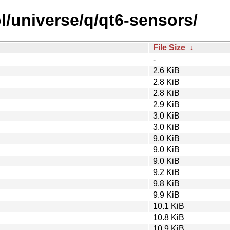
l/universe/q/qt6-sensors/
File Size
↓
-
2.6 KiB
2.8 KiB
2.8 KiB
2.9 KiB
3.0 KiB
3.0 KiB
9.0 KiB
9.0 KiB
9.0 KiB
9.2 KiB
9.8 KiB
9.9 KiB
10.1 KiB
10.8 KiB
10.9 KiB