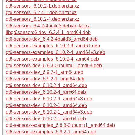
qt6-sensors_6.10.2-1.debian.tar.xz
qt6-sensors_6.2.4-1.debian.tar.xz
qt6-sensors_6.10.2-4.debian.tar.xz
qt6-sensors_6.4.2-4build3.debian.tar.xz
libqt6sensors6-dev_6.2.4-1_amd64.deb
qt6-sensors-dev_6.4.2-4build3_amd64.deb
qt6-sensors-examples_6.10.2-4_amd64.deb
qt6-sensors-examples_6.10.2-4_amd64v3.deb
qt6-sensors-examples_6.10.2-4_arm64.deb
qt6-sensors-dev_6.8.3-0ubuntu1_amd64.deb
qt6-sensors-dev_6.9.2-1_arm64.deb
qt6-sensors-dev_6.9.2-1_amd64.deb
qt6-sensors-dev_6.10.2-4_amd64.deb
qt6-sensors-dev_6.10.2-4_arm64.deb
qt6-sensors-dev_6.10.2-4_amd64v3.deb
qt6-sensors-dev_6.10.2-1_amd64.deb
qt6-sensors-dev_6.10.2-1_amd64v3.deb
qt6-sensors-dev_6.10.2-1_arm64.deb
qt6-sensors-examples_6.8.3-0ubuntu1_amd64.deb
qt6-sensors-examples_6.9.2-1_arm64.deb