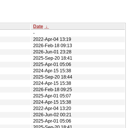
Date
↓
-
2022-Apr-04 13:19
2026-Feb-18 09:13
2026-Jun-01 23:28
2025-Sep-20 18:41
2025-Apr-01 05:06
2024-Apr-15 15:38
2025-Sep-20 18:44
2024-Apr-15 15:38
2026-Feb-18 09:25
2025-Apr-01 05:07
2024-Apr-15 15:38
2022-Apr-04 13:20
2026-Jun-02 00:21
2025-Apr-01 05:06
2025-Sep-20 18:41