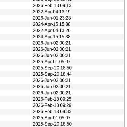
2026-Feb-18 09:13
2022-Apr-04 13:19
2026-Jun-01 23:28
2024-Apr-15 15:38
2022-Apr-04 13:20
2024-Apr-15 15:38
2026-Jun-02 00:21
2026-Jun-02 00:21
2026-Jun-02 00:21
2025-Apr-01 05:07
2025-Sep-20 18:50
2025-Sep-20 18:44
2026-Jun-02 00:21
2026-Jun-02 00:21
2026-Jun-02 00:21
2026-Feb-18 09:25
2026-Feb-18 09:29
2026-Feb-18 09:33
2025-Apr-01 05:07
2025-Sep-20 18:50