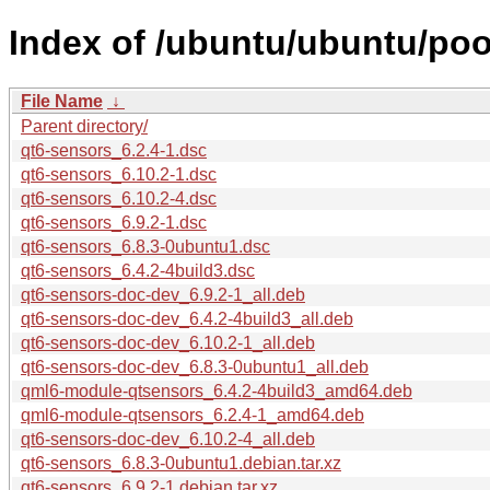
Index of /ubuntu/ubuntu/poo
File Name
↓
Parent directory/
qt6-sensors_6.2.4-1.dsc
qt6-sensors_6.10.2-1.dsc
qt6-sensors_6.10.2-4.dsc
qt6-sensors_6.9.2-1.dsc
qt6-sensors_6.8.3-0ubuntu1.dsc
qt6-sensors_6.4.2-4build3.dsc
qt6-sensors-doc-dev_6.9.2-1_all.deb
qt6-sensors-doc-dev_6.4.2-4build3_all.deb
qt6-sensors-doc-dev_6.10.2-1_all.deb
qt6-sensors-doc-dev_6.8.3-0ubuntu1_all.deb
qml6-module-qtsensors_6.4.2-4build3_amd64.deb
qml6-module-qtsensors_6.2.4-1_amd64.deb
qt6-sensors-doc-dev_6.10.2-4_all.deb
qt6-sensors_6.8.3-0ubuntu1.debian.tar.xz
qt6-sensors_6.9.2-1.debian.tar.xz