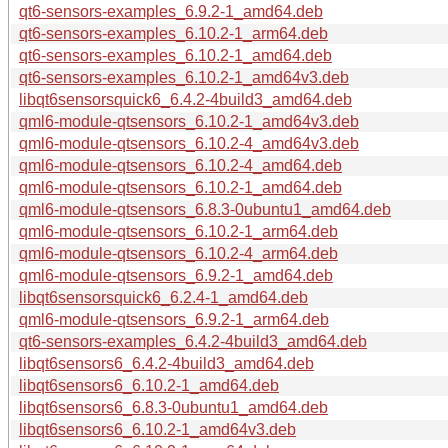
qt6-sensors-examples_6.9.2-1_amd64.deb
qt6-sensors-examples_6.10.2-1_arm64.deb
qt6-sensors-examples_6.10.2-1_amd64.deb
qt6-sensors-examples_6.10.2-1_amd64v3.deb
libqt6sensorsquick6_6.4.2-4build3_amd64.deb
qml6-module-qtsensors_6.10.2-1_amd64v3.deb
qml6-module-qtsensors_6.10.2-4_amd64v3.deb
qml6-module-qtsensors_6.10.2-4_amd64.deb
qml6-module-qtsensors_6.10.2-1_amd64.deb
qml6-module-qtsensors_6.8.3-0ubuntu1_amd64.deb
qml6-module-qtsensors_6.10.2-1_arm64.deb
qml6-module-qtsensors_6.10.2-4_arm64.deb
qml6-module-qtsensors_6.9.2-1_amd64.deb
libqt6sensorsquick6_6.2.4-1_amd64.deb
qml6-module-qtsensors_6.9.2-1_arm64.deb
qt6-sensors-examples_6.4.2-4build3_amd64.deb
libqt6sensors6_6.4.2-4build3_amd64.deb
libqt6sensors6_6.10.2-1_amd64.deb
libqt6sensors6_6.8.3-0ubuntu1_amd64.deb
libqt6sensors6_6.10.2-1_amd64v3.deb