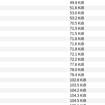
49.9 KiB
51.6 KiB
53.0 KiB
53.2 KiB
70.5 KiB
71.5 KiB
71.5 KiB
71.6 KiB
71.6 KiB
71.8 KiB
72.1 KiB
72.2 KiB
77.6 KiB
78.0 KiB
78.4 KiB
102.8 KiB
103.5 KiB
104.2 KiB
104.3 KiB
104.5 KiB