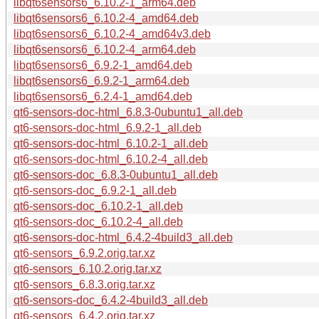
libqt6sensors6_6.10.2-1_arm64.deb
libqt6sensors6_6.10.2-4_amd64.deb
libqt6sensors6_6.10.2-4_amd64v3.deb
libqt6sensors6_6.10.2-4_arm64.deb
libqt6sensors6_6.9.2-1_amd64.deb
libqt6sensors6_6.9.2-1_arm64.deb
libqt6sensors6_6.2.4-1_amd64.deb
qt6-sensors-doc-html_6.8.3-0ubuntu1_all.deb
qt6-sensors-doc-html_6.9.2-1_all.deb
qt6-sensors-doc-html_6.10.2-1_all.deb
qt6-sensors-doc-html_6.10.2-4_all.deb
qt6-sensors-doc_6.8.3-0ubuntu1_all.deb
qt6-sensors-doc_6.9.2-1_all.deb
qt6-sensors-doc_6.10.2-1_all.deb
qt6-sensors-doc_6.10.2-4_all.deb
qt6-sensors-doc-html_6.4.2-4build3_all.deb
qt6-sensors_6.9.2.orig.tar.xz
qt6-sensors_6.10.2.orig.tar.xz
qt6-sensors_6.8.3.orig.tar.xz
qt6-sensors-doc_6.4.2-4build3_all.deb
qt6-sensors_6.4.2.orig.tar.xz