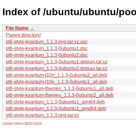
Index of /ubuntu/ubuntu/poo
File Name
↓
Parent directory/
qt6-style-kvantum_1.1.3.orig.tar.xz.asc
qt6-style-kvantum_1.1.3-0ubuntu1.dsc
qt6-style-kvantum_1.1.3-0ubuntu2.dsc
qt6-style-kvantum_1.1.3-0ubuntu1.debian.tar.xz
qt6-style-kvantum_1.1.3-0ubuntu2.debian.tar.xz
qt6-style-kvantum-l10n_1.1.3-0ubuntu2_all.deb
qt6-style-kvantum-l10n_1.1.3-0ubuntu1_all.deb
qt6-style-kvantum-themes_1.1.3-0ubuntu1_all.deb
qt6-style-kvantum-themes_1.1.3-0ubuntu2_all.deb
qt6-style-kvantum_1.1.3-0ubuntu1_arm64.deb
qt6-style-kvantum_1.1.3-0ubuntu1_amd64.deb
qt6-style-kvantum_1.1.3.orig.tar.xz
Contribute
|
Metrics
|
PATOS
|
GELOS