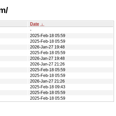
m/
Date
↓
-
2025-Feb-18 05:59
2025-Feb-18 05:59
2026-Jan-27 19:48
2025-Feb-18 05:59
2026-Jan-27 19:48
2026-Jan-27 21:26
2025-Feb-18 05:59
2025-Feb-18 05:59
2026-Jan-27 21:26
2025-Feb-18 09:43
2025-Feb-18 05:59
2025-Feb-18 05:59