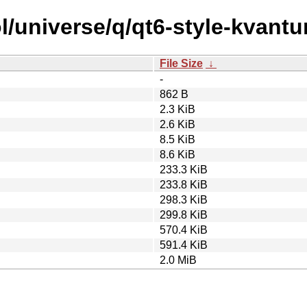
l/universe/q/qt6-style-kvantu
File Size
↓
-
862 B
2.3 KiB
2.6 KiB
8.5 KiB
8.6 KiB
233.3 KiB
233.8 KiB
298.3 KiB
299.8 KiB
570.4 KiB
591.4 KiB
2.0 MiB