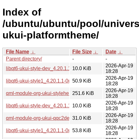
Index of
/ubuntu/ubuntu/pool/univers
ukui-platformtheme/
File Name
↓
File Size
↓
Date
↓
Parent directory/
-
-
2026-Apr-19
libqt6-ukui-style-dev_4.20.1.1-0ubuntu1_arm64.deb
10.0 KiB
18:28
2026-Apr-19
libqt6-ukui-style1_4.20.1.1-0ubuntu1_arm64.deb
50.9 KiB
18:28
2026-Apr-19
qml-module-org-ukui-stylehelper-qt6_4.20.1.1-0ubuntu1_ar
251.6 KiB
18:28
2026-Apr-19
libqt6-ukui-style-dev_4.20.1.1-0ubuntu1_amd64v3.deb
10.0 KiB
18:28
2026-Apr-19
qml-module-org-ukui-qqc2desktopstyle-qt6_4.20.1.1-0ubun
31.0 KiB
18:28
2026-Apr-19
libqt6-ukui-style1_4.20.1.1-0ubuntu1_amd64v3.deb
53.8 KiB
18:28