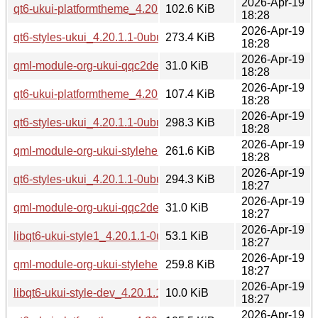
2026-Apr-19
qt6-ukui-platformtheme_4.20.1.1-0ubuntu1_arm64.deb
102.6 KiB
18:28
2026-Apr-19
qt6-styles-ukui_4.20.1.1-0ubuntu1_arm64.deb
273.4 KiB
18:28
2026-Apr-19
qml-module-org-ukui-qqc2desktopstyle-qt6_4.20.1.1-0ubu
31.0 KiB
18:28
2026-Apr-19
qt6-ukui-platformtheme_4.20.1.1-0ubuntu1_amd64v3.deb
107.4 KiB
18:28
2026-Apr-19
qt6-styles-ukui_4.20.1.1-0ubuntu1_amd64v3.deb
298.3 KiB
18:28
2026-Apr-19
qml-module-org-ukui-stylehelper-qt6_4.20.1.1-0ubuntu1_a
261.6 KiB
18:28
2026-Apr-19
qt6-styles-ukui_4.20.1.1-0ubuntu1_amd64.deb
294.3 KiB
18:27
2026-Apr-19
qml-module-org-ukui-qqc2desktopstyle-qt6_4.20.1.1-0ubun
31.0 KiB
18:27
2026-Apr-19
libqt6-ukui-style1_4.20.1.1-0ubuntu1_amd64.deb
53.1 KiB
18:27
2026-Apr-19
qml-module-org-ukui-stylehelper-qt6_4.20.1.1-0ubuntu1_a
259.8 KiB
18:27
2026-Apr-19
libqt6-ukui-style-dev_4.20.1.1-0ubuntu1_amd64.deb
10.0 KiB
18:27
2026-Apr-19