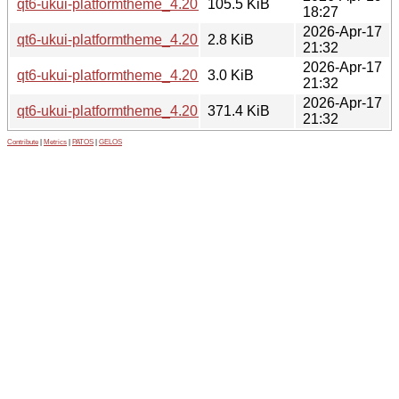
qt6-ukui-platformtheme_4.20.1.1-0ubuntu1_amd64.deb
105.5 KiB
18:27
2026-Apr-17
qt6-ukui-platformtheme_4.20.1.1-0ubuntu1.debian.tar.xz
2.8 KiB
21:32
2026-Apr-17
qt6-ukui-platformtheme_4.20.1.1-0ubuntu1.dsc
3.0 KiB
21:32
2026-Apr-17
qt6-ukui-platformtheme_4.20.1.1.orig.tar.gz
371.4 KiB
21:32
Contribute
|
Metrics
|
PATOS
|
GELOS