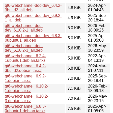
qt6-webchannel-doc-dev_6.4.2-
2024-Apr-
4.8 KiB
3build2_all.deb
01 04:43
qt6-webchannel-doc-dev_6.9.2-
2025-Sep-
4.9 KiB
1_all.deb
20 18:44
qt6-webchannel-doc-
2026-Feb-
5.0 KiB
dev_6.10.2-1_all.deb
18 09:25
qt6-webchannel-doc-dev_6.8.3-
2025-Apr-
5.0 KiB
0ubuntu1_all.deb
01 05:08
qt6-webchannel-doc-
2026-May-
5.6 KiB
dev_6.10.2-3_all.deb
30 23:59
qt6-webchannel_6.2.4-
2022-Apr-
5.9 KiB
1ubuntu1.debian.tar.xz
04 13:19
qt6-webchannel_6.4.2-
2024-Mar-
6.8 KiB
3build2.debian.tar.xz
31 07:11
qt6-webchannel_6.9.2-
2025-Sep-
7.0 KiB
1.debian.tar.xz
20 18:41
qt6-webchannel_6.10.2-
2026-Feb-
7.1 KiB
1.debian.tar.xz
18 09:13
qt6-webchannel_6.10.2-
2026-May-
7.2 KiB
3.debian.tar.xz
30 23:15
qt6-webchannel_6.8.3-
2025-Apr-
7.5 KiB
0ubuntu1.debian.tar.xz
01 05:06