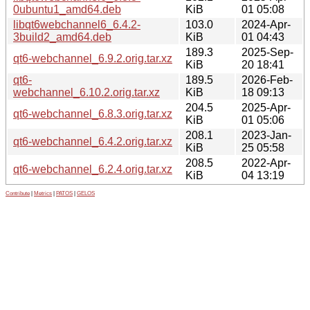
0ubuntu1_amd64.deb
KiB
01 05:08
libqt6webchannel6_6.4.2-
103.0
2024-Apr-
3build2_amd64.deb
KiB
01 04:43
189.3
2025-Sep-
qt6-webchannel_6.9.2.orig.tar.xz
KiB
20 18:41
qt6-
189.5
2026-Feb-
webchannel_6.10.2.orig.tar.xz
KiB
18 09:13
204.5
2025-Apr-
qt6-webchannel_6.8.3.orig.tar.xz
KiB
01 05:06
208.1
2023-Jan-
qt6-webchannel_6.4.2.orig.tar.xz
KiB
25 05:58
208.5
2022-Apr-
qt6-webchannel_6.2.4.orig.tar.xz
KiB
04 13:19
Contribute
|
Metrics
|
PATOS
|
GELOS