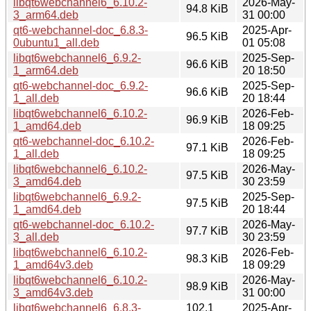
libqt6webchannel6_6.10.2-
2026-May-
94.8 KiB
3_arm64.deb
31 00:00
qt6-webchannel-doc_6.8.3-
2025-Apr-
96.5 KiB
0ubuntu1_all.deb
01 05:08
libqt6webchannel6_6.9.2-
2025-Sep-
96.6 KiB
1_arm64.deb
20 18:50
qt6-webchannel-doc_6.9.2-
2025-Sep-
96.6 KiB
1_all.deb
20 18:44
libqt6webchannel6_6.10.2-
2026-Feb-
96.9 KiB
1_amd64.deb
18 09:25
qt6-webchannel-doc_6.10.2-
2026-Feb-
97.1 KiB
1_all.deb
18 09:25
libqt6webchannel6_6.10.2-
2026-May-
97.5 KiB
3_amd64.deb
30 23:59
libqt6webchannel6_6.9.2-
2025-Sep-
97.5 KiB
1_amd64.deb
20 18:44
qt6-webchannel-doc_6.10.2-
2026-May-
97.7 KiB
3_all.deb
30 23:59
libqt6webchannel6_6.10.2-
2026-Feb-
98.3 KiB
1_amd64v3.deb
18 09:29
libqt6webchannel6_6.10.2-
2026-May-
98.9 KiB
3_amd64v3.deb
31 00:00
libqt6webchannel6_6.8.3-
102.1
2025-Apr-