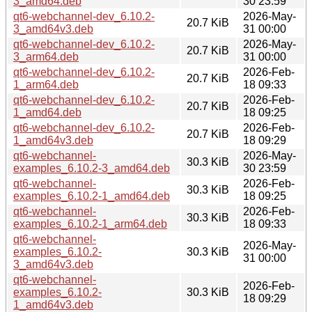
3_amd64.deb
30 23:59
qt6-webchannel-dev_6.10.2-
2026-May-
20.7 KiB
3_amd64v3.deb
31 00:00
qt6-webchannel-dev_6.10.2-
2026-May-
20.7 KiB
3_arm64.deb
31 00:00
qt6-webchannel-dev_6.10.2-
2026-Feb-
20.7 KiB
1_arm64.deb
18 09:33
qt6-webchannel-dev_6.10.2-
2026-Feb-
20.7 KiB
1_amd64.deb
18 09:25
qt6-webchannel-dev_6.10.2-
2026-Feb-
20.7 KiB
1_amd64v3.deb
18 09:29
qt6-webchannel-
2026-May-
30.3 KiB
examples_6.10.2-3_amd64.deb
30 23:59
qt6-webchannel-
2026-Feb-
30.3 KiB
examples_6.10.2-1_amd64.deb
18 09:25
qt6-webchannel-
2026-Feb-
30.3 KiB
examples_6.10.2-1_arm64.deb
18 09:33
qt6-webchannel-
2026-May-
examples_6.10.2-
30.3 KiB
31 00:00
3_amd64v3.deb
qt6-webchannel-
2026-Feb-
examples_6.10.2-
30.3 KiB
18 09:29
1_amd64v3.deb