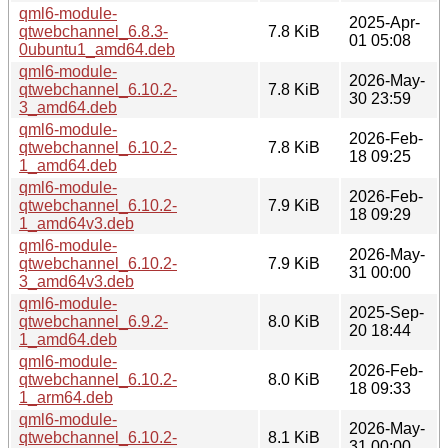
qml6-module-
2025-Apr-
qtwebchannel_6.8.3-
7.8 KiB
01 05:08
0ubuntu1_amd64.deb
qml6-module-
2026-May-
qtwebchannel_6.10.2-
7.8 KiB
30 23:59
3_amd64.deb
qml6-module-
2026-Feb-
qtwebchannel_6.10.2-
7.8 KiB
18 09:25
1_amd64.deb
qml6-module-
2026-Feb-
qtwebchannel_6.10.2-
7.9 KiB
18 09:29
1_amd64v3.deb
qml6-module-
2026-May-
qtwebchannel_6.10.2-
7.9 KiB
31 00:00
3_amd64v3.deb
qml6-module-
2025-Sep-
qtwebchannel_6.9.2-
8.0 KiB
20 18:44
1_amd64.deb
qml6-module-
2026-Feb-
qtwebchannel_6.10.2-
8.0 KiB
18 09:33
1_arm64.deb
qml6-module-
2026-May-
qtwebchannel_6.10.2-
8.1 KiB
31 00:00