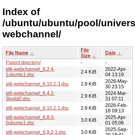
Index of
/ubuntu/ubuntu/pool/univers
webchannel/
File
File Name
↓
Date
↓
Size
↓
Parent directory/
-
-
qt6-webchannel_6.2.4-
2022-Apr-
2.4 KiB
1ubuntu1.dsc
04 13:19
2026-May-
qt6-webchannel_6.10.2-3.dsc
2.9 KiB
30 23:15
qt6-webchannel_6.4.2-
2024-Mar-
2.9 KiB
3build2.dsc
31 07:11
2026-Feb-
qt6-webchannel_6.10.2-1.dsc
2.9 KiB
18 09:13
qt6-webchannel_6.8.3-
2025-Apr-
3.0 KiB
0ubuntu1.dsc
01 05:06
2025-Sep-
qt6-webchannel_6.9.2-1.dsc
3.0 KiB
20 18:41