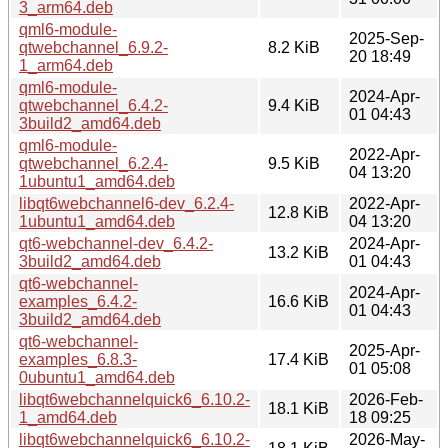
3_arm64.deb
qml6-module-
2025-Sep-
qtwebchannel_6.9.2-
8.2 KiB
20 18:49
1_arm64.deb
qml6-module-
2024-Apr-
qtwebchannel_6.4.2-
9.4 KiB
01 04:43
3build2_amd64.deb
qml6-module-
2022-Apr-
qtwebchannel_6.2.4-
9.5 KiB
04 13:20
1ubuntu1_amd64.deb
libqt6webchannel6-dev_6.2.4-
2022-Apr-
12.8 KiB
1ubuntu1_amd64.deb
04 13:20
qt6-webchannel-dev_6.4.2-
2024-Apr-
13.2 KiB
3build2_amd64.deb
01 04:43
qt6-webchannel-
2024-Apr-
examples_6.4.2-
16.6 KiB
01 04:43
3build2_amd64.deb
qt6-webchannel-
2025-Apr-
examples_6.8.3-
17.4 KiB
01 05:08
0ubuntu1_amd64.deb
libqt6webchannelquick6_6.10.2-
2026-Feb-
18.1 KiB
1_amd64.deb
18 09:25
libqt6webchannelquick6_6.10.2-
2026-May-