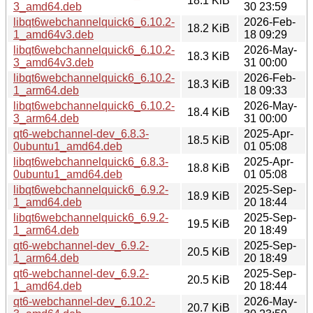
18.1 KiB
3_amd64.deb
30 23:59
libqt6webchannelquick6_6.10.2-
2026-Feb-
18.2 KiB
1_amd64v3.deb
18 09:29
libqt6webchannelquick6_6.10.2-
2026-May-
18.3 KiB
3_amd64v3.deb
31 00:00
libqt6webchannelquick6_6.10.2-
2026-Feb-
18.3 KiB
1_arm64.deb
18 09:33
libqt6webchannelquick6_6.10.2-
2026-May-
18.4 KiB
3_arm64.deb
31 00:00
qt6-webchannel-dev_6.8.3-
2025-Apr-
18.5 KiB
0ubuntu1_amd64.deb
01 05:08
libqt6webchannelquick6_6.8.3-
2025-Apr-
18.8 KiB
0ubuntu1_amd64.deb
01 05:08
libqt6webchannelquick6_6.9.2-
2025-Sep-
18.9 KiB
1_amd64.deb
20 18:44
libqt6webchannelquick6_6.9.2-
2025-Sep-
19.5 KiB
1_arm64.deb
20 18:49
qt6-webchannel-dev_6.9.2-
2025-Sep-
20.5 KiB
1_arm64.deb
20 18:49
qt6-webchannel-dev_6.9.2-
2025-Sep-
20.5 KiB
1_amd64.deb
20 18:44
qt6-webchannel-dev_6.10.2-
2026-May-
20.7 KiB