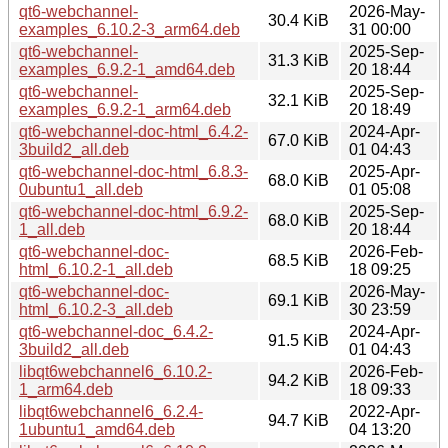
qt6-webchannel-
2026-May-
30.4 KiB
examples_6.10.2-3_arm64.deb
31 00:00
qt6-webchannel-
2025-Sep-
31.3 KiB
examples_6.9.2-1_amd64.deb
20 18:44
qt6-webchannel-
2025-Sep-
32.1 KiB
examples_6.9.2-1_arm64.deb
20 18:49
qt6-webchannel-doc-html_6.4.2-
2024-Apr-
67.0 KiB
3build2_all.deb
01 04:43
qt6-webchannel-doc-html_6.8.3-
2025-Apr-
68.0 KiB
0ubuntu1_all.deb
01 05:08
qt6-webchannel-doc-html_6.9.2-
2025-Sep-
68.0 KiB
1_all.deb
20 18:44
qt6-webchannel-doc-
2026-Feb-
68.5 KiB
html_6.10.2-1_all.deb
18 09:25
qt6-webchannel-doc-
2026-May-
69.1 KiB
html_6.10.2-3_all.deb
30 23:59
qt6-webchannel-doc_6.4.2-
2024-Apr-
91.5 KiB
3build2_all.deb
01 04:43
libqt6webchannel6_6.10.2-
2026-Feb-
94.2 KiB
1_arm64.deb
18 09:33
libqt6webchannel6_6.2.4-
2022-Apr-
94.7 KiB
1ubuntu1_amd64.deb
04 13:20