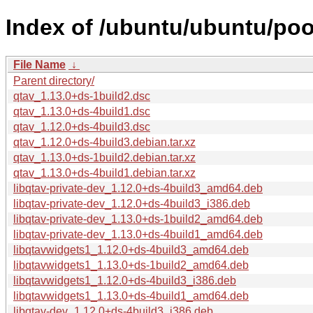
Index of /ubuntu/ubuntu/poo
File Name
↓
Parent directory/
qtav_1.13.0+ds-1build2.dsc
qtav_1.13.0+ds-4build1.dsc
qtav_1.12.0+ds-4build3.dsc
qtav_1.12.0+ds-4build3.debian.tar.xz
qtav_1.13.0+ds-1build2.debian.tar.xz
qtav_1.13.0+ds-4build1.debian.tar.xz
libqtav-private-dev_1.12.0+ds-4build3_amd64.deb
libqtav-private-dev_1.12.0+ds-4build3_i386.deb
libqtav-private-dev_1.13.0+ds-1build2_amd64.deb
libqtav-private-dev_1.13.0+ds-4build1_amd64.deb
libqtavwidgets1_1.12.0+ds-4build3_amd64.deb
libqtavwidgets1_1.13.0+ds-1build2_amd64.deb
libqtavwidgets1_1.12.0+ds-4build3_i386.deb
libqtavwidgets1_1.13.0+ds-4build1_amd64.deb
libqtav-dev_1.12.0+ds-4build3_i386.deb