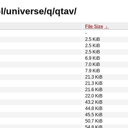
l/universe/q/qtav/
File Size
↓
-
2.5 KiB
2.5 KiB
2.5 KiB
6.9 KiB
7.0 KiB
7.9 KiB
21.3 KiB
21.3 KiB
21.6 KiB
22.0 KiB
43.2 KiB
44.8 KiB
45.5 KiB
50.7 KiB
54.8 KiB