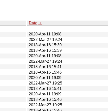
Date
↓
-
2020-Apr-11 19:08
2022-Mar-27 19:24
2018-Apr-16 15:39
2018-Apr-16 15:39
2020-Apr-11 19:08
2022-Mar-27 19:24
2018-Apr-16 15:41
2018-Apr-16 15:46
2020-Apr-11 19:09
2022-Mar-27 19:25
2018-Apr-16 15:41
2020-Apr-11 19:09
2018-Apr-16 15:46
2022-Mar-27 19:25
2018-Apr-16 15:46