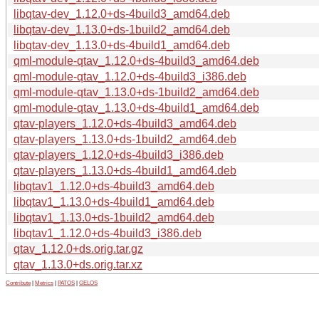
libqtav-dev_1.12.0+ds-4build3_amd64.deb
libqtav-dev_1.13.0+ds-1build2_amd64.deb
libqtav-dev_1.13.0+ds-4build1_amd64.deb
qml-module-qtav_1.12.0+ds-4build3_amd64.deb
qml-module-qtav_1.12.0+ds-4build3_i386.deb
qml-module-qtav_1.13.0+ds-1build2_amd64.deb
qml-module-qtav_1.13.0+ds-4build1_amd64.deb
qtav-players_1.12.0+ds-4build3_amd64.deb
qtav-players_1.13.0+ds-1build2_amd64.deb
qtav-players_1.12.0+ds-4build3_i386.deb
qtav-players_1.13.0+ds-4build1_amd64.deb
libqtav1_1.12.0+ds-4build3_amd64.deb
libqtav1_1.13.0+ds-4build1_amd64.deb
libqtav1_1.13.0+ds-1build2_amd64.deb
libqtav1_1.12.0+ds-4build3_i386.deb
qtav_1.12.0+ds.orig.tar.gz
qtav_1.13.0+ds.orig.tar.xz
Contribute
|
Metrics
|
PATOS
|
GELOS