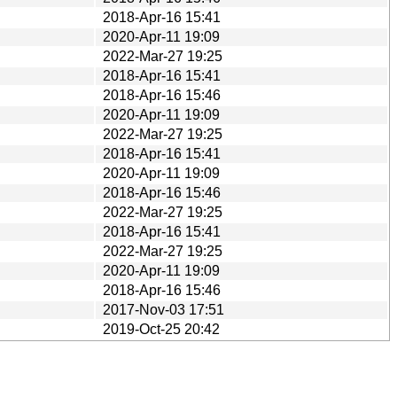
2018-Apr-16 15:41
2020-Apr-11 19:09
2022-Mar-27 19:25
2018-Apr-16 15:41
2018-Apr-16 15:46
2020-Apr-11 19:09
2022-Mar-27 19:25
2018-Apr-16 15:41
2020-Apr-11 19:09
2018-Apr-16 15:46
2022-Mar-27 19:25
2018-Apr-16 15:41
2022-Mar-27 19:25
2020-Apr-11 19:09
2018-Apr-16 15:46
2017-Nov-03 17:51
2019-Oct-25 20:42