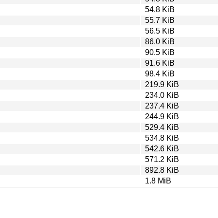
54.8 KiB
55.7 KiB
56.5 KiB
86.0 KiB
90.5 KiB
91.6 KiB
98.4 KiB
219.9 KiB
234.0 KiB
237.4 KiB
244.9 KiB
529.4 KiB
534.8 KiB
542.6 KiB
571.2 KiB
892.8 KiB
1.8 MiB